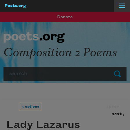
Poets.org
Skip to main content
Donate
Composition 2 Poems
Search
Submit
prev
options
next
Lady Lazarus