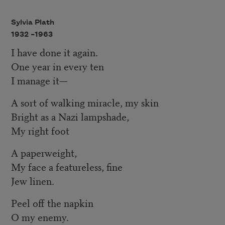
Sylvia Plath
1932 –
1963
I have done it again.
One year in every ten
I manage it—
A sort of walking miracle, my skin
Bright as a Nazi lampshade,
My right foot
A paperweight,
My face a featureless, fine
Jew linen.
Peel off the napkin
O my enemy.