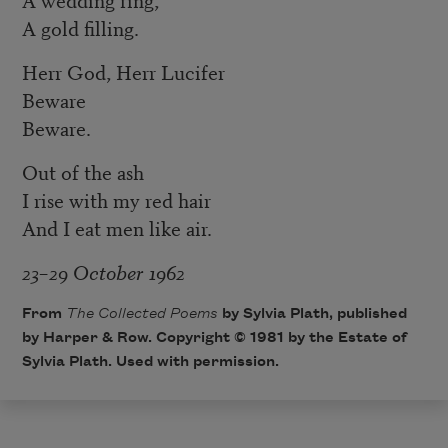
A gold filling.
Herr God, Herr Lucifer
Beware
Beware.
Out of the ash
I rise with my red hair
And I eat men like air.
23–29 October 1962
From
The Collected Poems
by Sylvia Plath, published
by Harper & Row. Copyright © 1981 by the Estate of
Sylvia Plath. Used with permission.