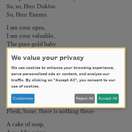
So, so, Herr Doktor.
So, Herr Enemy.
I am your opus,
I am your valuable,
The pure gold baby
That melts to a shriek.
We value your privacy
I turn and burn.
We use cookies to enhance your browsing experience,
Do not think I underestimate your great
serve personalized ads or content, and analyze our
concern.
traffic. By clicking on "Accept All", you consent to our
use of cookies.
Ash, ash—
Customize
Reject All
Accept All
You poke and stir.
Flesh, bone, there is nothing there--
A cake of soap,
A wedding ring,