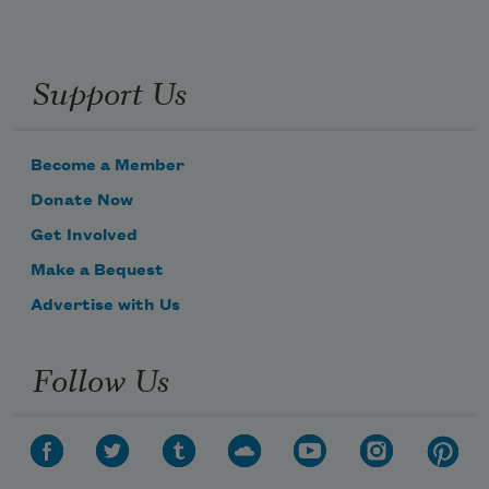
Support Us
Become a Member
Donate Now
Get Involved
Make a Bequest
Advertise with Us
Follow Us