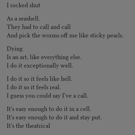
I rocked shut
As a seashell.
They had to call and call
And pick the worms off me like sticky pearls.
Dying
Is an art, like everything else.
I do it exceptionally well.
I do it so it feels like hell.
I do it so it feels real.
I guess you could say I’ve a call.
It’s easy enough to do it in a cell.
It’s easy enough to do it and stay put.
It’s the theatrical