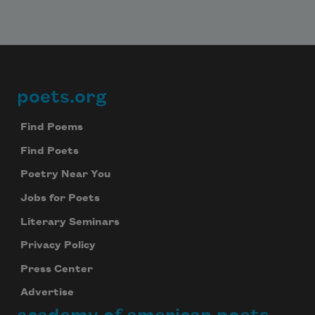
poets.org
Footer
Find Poems
Find Poets
Poetry Near You
Jobs for Poets
Literary Seminars
Privacy Policy
Press Center
Advertise