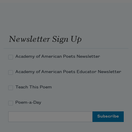
Newsletter Sign Up
Academy of American Poets Newsletter
Academy of American Poets Educator Newsletter
Teach This Poem
Poem-a-Day
Email Address