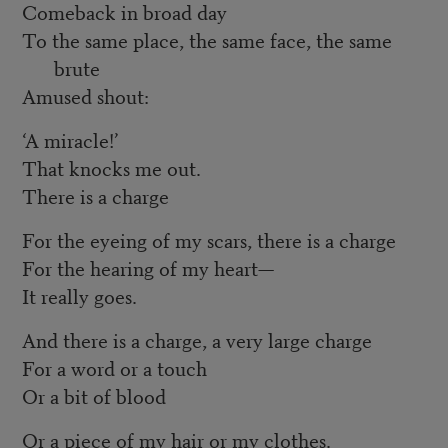
Comeback in broad day
To the same place, the same face, the same
brute
Amused shout:
‘A miracle!’
That knocks me out.
There is a charge
For the eyeing of my scars, there is a charge
For the hearing of my heart—
It really goes.
And there is a charge, a very large charge
For a word or a touch
Or a bit of blood
Or a piece of my hair or my clothes.