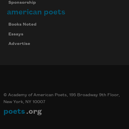
Sponsorship
american poets
Books Noted
Essays
Advertise
© Academy of American Poets, 195 Broadway 9th Floor,
New York, NY 10007
poets
.org