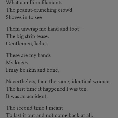
What a million filaments.
The peanut-crunching crowd
Shoves in to see
Them unwrap me hand and foot—
The big strip tease.
Gentlemen, ladies
These are my hands
My knees.
I may be skin and bone,
Nevertheless, I am the same, identical woman.
The first time it happened I was ten.
It was an accident.
The second time I meant
To last it out and not come back at all.