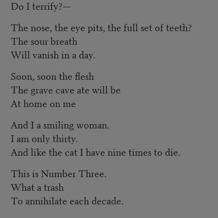
Do I terrify?—
The nose, the eye pits, the full set of teeth?
The sour breath
Will vanish in a day.
Soon, soon the flesh
The grave cave ate will be
At home on me
And I a smiling woman.
I am only thirty.
And like the cat I have nine times to die.
This is Number Three.
What a trash
To annihilate each decade.