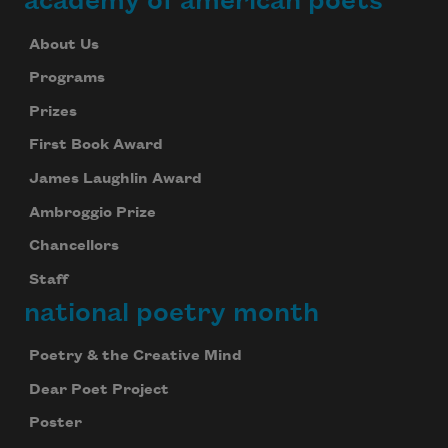
academy of american poets
About Us
Programs
Prizes
First Book Award
James Laughlin Award
Ambroggio Prize
Chancellors
Staff
national poetry month
Poetry & the Creative Mind
Dear Poet Project
Poster