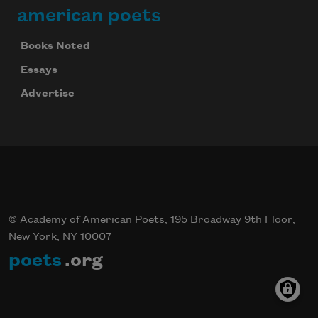
american poets
Books Noted
Essays
Advertise
© Academy of American Poets, 195 Broadway 9th Floor,
New York, NY 10007
poets
.org