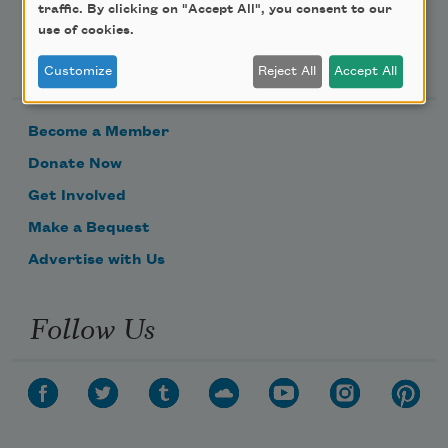
traffic. By clicking on "Accept All", you consent to our
use of cookies.
Support Us
Customize
Reject All
Accept All
Become a Member
Donate Now
Get Involved
Make a Bequest
Advertise with Us
Follow Us