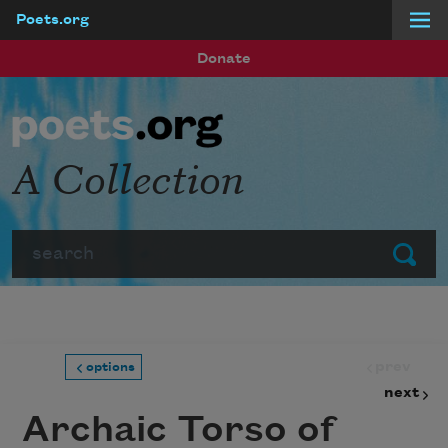
Poets.org
Skip to main content
Donate
A Collection
Search
Submit
prev
options
next
Archaic Torso of