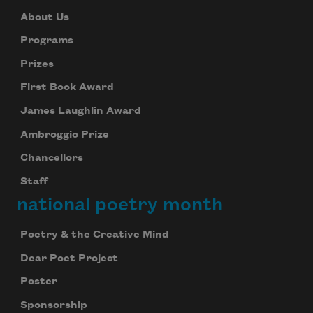
About Us
Programs
Prizes
First Book Award
James Laughlin Award
Ambroggio Prize
Chancellors
Staff
national poetry month
Poetry & the Creative Mind
Dear Poet Project
Poster
Sponsorship