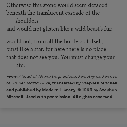
Otherwise this stone would seem defaced
beneath the translucent cascade of the
shoulders
and would not glisten like a wild beast’s fur:
would not, from all the borders of itself,
burst like a star: for here there is no place
that does not see you. You must change your
life.
From
Ahead of All Parting: Selected Poetry and Prose
of Rainer Maria Rilke
, translated by Stephen Mitchell
and published by Modern Library. © 1995 by Stephen
Mitchell. Used with permission. All rights reserved.