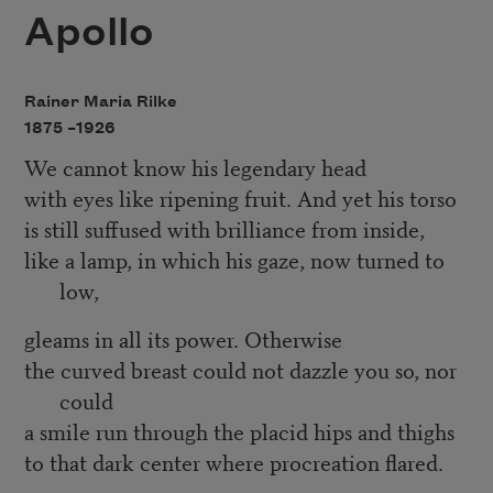
Apollo
Rainer Maria Rilke
1875 –
1926
We cannot know his legendary head
with eyes like ripening fruit. And yet his torso
is still suffused with brilliance from inside,
like a lamp, in which his gaze, now turned to
low,
gleams in all its power. Otherwise
the curved breast could not dazzle you so, nor
could
a smile run through the placid hips and thighs
to that dark center where procreation flared.