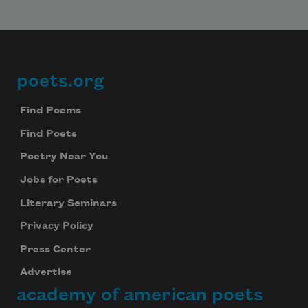
poets.org
Footer
Find Poems
Find Poets
Poetry Near You
Jobs for Poets
Literary Seminars
Privacy Policy
Press Center
Advertise
academy of american poets