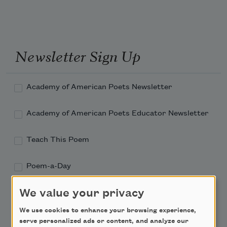
Newsletter Sign Up
Academy of American Poets Newsletter
Academy of American Poets Educator Newsletter
Teach This Poem
Poem-a-Day
Email Address
We value your privacy
We use cookies to enhance your browsing experience,
serve personalized ads or content, and analyze our