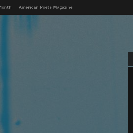
 Month
American Poets Magazine
Se