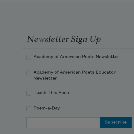
Newsletter Sign Up
Academy of American Poets Newsletter
Academy of American Poets Educator
Newsletter
Teach This Poem
Poem-a-Day
Email Address