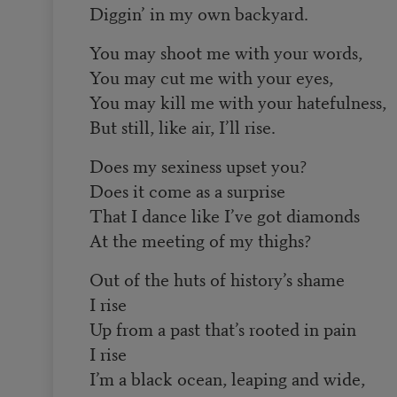
Diggin’ in my own backyard.
You may shoot me with your words,
You may cut me with your eyes,
You may kill me with your hatefulness,
But still, like air, I’ll rise.
Does my sexiness upset you?
Does it come as a surprise
That I dance like I’ve got diamonds
At the meeting of my thighs?
Out of the huts of history’s shame
I rise
Up from a past that’s rooted in pain
I rise
I’m a black ocean, leaping and wide,