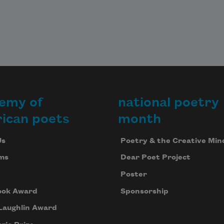
emy of
national poetry
ican poets
month
Us
Poetry & the Creative Min
ms
Dear Poet Project
Poster
ook Award
Sponsorship
Laughlin Award