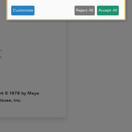
Customize
Reject All
Accept All
,
.
ht © 1978 by Maya
ouse, Inc.