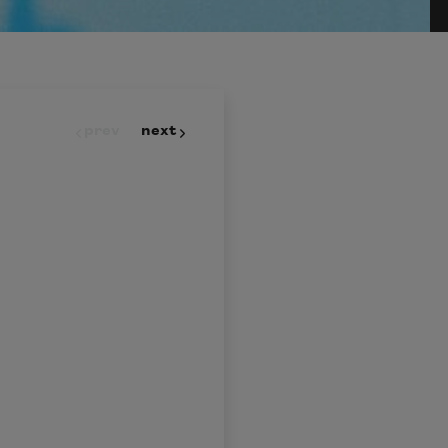
prev
next