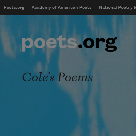
Skip to main content
Poets.org
Academy of American Poets
National Poetry
mobileMenu
Main navigation
User account menu
Cole's Poems