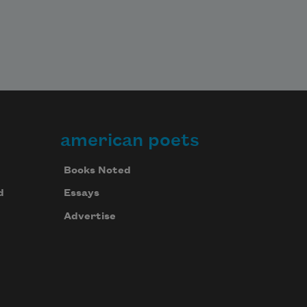
american poets
Books Noted
d
Essays
Advertise