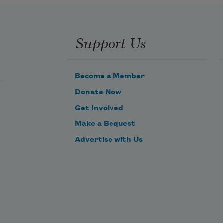
Support Us
Become a Member
Donate Now
Get Involved
Make a Bequest
Advertise with Us