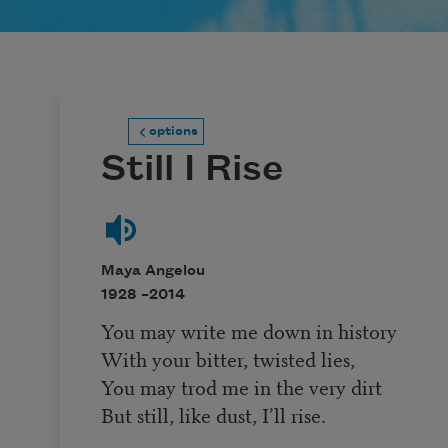
options
Still I Rise
Maya Angelou
1928 –
2014
You may write me down in history
With your bitter, twisted lies,
You may trod me in the very dirt
But still, like dust, I’ll rise.