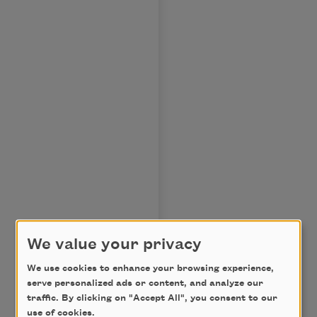
We value your privacy
We use cookies to enhance your browsing experience,
serve personalized ads or content, and analyze our
traffic. By clicking on "Accept All", you consent to our
use of cookies.