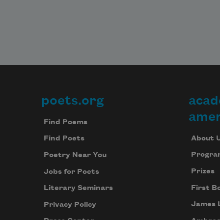
poets.org
acad
Footer
amer
Find Poems
About 
Find Poets
Progra
Poetry Near You
Prizes
Jobs for Poets
First B
Literary Seminars
James 
Privacy Policy