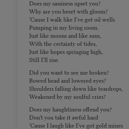
Does my sassiness upset you?
Why are you beset with gloom?
’Cause I walk like I’ve got oil wells
Pumping in my living room.
Just like moons and like suns,
With the certainty of tides,
Just like hopes springing high,
Still I’ll rise.
Did you want to see me broken?
Bowed head and lowered eyes?
Shoulders falling down like teardrops,
Weakened by my soulful cries?
Does my haughtiness offend you?
Don’t you take it awful hard
’Cause I laugh like I’ve got gold mines