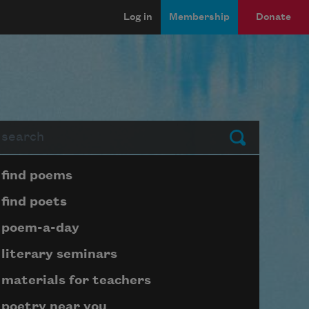
Log in
Membership
Donate
arch
Submit
Page submenu block
find poems
find poets
poem-a-day
literary seminars
materials for teachers
poetry near you