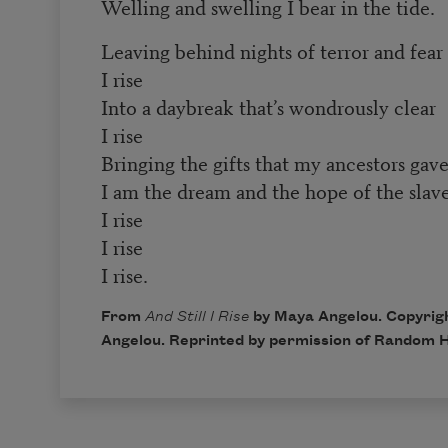
Welling and swelling I bear in the tide.
Leaving behind nights of terror and fear
I rise
Into a daybreak that’s wondrously clear
I rise
Bringing the gifts that my ancestors gave
I am the dream and the hope of the slave
I rise
I rise
I rise.
From
And Still I Rise
by Maya Angelou. Copyrig
Angelou. Reprinted by permission of Random H