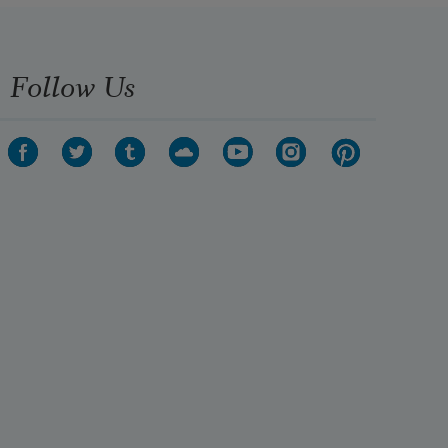
Follow Us