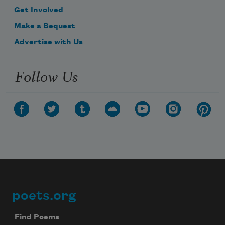
Get Involved
Make a Bequest
Advertise with Us
Follow Us
poets.org
Footer
Find Poems