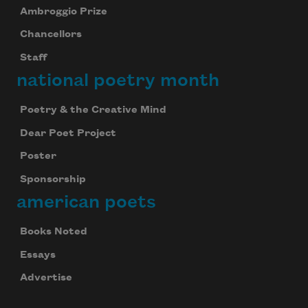
Ambroggio Prize
Chancellors
Staff
national poetry month
Poetry & the Creative Mind
Dear Poet Project
Poster
Sponsorship
american poets
Books Noted
Essays
Advertise