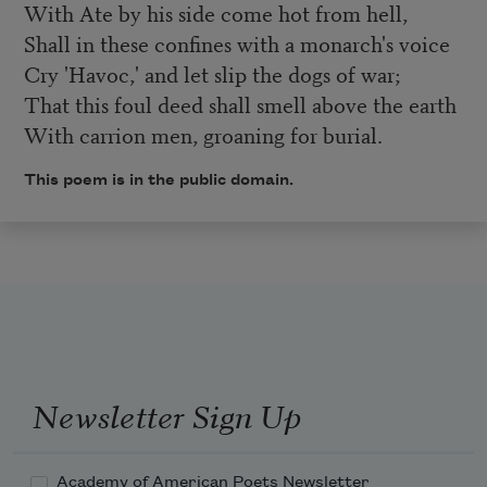
With Ate by his side come hot from hell,
Shall in these confines with a monarch's voice
Cry 'Havoc,' and let slip the dogs of war;
That this foul deed shall smell above the earth
With carrion men, groaning for burial.
This poem is in the public domain.
Newsletter Sign Up
Academy of American Poets Newsletter