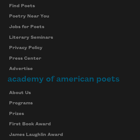
Find Poets
Poetry Near You
Jobs for Poets
Literary Seminars
Privacy Policy
Press Center
Advertise
academy of american poets
About Us
Programs
Prizes
First Book Award
James Laughlin Award