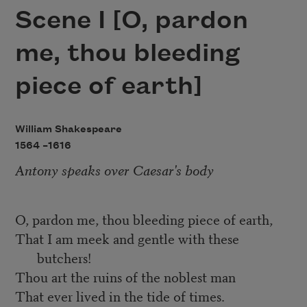
Scene I [O, pardon
me, thou bleeding
piece of earth]
William Shakespeare
1564 –
1616
Antony speaks over Caesar's body
O, pardon me, thou bleeding piece of earth,
That I am meek and gentle with these
butchers!
Thou art the ruins of the noblest man
That ever lived in the tide of times.