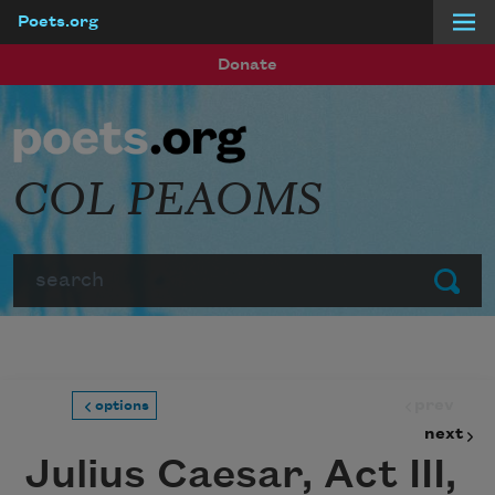
Poets.org
Skip to main content
Donate
COL PEAOMS
Search
Submit
prev
options
next
Julius Caesar, Act III,