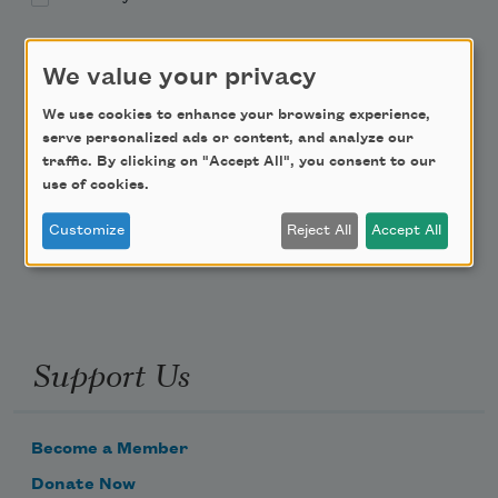
Academy of American Poets Educator Newsletter
We value your privacy
Teach This Poem
We use cookies to enhance your browsing experience,
serve personalized ads or content, and analyze our
traffic. By clicking on "Accept All", you consent to our
Poem-a-Day
use of cookies.
Email Address
Customize
Reject All
Accept All
Support Us
Become a Member
Donate Now