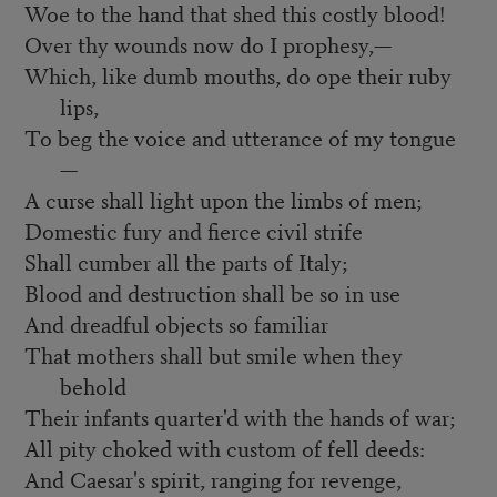
Woe to the hand that shed this costly blood!
Over thy wounds now do I prophesy,—
Which, like dumb mouths, do ope their ruby
lips,
To beg the voice and utterance of my tongue
—
A curse shall light upon the limbs of men;
Domestic fury and fierce civil strife
Shall cumber all the parts of Italy;
Blood and destruction shall be so in use
And dreadful objects so familiar
That mothers shall but smile when they
behold
Their infants quarter'd with the hands of war;
All pity choked with custom of fell deeds:
And Caesar's spirit, ranging for revenge,