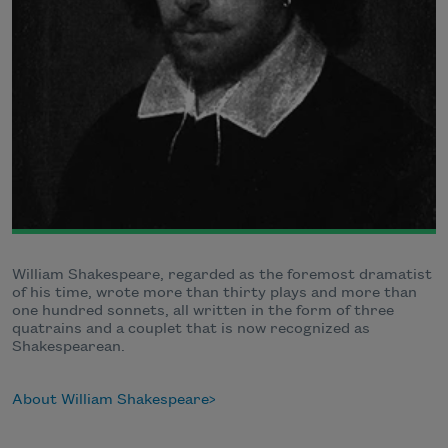
William Shakespeare, regarded as the foremost dramatist
of his time, wrote more than thirty plays and more than
one hundred sonnets, all written in the form of three
quatrains and a couplet that is now recognized as
Shakespearean.
About William Shakespeare