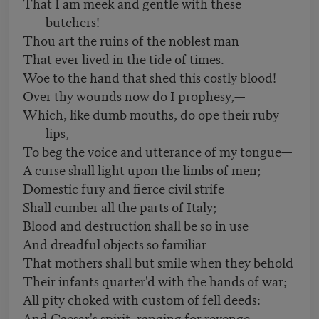
That I am meek and gentle with these
butchers!
Thou art the ruins of the noblest man
That ever lived in the tide of times.
Woe to the hand that shed this costly blood!
Over thy wounds now do I prophesy,—
Which, like dumb mouths, do ope their ruby
lips,
To beg the voice and utterance of my tongue—
A curse shall light upon the limbs of men;
Domestic fury and fierce civil strife
Shall cumber all the parts of Italy;
Blood and destruction shall be so in use
And dreadful objects so familiar
That mothers shall but smile when they behold
Their infants quarter'd with the hands of war;
All pity choked with custom of fell deeds:
And Caesar's spirit, ranging for revenge,