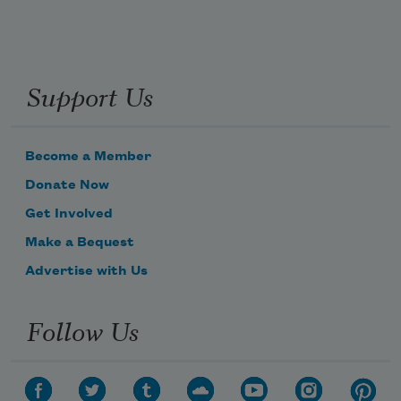
Support Us
Become a Member
Donate Now
Get Involved
Make a Bequest
Advertise with Us
Follow Us