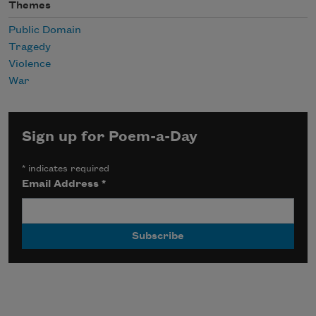
Themes
Public Domain
Tragedy
Violence
War
Sign up for Poem-a-Day
*
indicates required
Email Address
*