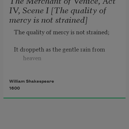
The Merchant of Venice, Act
IV, Scene I [The quality of
Sometime too hot the eye of heaven 
mercy is not strained]
shines,
The quality of mercy is not strained;
And often is his gold complexion 
dimmed;
It droppeth as the gentle rain from 
heaven
And every fair from fair sometime 
declines,
Upon the place beneath. It is twice 
William Shakespeare
blest;
1600
It blesseth him that gives and him that 
takes:
'T is mightiest in the mightiest; it 