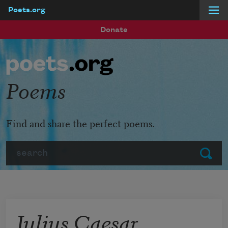
Poets.org
Skip to main content
Donate
Poems
Find and share the perfect poems.
Search
Submit
Julius Caesar,