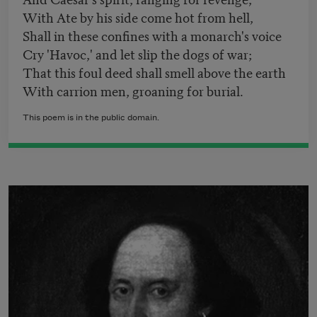
With Ate by his side come hot from hell,
Shall in these confines with a monarch's voice
Cry 'Havoc,' and let slip the dogs of war;
That this foul deed shall smell above the earth
With carrion men, groaning for burial.
This poem is in the public domain.