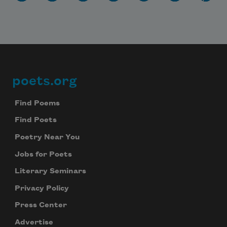
poets.org
Footer
Find Poems
Find Poets
Poetry Near You
Jobs for Poets
Literary Seminars
Privacy Policy
Press Center
Advertise