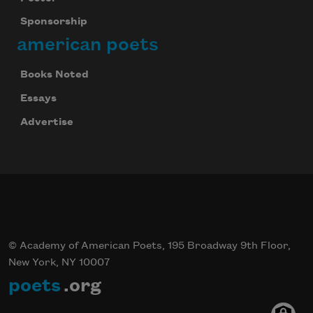
Sponsorship
american poets
Books Noted
Essays
Advertise
© Academy of American Poets, 195 Broadway 9th Floor,
New York, NY 10007
poets
.org