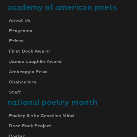
academy of american poets
About Us
Programs
Prizes
First Book Award
James Laughlin Award
Ambroggio Prize
Chancellors
Staff
national poetry month
Poetry & the Creative Mind
Dear Poet Project
Poster