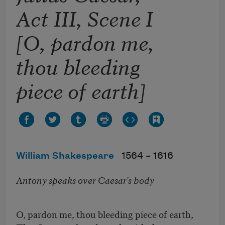
Act III, Scene I
[O, pardon me,
thou bleeding
piece of earth]
William Shakespeare
1564 –
1616
Antony speaks over Caesar's body
O, pardon me, thou bleeding piece of earth,