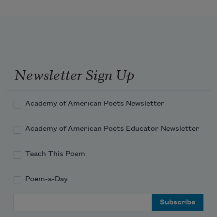
becomes
The throned monarch better than his 
crown:
Newsletter Sign Up
His sceptre shows the force of temporal 
power,
Academy of American Poets Newsletter
Academy of American Poets Educator Newsletter
Teach This Poem
Poem-a-Day
Email Address