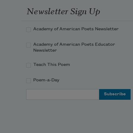
Newsletter Sign Up
Academy of American Poets Newsletter
Academy of American Poets Educator
Newsletter
Teach This Poem
Poem-a-Day
Email Address