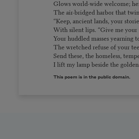
Glows world-wide welcome; he
The air-bridged harbor that twin
“Keep, ancient lands, your stori
With silent lips. “Give me your 
Your huddled masses yearning to
The wretched refuse of your te
Send these, the homeless, tempe
I lift my lamp beside the golden
This poem is in the public domain.