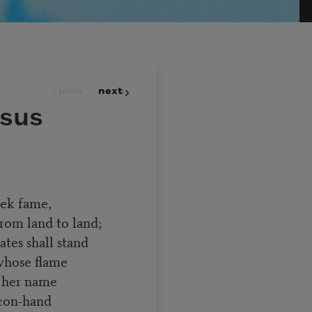
prev
next
sus
eek fame,
rom land to land;
ates shall stand
whose flame
d her name
acon-hand