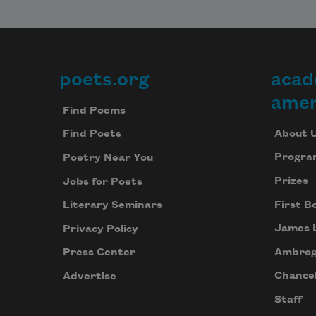
poets.org
acad
Footer
amer
Find Poems
About 
Find Poets
Progra
Poetry Near You
Prizes
Jobs for Poets
First B
Literary Seminars
James 
Privacy Policy
Ambrog
Press Center
Chancel
Advertise
Staff