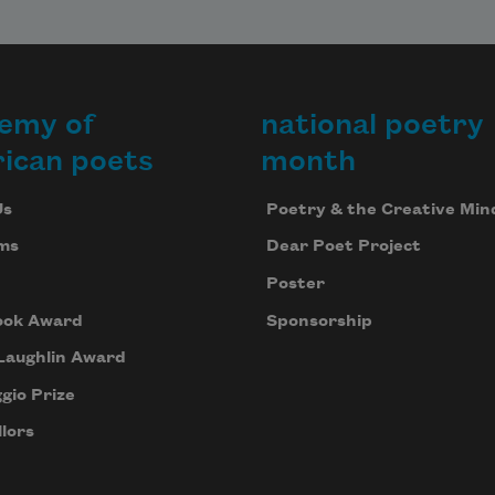
emy of
national poetry
ican poets
month
Us
Poetry & the Creative Min
ms
Dear Poet Project
Poster
ook Award
Sponsorship
Laughlin Award
gio Prize
lors