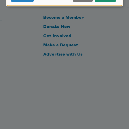
Become a Member
Donate Now
Get Involved
Make a Bequest
Advertise with Us