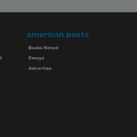
american poets
Books Noted
d
Essays
Advertise