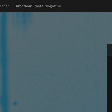
 Month
American Poets Magazine
Se