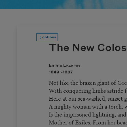
options
The New Colos
Emma Lazarus
1849 –
1887
Not like the brazen giant of Gr
With conquering limbs astride f
Here at our sea-washed, sunset g
A mighty woman with a torch, 
Is the imprisoned lightning, an
Mother of Exiles. From her be