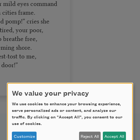
r mild eyes command
 cities frame.
ed pomp!” cries she
tired, your poor,
 breathe free,
eming shore.
st-tost to me,
 door!”
We value your privacy
We use cookies to enhance your browsing experience,
serve personalized ads or content, and analyze our
traffic. By clicking on "Accept All", you consent to our
use of cookies.
Support Us
Customize
Reject All
Accept All