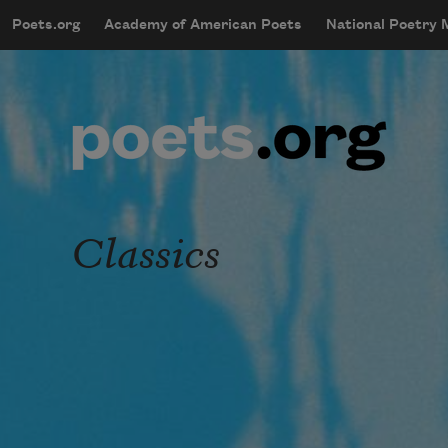
Skip to main content
Poets.org
Academy of American Poets
National Poetry
mobileMenu
Main navigation
User account menu
Classics