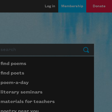
Log in
Membership
Donate
arch
Submit
Page submenu block
find poems
find poets
poem-a-day
literary seminars
materials for teachers
poetry near you