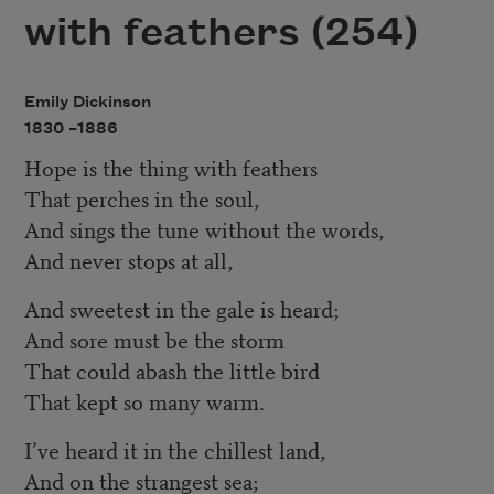
with feathers (254)
Emily Dickinson
1830 –
1886
Hope is the thing with feathers
That perches in the soul,
And sings the tune without the words,
And never stops at all,
And sweetest in the gale is heard;
And sore must be the storm
That could abash the little bird
That kept so many warm.
I’ve heard it in the chillest land,
And on the strangest sea;