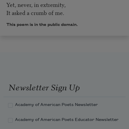
Yet, never, in extremity,
It asked a crumb of me.
This poem is in the public domain.
Newsletter Sign Up
Academy of American Poets Newsletter
Academy of American Poets Educator Newsletter