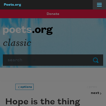
Poets.org
Skip to main content
Donate
classic
Search
Submit
prev
options
next
Hope is the thing