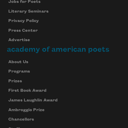
Jobs for Poets
Literary Seminars
Privacy Policy
Press Center
Advertise
academy of american poets
About Us
Programs
Prizes
First Book Award
James Laughlin Award
Ambroggio Prize
Chancellors