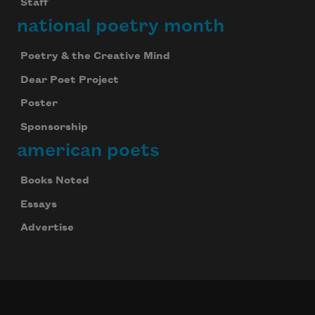
Staff
national poetry month
Poetry & the Creative Mind
Dear Poet Project
Poster
Sponsorship
american poets
Books Noted
Essays
Advertise