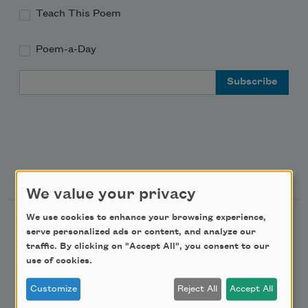
Teach This Poem
Poem-a-Day
Email Address
Support Us
We value your privacy
We use cookies to enhance your browsing experience,
Become a Member
serve personalized ads or content, and analyze our
Donate Now
traffic. By clicking on "Accept All", you consent to our
use of cookies.
Get Involved
Make a Bequest
Customize
Reject All
Accept All