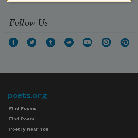
Advertise with Us
Follow Us
poets.org
Footer
Find Poems
Find Poets
Poetry Near You