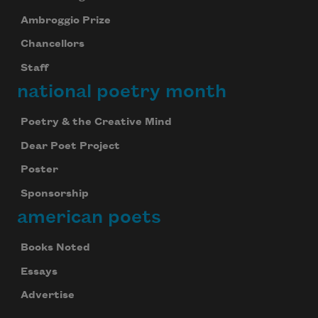
Ambroggio Prize
Chancellors
Staff
national poetry month
Poetry & the Creative Mind
Dear Poet Project
Poster
Sponsorship
american poets
Books Noted
Essays
Advertise