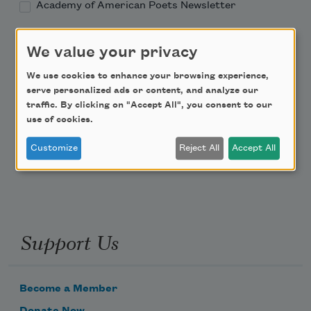
Academy of American Poets Newsletter
Academy of American Poets Educator Newsletter
We value your privacy
We use cookies to enhance your browsing experience,
Teach This Poem
serve personalized ads or content, and analyze our
traffic. By clicking on "Accept All", you consent to our
Poem-a-Day
use of cookies.
Email Address
Customize
Reject All
Accept All
Support Us
Become a Member