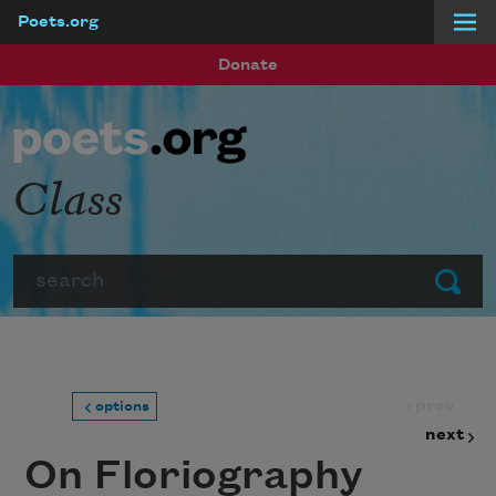
Poets.org
Skip to main content
Donate
Class
Search
Submit
prev
options
next
On Floriography