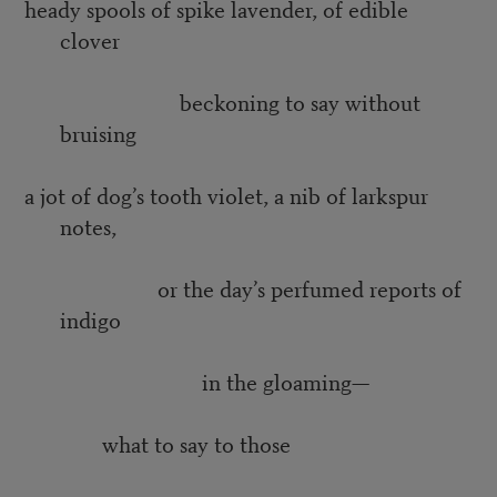
heady spools of spike lavender, of edible
clover
beckoning to say without
bruising
a jot of dog’s tooth violet, a nib of larkspur
notes,
or the day’s perfumed reports of
indigo
in the gloaming—
what to say to those