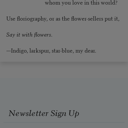
whom you love in this world?
Use floriography, or as the flower-sellers put it,
Say it with flowers.
—Indigo, larkspur, star-blue, my dear.
Newsletter Sign Up