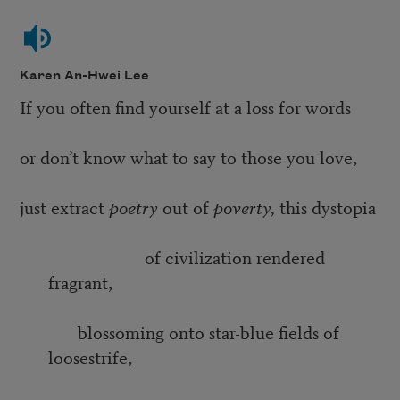
Karen An-Hwei Lee
If you often find yourself at a loss for words
or don’t know what to say to those you love,
just extract
poetry
out of
poverty,
this dystopia
of civilization rendered
fragrant,
blossoming onto star-blue fields of
loosestrife,