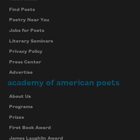
Find Poets
Poetry Near You
Jobs for Poets
Literary Seminars
Privacy Policy
Press Center
Advertise
academy of american poets
About Us
Programs
Prizes
First Book Award
James Laughlin Award