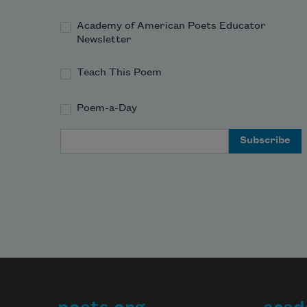
Academy of American Poets Educator
Newsletter
Teach This Poem
Poem-a-Day
Email Address