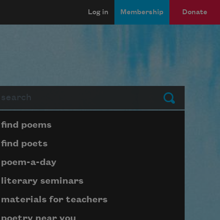
Log in
Membership
Donate
arch
Submit
Page submenu block
find poems
find poets
poem-a-day
literary seminars
materials for teachers
poetry near you