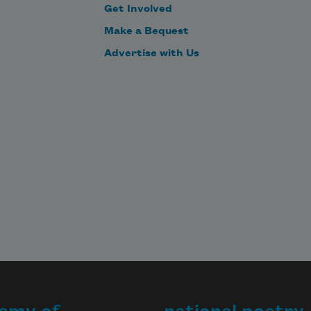
Get Involved
Make a Bequest
Advertise with Us