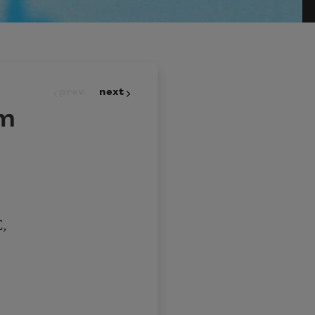
prev
next
am
,