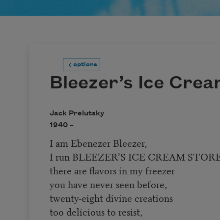
options
Bleezer’s Ice Cre
Jack Prelutsky
1940 –
I am Ebenezer Bleezer,
I run BLEEZER’S ICE CREAM STORE
there are flavors in my freezer
you have never seen before,
twenty-eight divine creations
too delicious to resist,