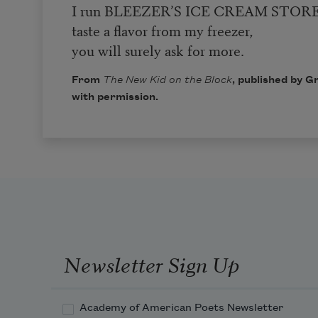
I run BLEEZER’S ICE CREAM STORE
taste a flavor from my freezer,
you will surely ask for more.
From
The New Kid on the Block
, published by G
with permission.
Newsletter Sign Up
Academy of American Poets Newsletter