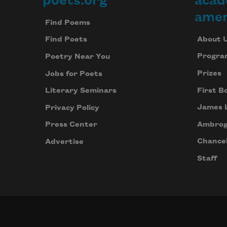
poets.org
acad
Footer
amer
Find Poems
About 
Find Poets
Progra
Poetry Near You
Prizes
Jobs for Poets
First B
Literary Seminars
James 
Privacy Policy
Ambrog
Press Center
Chancel
Advertise
Staff