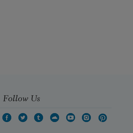
Follow Us