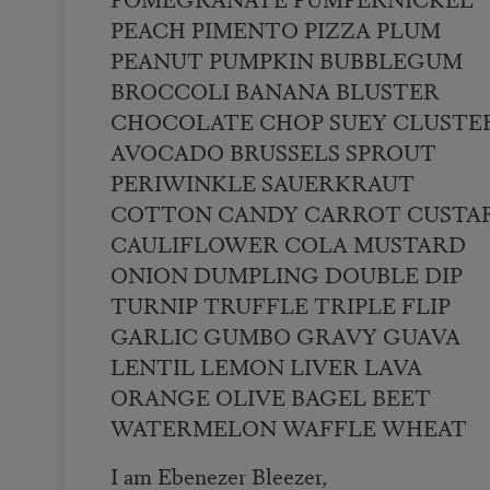
PEACH PIMENTO PIZZA PLUM
PEANUT PUMPKIN BUBBLEGUM
BROCCOLI BANANA BLUSTER
CHOCOLATE CHOP SUEY CLUSTE
AVOCADO BRUSSELS SPROUT
PERIWINKLE SAUERKRAUT
COTTON CANDY CARROT CUSTA
CAULIFLOWER COLA MUSTARD
ONION DUMPLING DOUBLE DIP
TURNIP TRUFFLE TRIPLE FLIP
GARLIC GUMBO GRAVY GUAVA
LENTIL LEMON LIVER LAVA
ORANGE OLIVE BAGEL BEET
WATERMELON WAFFLE WHEAT
I am Ebenezer Bleezer,