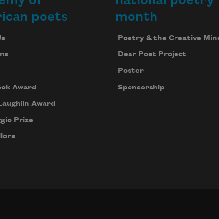
emy of
national poetry
ican poets
month
Us
Poetry & the Creative Min
ms
Dear Poet Project
Poster
ook Award
Sponsorship
Laughlin Award
gio Prize
lors