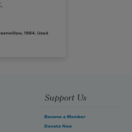
,
reenwillow, 1984. Used
Support Us
Become a Member
Donate Now