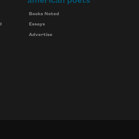
american poets
Books Noted
d
Essays
Advertise