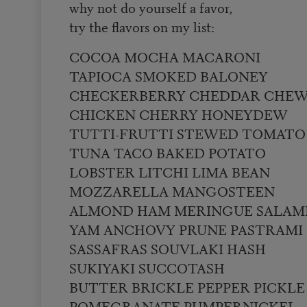
why not do yourself a favor,
try the flavors on my list:
COCOA MOCHA MACARONI
TAPIOCA SMOKED BALONEY
CHECKERBERRY CHEDDAR CHE
CHICKEN CHERRY HONEYDEW
TUTTI-FRUTTI STEWED TOMATO
TUNA TACO BAKED POTATO
LOBSTER LITCHI LIMA BEAN
MOZZARELLA MANGOSTEEN
ALMOND HAM MERINGUE SALAM
YAM ANCHOVY PRUNE PASTRAMI
SASSAFRAS SOUVLAKI HASH
SUKIYAKI SUCCOTASH
BUTTER BRICKLE PEPPER PICKLE
POMEGRANATE PUMPERNICKEL