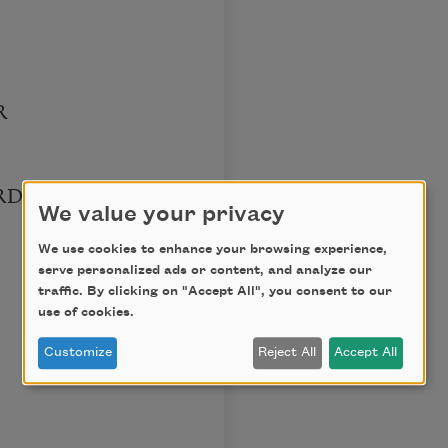
R
RD
We value your privacy
We use cookies to enhance your browsing experience,
serve personalized ads or content, and analyze our
traffic. By clicking on "Accept All", you consent to our
use of cookies.
Customize
Reject All
Accept All