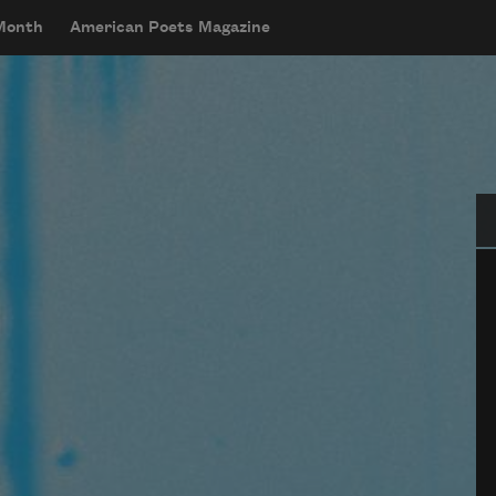
 Month
American Poets Magazine
Se