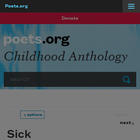
Poets.org
Skip to main content
Donate
Childhood Anthology
Search
Submit
prev
options
next
Sick