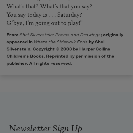
What’s that? What’s that you say?
You say today is . . . Saturday?
G’bye, I’m going out to play!”
From
Shel Silverstein: Poems and Drawings
; originally
appeared in
Where the Sidewalk Ends
by Shel
Silverstein. Copyright © 2003 by
HarperCollins
Children's Books
. Reprinted by permission of the
publisher. All rights reserved.
Newsletter Sign Up