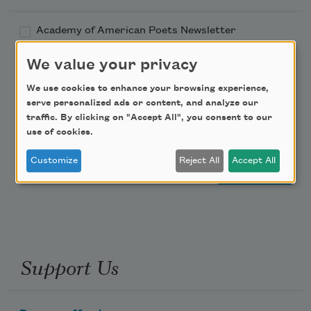
Academy of American Poets Newsletter
We value your privacy
Academy of American Poets Educator Newsletter
We use cookies to enhance your browsing experience,
Teach This Poem
serve personalized ads or content, and analyze our
traffic. By clicking on "Accept All", you consent to our
use of cookies.
Poem-a-Day
Customize
Reject All
Accept All
Email Address
Support Us