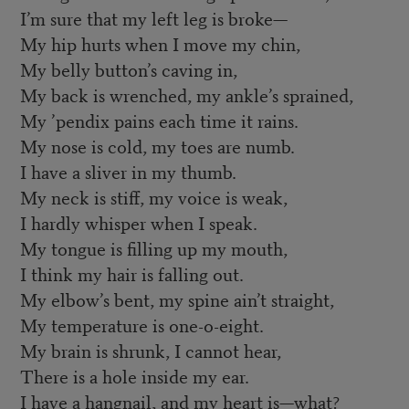
I’m sure that my left leg is broke—
My hip hurts when I move my chin,
My belly button’s caving in,
My back is wrenched, my ankle’s sprained,
My ’pendix pains each time it rains.
My nose is cold, my toes are numb.
I have a sliver in my thumb.
My neck is stiff, my voice is weak,
I hardly whisper when I speak.
My tongue is filling up my mouth,
I think my hair is falling out.
My elbow’s bent, my spine ain’t straight,
My temperature is one-o-eight.
My brain is shrunk, I cannot hear,
There is a hole inside my ear.
I have a hangnail, and my heart is—what?