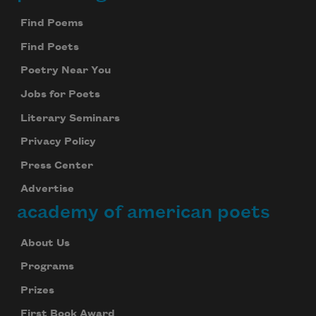
Footer
Find Poems
Find Poets
Poetry Near You
Jobs for Poets
Literary Seminars
Privacy Policy
Press Center
Advertise
academy of american poets
About Us
Programs
Prizes
First Book Award