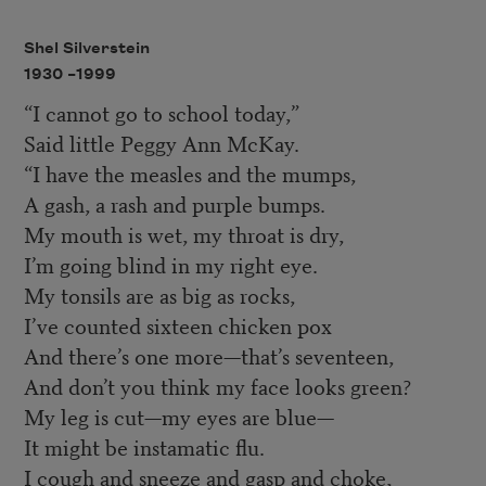
Shel Silverstein
1930 –
1999
“I cannot go to school today,”
Said little Peggy Ann McKay.
“I have the measles and the mumps,
A gash, a rash and purple bumps.
My mouth is wet, my throat is dry,
I’m going blind in my right eye.
My tonsils are as big as rocks,
I’ve counted sixteen chicken pox
And there’s one more—that’s seventeen,
And don’t you think my face looks green?
My leg is cut—my eyes are blue—
It might be instamatic flu.
I cough and sneeze and gasp and choke,