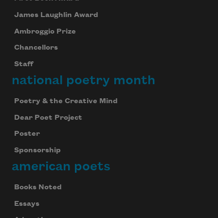
James Laughlin Award
Ambroggio Prize
Chancellors
Staff
national poetry month
Poetry & the Creative Mind
Dear Poet Project
Poster
Sponsorship
american poets
Books Noted
Essays