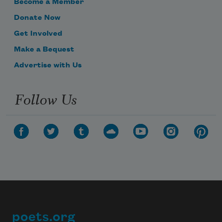
Become a Member
Donate Now
Get Involved
Make a Bequest
Advertise with Us
Follow Us
poets.org