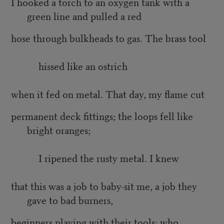
I hooked a torch to an oxygen tank with a
green line and pulled a red
hose through bulkheads to gas. The brass tool
hissed like an ostrich
when it fed on metal. That day, my flame cut
permanent deck fittings; the loops fell like
bright oranges;
I ripened the rusty metal. I knew
that this was a job to baby-sit me, a job they
gave to bad burners,
beginners playing with their tools: who