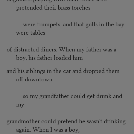
pretended their brass torches
were trumpets, and that gulls in the bay
were tables
of distracted diners. When my father was a
boy, his father loaded him
and his siblings in the car and dropped them
off downtown
so my grandfather could get drunk and
my
grandmother could pretend he wasn’t drinking
again. When I was a boy,