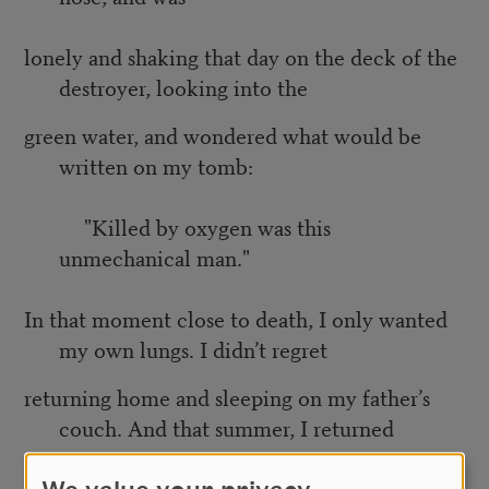
lonely and shaking that day on the deck of the
destroyer, looking into the
green water, and wondered what would be
written on my tomb:
"Killed by oxygen was this
unmechanical man."
In that moment close to death, I only wanted
my own lungs. I didn’t regret
returning home and sleeping on my father’s
couch. And that summer, I returned
to each of the women of my past and