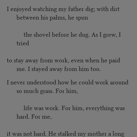
I enjoyed watching my father dig; with dirt
between his palms, he spun
the shovel before he dug. As I grew, I
tried
to stay away from work, even when he paid
me. I stayed away from him too.
I never understood how he could work around
so much grass. For him,
life was work. For him, everything was
hard. For me,
it was not hard. He stalked my mother a long