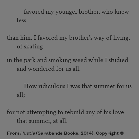
favored my younger brother, who knew
less
than him. I favored my brother's way of living,
of skating
in the park and smoking weed while I studied
and wondered for us all.
How ridiculous I was that summer for us
all;
for not attempting to rebuild any of his love
that summer, at all.
From
Hustle
(Sarabande Books, 2014). Copyright ©