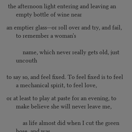
the afternoon light entering and leaving an
empty bottle of wine near
an emptier glass—or roll over and try, and fail,
to remember a woman's
name, which never really gets old, just
uncouth
to say so, and feel fixed. To feel fixed is to feel
a mechanical spirit, to feel love,
or at least to play at paste for an evening, to
make believe she will never leave me,
as life almost did when I cut the green
hose, and was