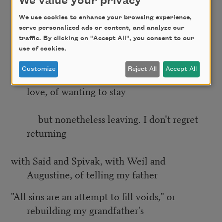
We value your privacy
bedded
We use cookies to enhance your browsing experience,
serve personalized ads or content, and analyze our
them all, trying to reheat our want. I don't
traffic. By clicking on "Accept All", you consent to our
use of cookies.
regret that– drinking wine
Customize
Reject All
Accept All
and making love, or writing poems and making
love, of wanting to stay
but nonetheless leaving. I don't regret
returning
with Said and Spivak, with Weil and
Augustine, of telling my father
"All sins are an attempt to fill voids," or
rebuilding my grandfather's