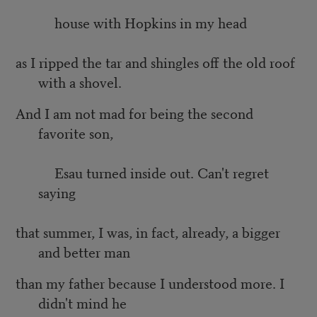
house with Hopkins in my head
as I ripped the tar and shingles off the old roof
with a shovel.
And I am not mad for being the second
favorite son,
Esau turned inside out. Can't regret
saying
that summer, I was, in fact, already, a bigger
and better man
than my father because I understood more. I
didn't mind he