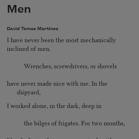
Men
David Tomas Martinez
I have never been the most mechanically
inclined of men.
Wrenches, screwdrivers, or shovels
have never made nice with me. In the
shipyard,
I worked alone, in the dark, deep in
the bilges of frigates. For two months,