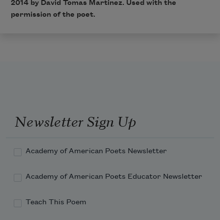
2014 by David Tomas Martinez. Used with the
permission of the poet.
Newsletter Sign Up
Academy of American Poets Newsletter
Academy of American Poets Educator Newsletter
Teach This Poem