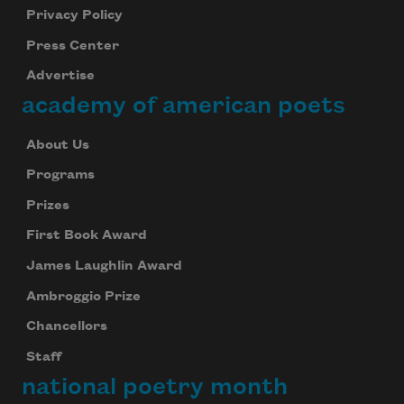
Privacy Policy
Press Center
Advertise
academy of american poets
About Us
Programs
Prizes
First Book Award
James Laughlin Award
Ambroggio Prize
Chancellors
Staff
national poetry month