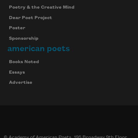
Poetry & the Creative Mind
Dear Poet Project
Poster
Sponsorship
american poets
Books Noted
Essays
Advertise
© Academy of American Poets, 195 Broadway 9th Floor,