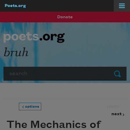
Poets.org
Skip to main content
Donate
bruh
Search
Submit
prev
options
next
The Mechanics of