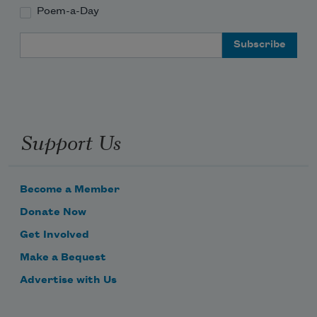
Poem-a-Day
Email Address
Support Us
Become a Member
Donate Now
Get Involved
Make a Bequest
Advertise with Us