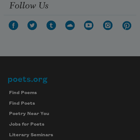
Follow Us
poets.org
Footer
Find Poems
Find Poets
Poetry Near You
Jobs for Poets
Literary Seminars