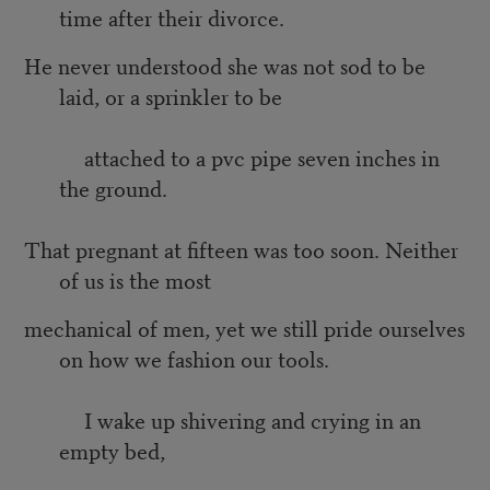
time after their divorce.
He never understood she was not sod to be
laid, or a sprinkler to be
attached to a pvc pipe seven inches in
the ground.
That pregnant at fifteen was too soon. Neither
of us is the most
mechanical of men, yet we still pride ourselves
on how we fashion our tools.
I wake up shivering and crying in an
empty bed,