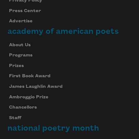
Privacy Policy
Press Center
Advertise
academy of american poets
About Us
Programs
Prizes
First Book Award
James Laughlin Award
Ambroggio Prize
Chancellors
Staff
national poetry month