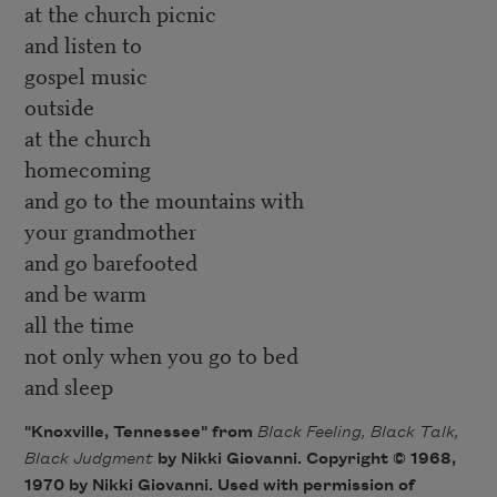
at the church picnic
and listen to
gospel music
outside
at the church
homecoming
and go to the mountains with
your grandmother
and go barefooted
and be warm
all the time
not only when you go to bed
and sleep
"Knoxville, Tennessee" from
Black Feeling, Black Talk,
Black Judgment
by Nikki Giovanni. Copyright © 1968,
1970 by Nikki Giovanni. Used with permission of