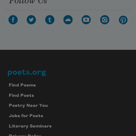
poets.org
Footer
Find Poems
Find Poets
Poetry Near You
Jobs for Poets
Literary Seminars