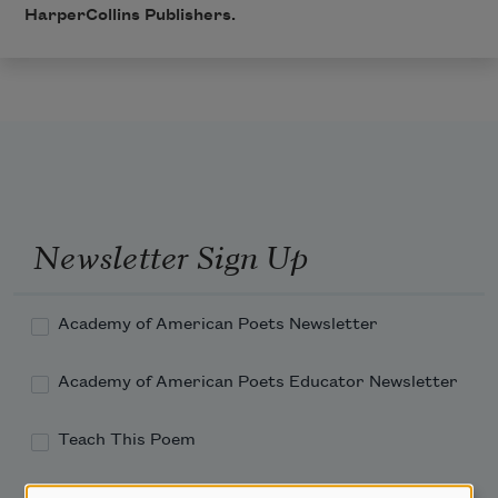
HarperCollins Publishers.
Newsletter Sign Up
Academy of American Poets Newsletter
Academy of American Poets Educator Newsletter
Teach This Poem
Poem-a-Day