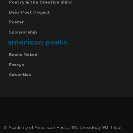
Poetry & the Creative Mind
Dear Poet Project
Poster
Sponsorship
american poets
Books Noted
Essays
Advertise
© Academy of American Poets, 195 Broadway 9th Floor,