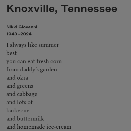
Knoxville, Tennessee
Nikki Giovanni
1943 –
2024
I always like summer
best
you can eat fresh corn
from daddy’s garden
and okra
and greens
and cabbage
and lots of
barbecue
and buttermilk
and homemade ice-cream