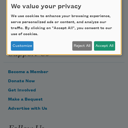
We value your privacy
Email Address
We use cookies to enhance your browsing experience,
serve personalized ads or content, and analyze our
traffic. By clicking on "Accept All", you consent to our
use of cookies.
Customize
Reject All
Accept All
Support Us
Become a Member
Donate Now
Get Involved
Make a Bequest
Advertise with Us
Follow Us