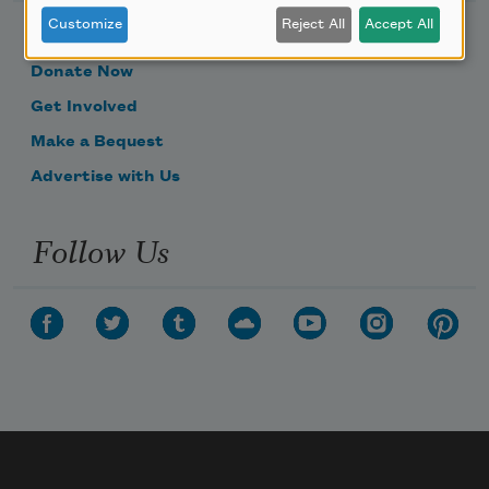
Customize
Reject All
Accept All
Become a Member
Donate Now
Get Involved
Make a Bequest
Advertise with Us
Follow Us