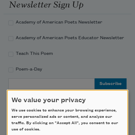
Newsletter Sign Up
Academy of American Poets Newsletter
Academy of American Poets Educator Newsletter
Teach This Poem
Poem-a-Day
Email Address
We value your privacy
We use cookies to enhance your browsing experience,
serve personalized ads or content, and analyze our
Support Us
traffic. By clicking on "Accept All", you consent to our
use of cookies.