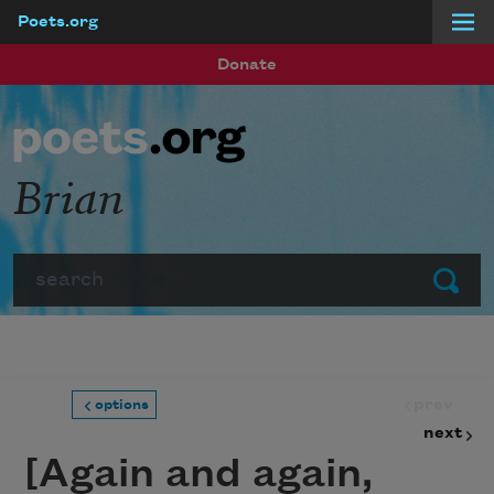
Poets.org
Skip to main content
Donate
Brian
Search
Submit
prev
options
next
[Again and again,