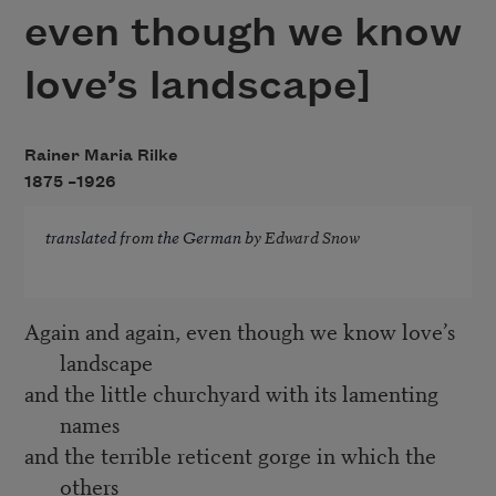
even though we know
love’s landscape]
Rainer Maria Rilke
1875 –
1926
translated from the German by
Edward Snow
Again and again, even though we know love’s
landscape
and the little churchyard with its lamenting
names
and the terrible reticent gorge in which the
others