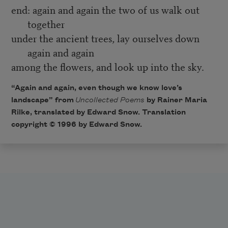
end: again and again the two of us walk out
together
under the ancient trees, lay ourselves down
again and again
among the flowers, and look up into the sky.
“Again and again, even though we know love’s
landscape” from
Uncollected Poems
by Rainer Maria
Rilke, translated by Edward Snow. Translation
copyright © 1996 by Edward Snow.