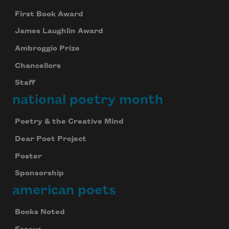
First Book Award
James Laughlin Award
Ambroggio Prize
Chancellors
Staff
national poetry month
Poetry & the Creative Mind
Dear Poet Project
Poster
Sponsorship
american poets
Books Noted