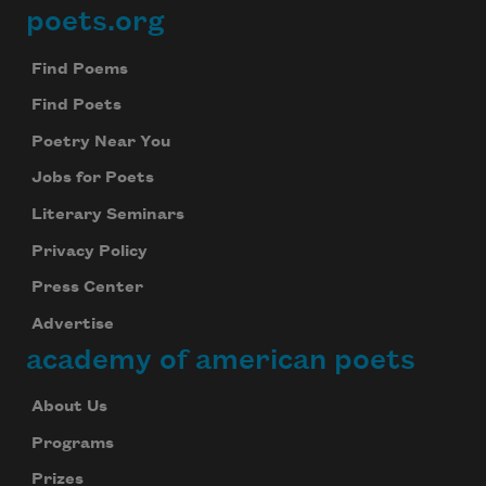
poets.org
Footer
Find Poems
Find Poets
Poetry Near You
Jobs for Poets
Literary Seminars
Privacy Policy
Press Center
Advertise
academy of american poets
About Us
Programs
Prizes