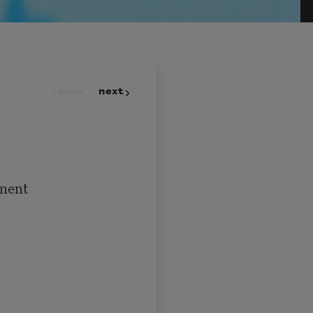
prev
next
ment
