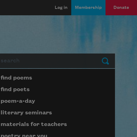
Log in
Membership
Donate
arch
Submit
Page submenu block
find poems
find poets
poem-a-day
literary seminars
materials for teachers
poetry near you