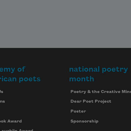
emy of
national poetry
ican poets
month
Us
Poetry & the Creative Min
ms
Dear Poet Project
Poster
ook Award
Sponsorship