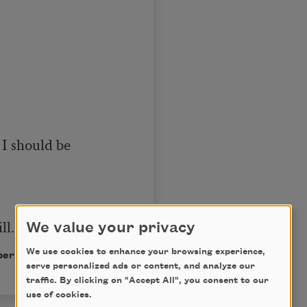
I should be 

ll.
We value your privacy
We use cookies to enhance your browsing experience,
ermission of the author.
serve personalized ads or content, and analyze our
traffic. By clicking on "Accept All", you consent to our
use of cookies.