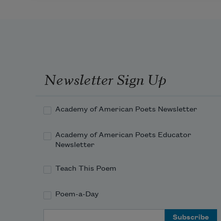
Newsletter Sign Up
Academy of American Poets Newsletter
Academy of American Poets Educator
Newsletter
Teach This Poem
Poem-a-Day
Email Address