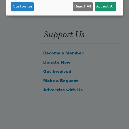
Customize
Reject All
Accept All
Support Us
Become a Member
Donate Now
Get Involved
Make a Bequest
Advertise with Us