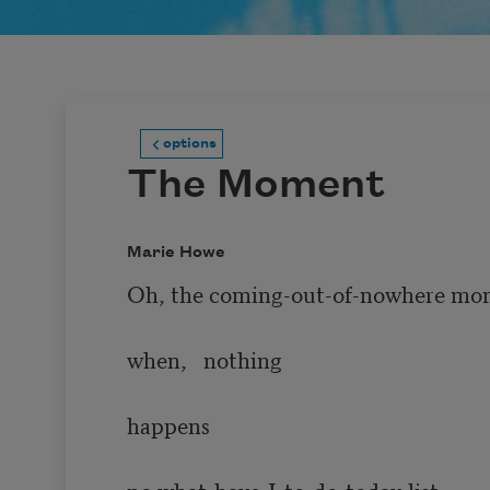
options
The Moment
Marie Howe
Oh, the coming-out-of-nowhere mo
when,   nothing 

happens 

no what-have-I-to-do-today-list 
