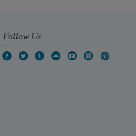
Follow Us