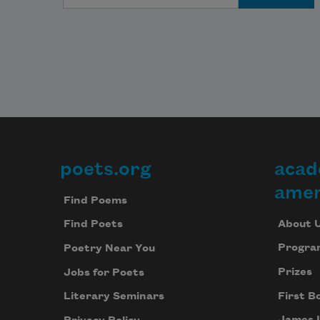
poets.org
acad
Footer
amer
Find Poems
About 
Find Poets
Progra
Poetry Near You
Prizes
Jobs for Poets
First B
Literary Seminars