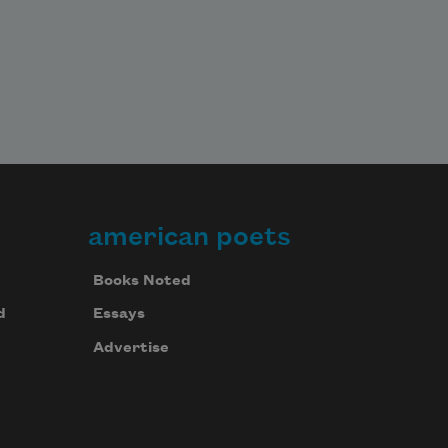
american poets
Books Noted
d
Essays
Advertise