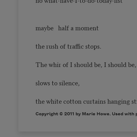
maybe   half a moment  

the rush of traffic stops.  

The whir of I should be, I should be, 
slows to silence,

the white cotton curtains hanging sti
Copyright © 2011 by Marie Howe. Used with p