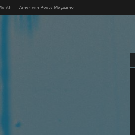
 Month
American Poets Magazine
Se