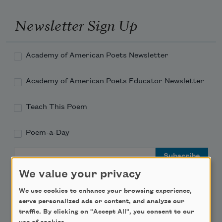
Newsletter Sign Up
Academy of American Poets Newsletter
Academy of American Poets Educator Newsletter
Teach This Poem
Poem-a-Day
Email Address
We value your privacy
We use cookies to enhance your browsing experience,
serve personalized ads or content, and analyze our
traffic. By clicking on "Accept All", you consent to our