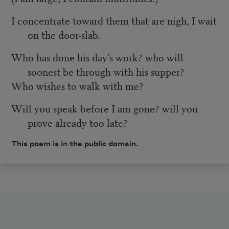
I concentrate toward them that are nigh, I wait
on the door-slab.
Who has done his day’s work? who will
soonest be through with his supper?
Who wishes to walk with me?
Will you speak before I am gone? will you
prove already too late?
This poem is in the public domain.