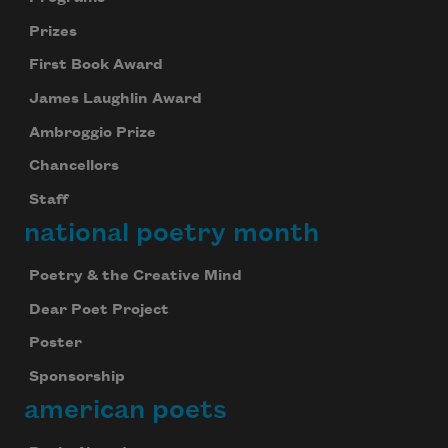
Prizes
First Book Award
James Laughlin Award
Ambroggio Prize
Chancellors
Staff
national poetry month
Poetry & the Creative Mind
Dear Poet Project
Poster
Sponsorship
american poets