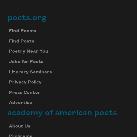
poets.org
Footer
Find Poems
Find Poets
Poetry Near You
Jobs for Poets
Literary Seminars
Privacy Policy
Press Center
Advertise
academy of american poets
About Us
Programs