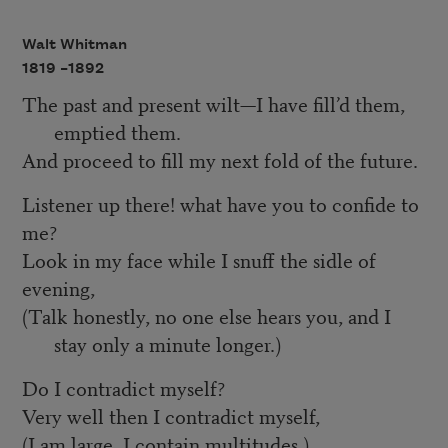
Walt Whitman
1819 –
1892
The past and present wilt—I have fill’d them,
emptied them.
And proceed to fill my next fold of the future.
Listener up there! what have you to confide to
me?
Look in my face while I snuff the sidle of
evening,
(Talk honestly, no one else hears you, and I
stay only a minute longer.)
Do I contradict myself?
Very well then I contradict myself,
(I am large, I contain multitudes.)