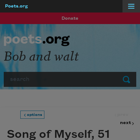
Poets.org
Skip to main content
Donate
Bob and walt
Search
Submit
prev
options
next
Song of Myself, 51