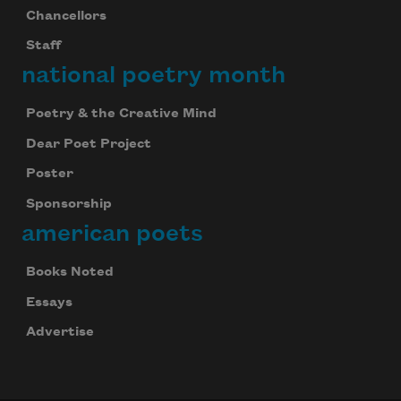
Chancellors
Staff
national poetry month
Poetry & the Creative Mind
Dear Poet Project
Poster
Sponsorship
american poets
Books Noted
Essays
Advertise