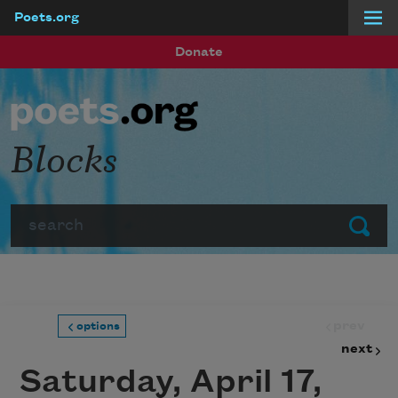
Poets.org
Skip to main content
Donate
Blocks
Search
Submit
prev
options
next
Saturday, April 17,