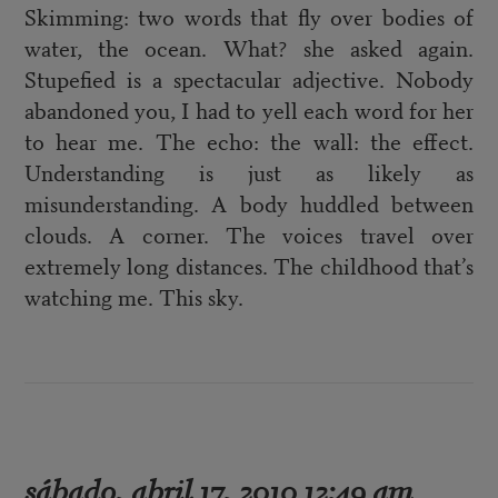
Skimming: two words that fly over bodies of
water, the ocean. What? she asked again.
Stupefied is a spectacular adjective. Nobody
abandoned you, I had to yell each word for her
to hear me. The echo: the wall: the effect.
Understanding is just as likely as
misunderstanding. A body huddled between
clouds. A corner. The voices travel over
extremely long distances. The childhood that’s
watching me. This sky.
sábado, abril 17, 2010 12:49 am