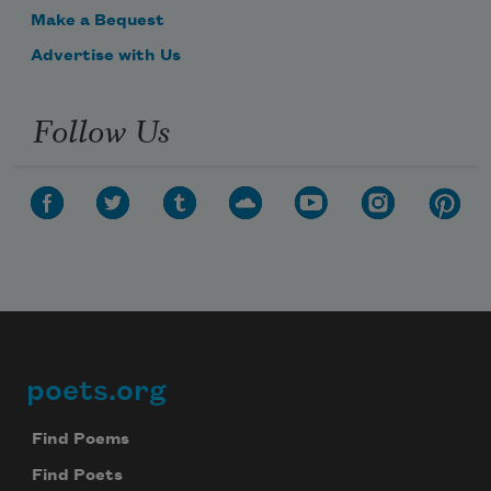
Make a Bequest
Advertise with Us
Follow Us
poets.org
Footer
Find Poems
Find Poets