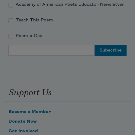
Academy of American Poets Educator Newsletter
Teach This Poem
Poem-a-Day
Email Address
Support Us
Become a Member
Donate Now
Get Involved