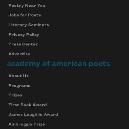
Poetry Near You
Jobs for Poets
Literary Seminars
Privacy Policy
Press Center
Advertise
academy of american poets
About Us
Programs
Prizes
First Book Award
James Laughlin Award
Ambroggio Prize