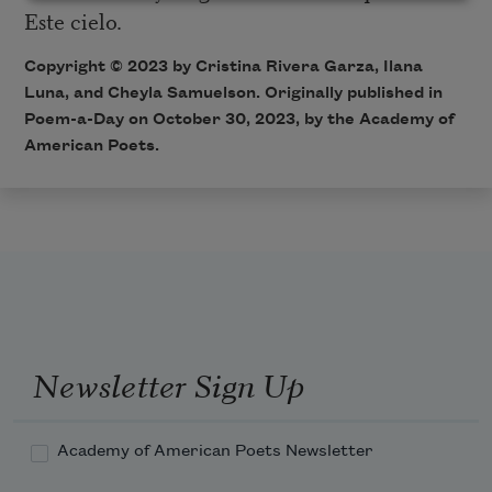
Este cielo.
Copyright © 2023 by Cristina Rivera Garza, Ilana
Luna, and Cheyla Samuelson. Originally published in
Poem-a-Day on October 30, 2023, by the Academy of
American Poets.
Newsletter Sign Up
Academy of American Poets Newsletter