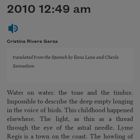
2010 12:49 am
Cristina Rivera Garza
translated from the Spanish by
Ilana Luna
and
Cheyla
Samuelson
Water on water: the tone and the timbre.
Impossible to describe the deep empty longing
in the voice of birds. This childhood happened
elsewhere. The light, as thin as a thread
through the eye of the astral needle. Lyme
Regis is a town on the coast. The howling of