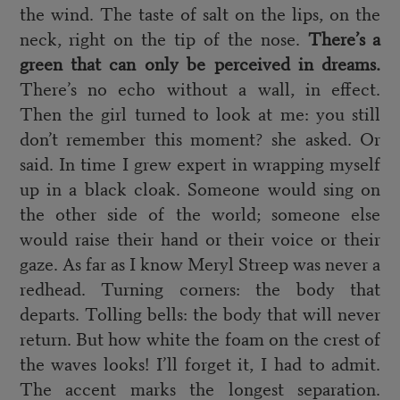
the wind. The taste of salt on the lips, on the
neck, right on the tip of the nose.
There’s a
green that can only be perceived in dreams.
There’s no echo without a wall, in effect.
Then the girl turned to look at me: you still
don’t remember this moment? she asked. Or
said. In time I grew expert in wrapping myself
up in a black cloak. Someone would sing on
the other side of the world; someone else
would raise their hand or their voice or their
gaze. As far as I know Meryl Streep was never a
redhead. Turning corners: the body that
departs. Tolling bells: the body that will never
return. But how white the foam on the crest of
the waves looks! I’ll forget it, I had to admit.
The accent marks the longest separation.