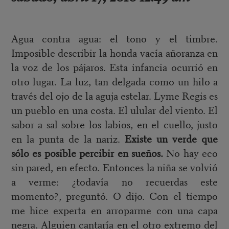
Agua contra agua: el tono y el timbre.
Imposible describir la honda vacía añoranza en
la voz de los pájaros. Esta infancia ocurrió en
otro lugar. La luz, tan delgada como un hilo a
través del ojo de la aguja estelar. Lyme Regis es
un pueblo en una costa. El ulular del viento. El
sabor a sal sobre los labios, en el cuello, justo
en la punta de la nariz.
Existe un verde que
sólo es posible percibir en sueños.
No hay eco
sin pared, en efecto. Entonces la niña se volvió
a verme: ¿todavía no recuerdas este
momento?, preguntó. O dijo. Con el tiempo
me hice experta en arroparme con una capa
negra. Alguien cantaría en el otro extremo del