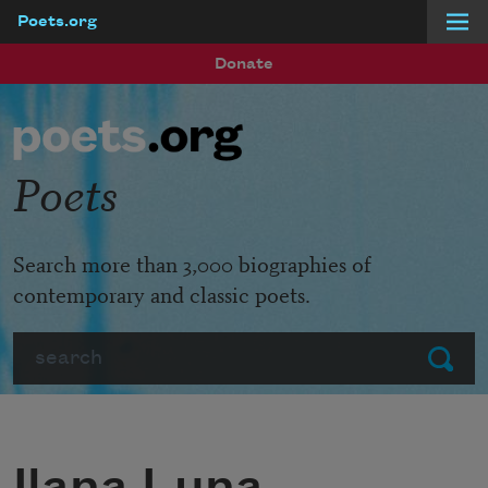
Poets.org
Skip to main content
Donate
Poets
Search more than 3,000 biographies of
contemporary and classic poets.
Search
Submit
Ilana Luna