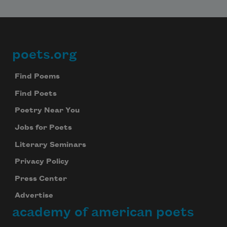
poets.org
Footer
Find Poems
Find Poets
Poetry Near You
Jobs for Poets
Literary Seminars
Privacy Policy
Press Center
Advertise
academy of american poets