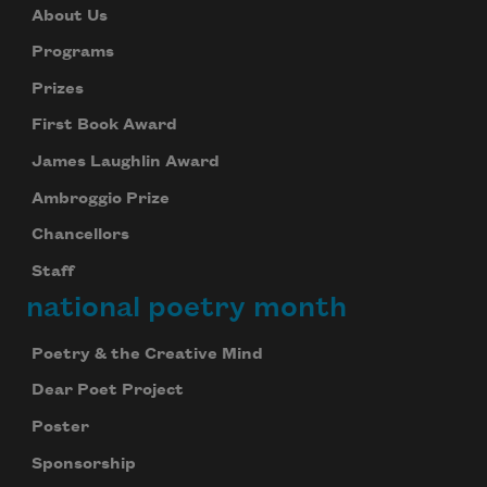
About Us
Programs
Prizes
First Book Award
James Laughlin Award
Ambroggio Prize
Chancellors
Staff
national poetry month
Poetry & the Creative Mind
Dear Poet Project
Poster
Sponsorship