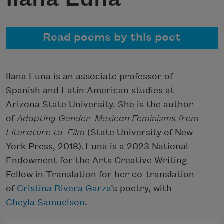
Read poems by this poet
Ilana Luna is an associate professor of
Spanish and Latin American studies at
Arizona State University. She is the author
of
Adapting Gender: Mexican Feminisms from
Literature to
Film
(State University of New
York Press, 2018). Luna is a 2023 National
Endowment for the Arts Creative Writing
Fellow in Translation for her co-translation
of
Cristina Rivera Garza
’s poetry, with
Cheyla Samuelson
.