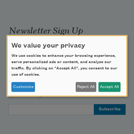
Newsletter Sign Up
We value your privacy
Academy of American Poets Newsletter
We use cookies to enhance your browsing experience,
serve personalized ads or content, and analyze our
Academy of American Poets Educator Newsletter
traffic. By clicking on "Accept All", you consent to our
use of cookies.
Teach This Poem
Customize
Reject All
Accept All
Poem-a-Day
Email Address