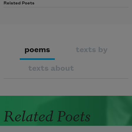
Related Poets
poems
texts by
texts about
Related Poets