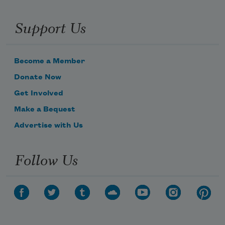
Support Us
Become a Member
Donate Now
Get Involved
Make a Bequest
Advertise with Us
Follow Us