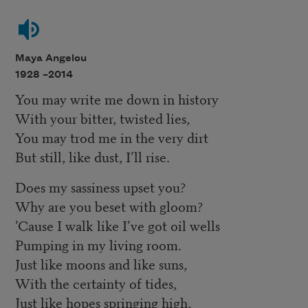
Maya Angelou
1928 –
2014
You may write me down in history
With your bitter, twisted lies,
You may trod me in the very dirt
But still, like dust, I’ll rise.
Does my sassiness upset you?
Why are you beset with gloom?
’Cause I walk like I’ve got oil wells
Pumping in my living room.
Just like moons and like suns,
With the certainty of tides,
Just like hopes springing high,