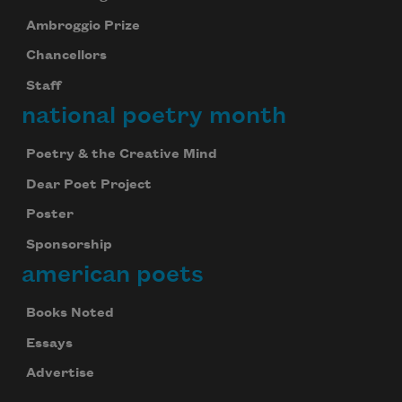
Ambroggio Prize
Chancellors
Staff
national poetry month
Poetry & the Creative Mind
Dear Poet Project
Poster
Sponsorship
american poets
Books Noted
Essays
Advertise