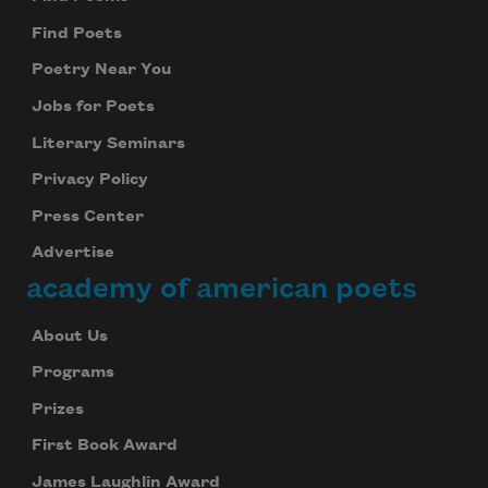
Find Poets
Poetry Near You
Jobs for Poets
Literary Seminars
Privacy Policy
Press Center
Advertise
academy of american poets
About Us
Programs
Prizes
First Book Award
James Laughlin Award