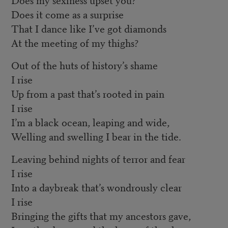
Does it come as a surprise
That I dance like I’ve got diamonds
At the meeting of my thighs?
Out of the huts of history’s shame
I rise
Up from a past that’s rooted in pain
I rise
I’m a black ocean, leaping and wide,
Welling and swelling I bear in the tide.
Leaving behind nights of terror and fear
I rise
Into a daybreak that’s wondrously clear
I rise
Bringing the gifts that my ancestors gave,