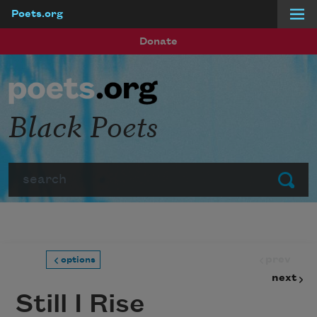
Poets.org
Skip to main content
Donate
Black Poets
Search
Submit
prev
options
next
Still I Rise