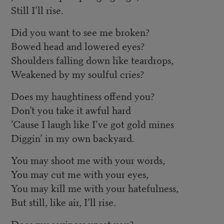
Still I’ll rise.
Did you want to see me broken?
Bowed head and lowered eyes?
Shoulders falling down like teardrops,
Weakened by my soulful cries?
Does my haughtiness offend you?
Don’t you take it awful hard
’Cause I laugh like I’ve got gold mines
Diggin’ in my own backyard.
You may shoot me with your words,
You may cut me with your eyes,
You may kill me with your hatefulness,
But still, like air, I’ll rise.
Does my sexiness upset you?