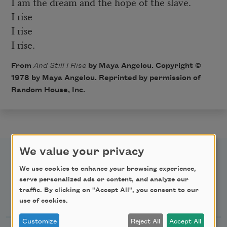
I am the dream and the hope of the slave.
I rise
I rise
I rise.
From
And Still I Rise
by Maya Angelou. Copyright ©
1978 by Maya Angelou. Reprinted by permission of
Random House, Inc.
We value your privacy
We use cookies to enhance your browsing experience,
serve personalized ads or content, and analyze our
traffic. By clicking on "Accept All", you consent to our
Newsletter Sign Up
use of cookies.
Customize
Reject All
Accept All