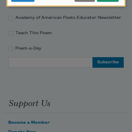
Academy of American Poets Newsletter
Academy of American Poets Educator Newsletter
Teach This Poem
Poem-a-Day
Email Address
Support Us
Become a Member