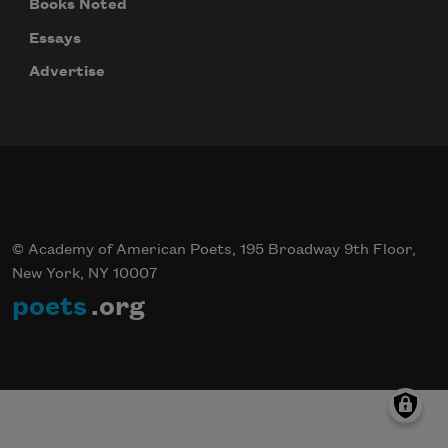
Books Noted
Essays
Advertise
© Academy of American Poets, 195 Broadway 9th Floor,
New York, NY 10007
poets
.org