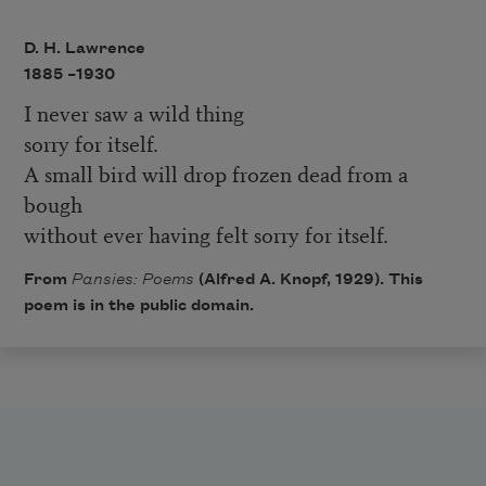
D. H. Lawrence
1885 –
1930
I never saw a wild thing
sorry for itself.
A small bird will drop frozen dead from a
bough
without ever having felt sorry for itself.
From
Pansies: Poems
(Alfred A. Knopf, 1929).
This
poem is in the public domain.