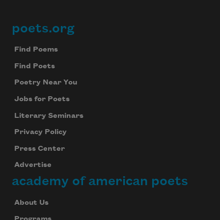
poets.org
Footer
Find Poems
Find Poets
Poetry Near You
Jobs for Poets
Literary Seminars
Privacy Policy
Press Center
Advertise
academy of american poets
About Us
Programs