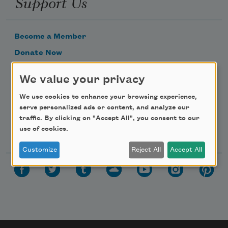
Support Us
Become a Member
Donate Now
Get Involved
We value your privacy
Make a Bequest
We use cookies to enhance your browsing experience,
Advertise with Us
serve personalized ads or content, and analyze our
traffic. By clicking on "Accept All", you consent to our
Follow Us
use of cookies.
Customize
Reject All
Accept All