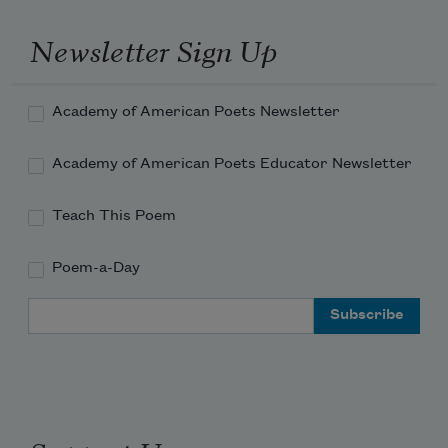
Newsletter Sign Up
Academy of American Poets Newsletter
Academy of American Poets Educator Newsletter
Teach This Poem
Poem-a-Day
Email Address