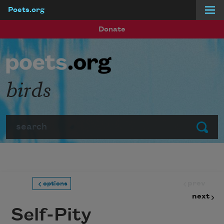
Poets.org
Skip to main content
Donate
birds
Search
Submit
prev
options
next
Self-Pity