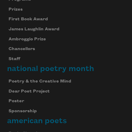
Prizes
First Book Award
James Laughlin Award
Ambroggio Prize
Chancellors
Staff
national poetry month
Poetry & the Creative Mind
Dear Poet Project
Poster
Sponsorship
american poets