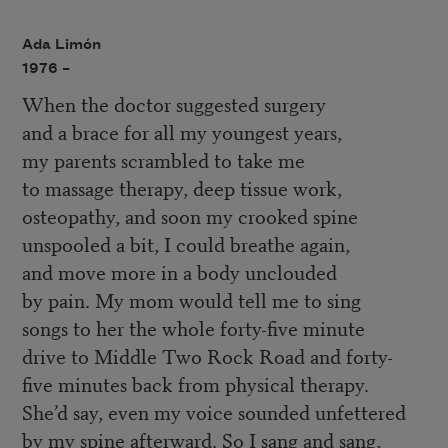
Ada Limón
1976 –
When the doctor suggested surgery
and a brace for all my youngest years,
my parents scrambled to take me
to massage therapy, deep tissue work,
osteopathy, and soon my crooked spine
unspooled a bit, I could breathe again,
and move more in a body unclouded
by pain. My mom would tell me to sing
songs to her the whole forty-five minute
drive to Middle Two Rock Road and forty-
five minutes back from physical therapy.
She’d say, even my voice sounded unfettered
by my spine afterward. So I sang and sang,