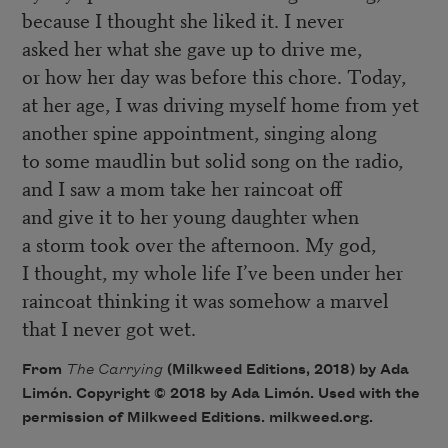
because I thought she liked it. I never
asked her what she gave up to drive me,
or how her day was before this chore. Today,
at her age, I was driving myself home from yet
another spine appointment, singing along
to some maudlin but solid song on the radio,
and I saw a mom take her raincoat off
and give it to her young daughter when
a storm took over the afternoon. My god,
I thought, my whole life I’ve been under her
raincoat thinking it was somehow a marvel
that I never got wet.
From
The Carrying
(Milkweed Editions, 2018) by Ada
Limón. Copyright © 2018 by Ada Limón. Used with the
permission of Milkweed Editions. milkweed.org.