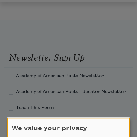
Newsletter Sign Up
Academy of American Poets Newsletter
Academy of American Poets Educator Newsletter
Teach This Poem
Poem-a-Day
We value your privacy
Email Address