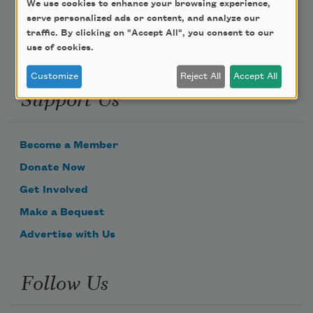
We use cookies to enhance your browsing experience,
serve personalized ads or content, and analyze our
traffic. By clicking on "Accept All", you consent to our
use of cookies.
Customize
Reject All
Accept All
Support Us
Become a Member
Donate Now
Get Involved
Make a Bequest
Advertise with Us
Follow Us