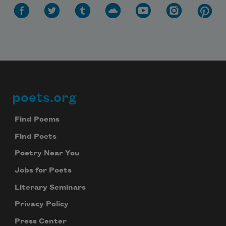
poets.org
Footer
Find Poems
Find Poets
Poetry Near You
Jobs for Poets
Literary Seminars
Privacy Policy
Press Center