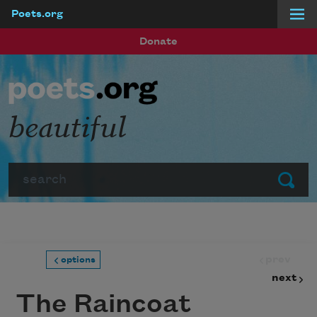
Poets.org
Skip to main content
Donate
beautiful
Search
Submit
prev
options
next
The Raincoat