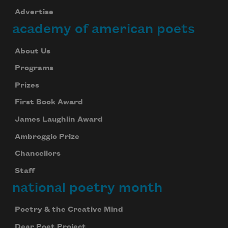
Advertise
academy of american poets
About Us
Programs
Prizes
First Book Award
James Laughlin Award
Ambroggio Prize
Chancellors
Staff
national poetry month
Poetry & the Creative Mind
Dear Poet Project