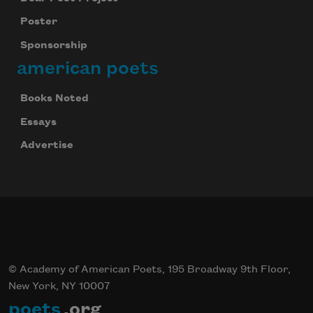
Poster
Sponsorship
american poets
Books Noted
Essays
Advertise
© Academy of American Poets, 195 Broadway 9th Floor,
New York, NY 10007
poets
.org