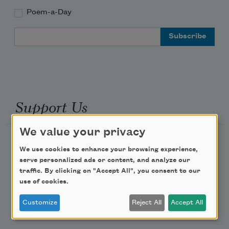
Poem-a-Day
Email Address
Support Us
We value your privacy
Become a Member
We use cookies to enhance your browsing experience,
Donate Now
serve personalized ads or content, and analyze our
traffic. By clicking on "Accept All", you consent to our
Get Involved
use of cookies.
Make a Bequest
Customize
Reject All
Accept All
Advertise with Us