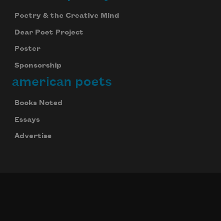
Poetry & the Creative Mind
Dear Poet Project
Poster
Sponsorship
american poets
Books Noted
Essays
Advertise