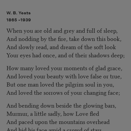
W. B. Yeats
1865 –
1939
When you are old and grey and full of sleep,
And nodding by the fire, take down this book,
And slowly read, and dream of the soft look
Your eyes had once, and of their shadows deep;
How many loved your moments of glad grace,
And loved your beauty with love false or true,
But one man loved the pilgrim soul in you,
And loved the sorrows of your changing face;
And bending down beside the glowing bars,
Murmur, a little sadly, how Love fled
And paced upon the mountains overhead
And hid his face amid a crowd of stars.