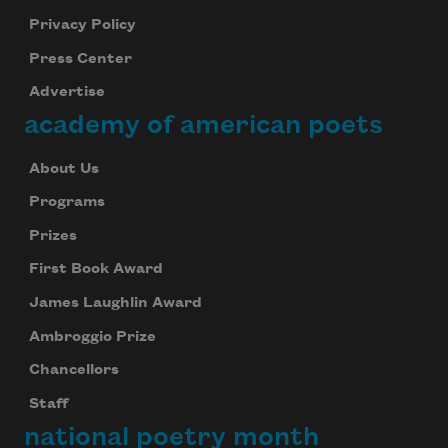
Privacy Policy
Press Center
Advertise
academy of american poets
About Us
Programs
Prizes
First Book Award
James Laughlin Award
Ambroggio Prize
Chancellors
Staff
national poetry month