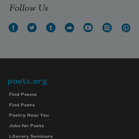
Follow Us
poets.org
Footer
Find Poems
Find Poets
Poetry Near You
Jobs for Poets
Literary Seminars