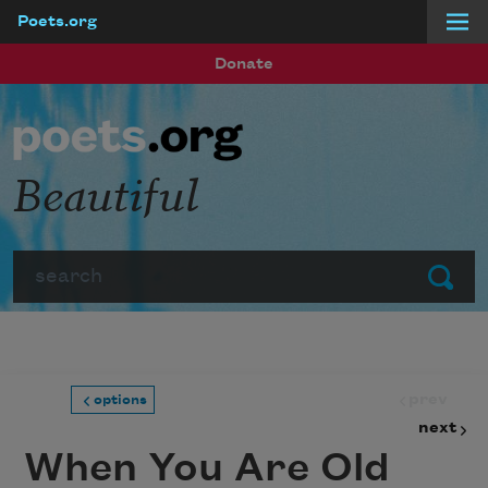
Poets.org
Skip to main content
Donate
Beautiful
Search
Submit
prev
options
next
When You Are Old