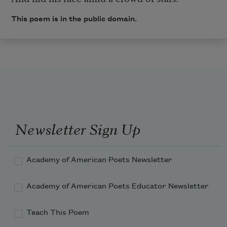
This poem is in the public domain.
Newsletter Sign Up
Academy of American Poets Newsletter
Academy of American Poets Educator Newsletter
Teach This Poem