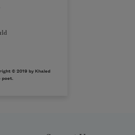
.
rld
right © 2019 by Khaled
 poet.