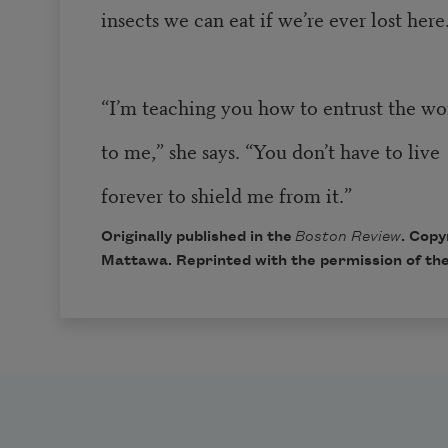
insects we can eat if we’re ever lost here
“I’m teaching you how to entrust the wo
to me,” she says. “You don’t have to live
forever to shield me from it.”
Originally published in the
Boston Review
. Copy
Mattawa. Reprinted with the permission of the