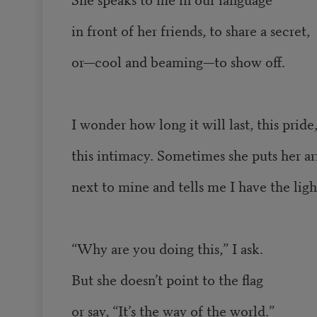
in front of her friends, to share a secret,
or—cool and beaming—to show off.
I wonder how long it will last, this pride
this intimacy. Sometimes she puts her a
next to mine and tells me I have the ligh
“Why are you doing this,” I ask.
But she doesn’t point to the flag
or say, “It’s the way of the world.”