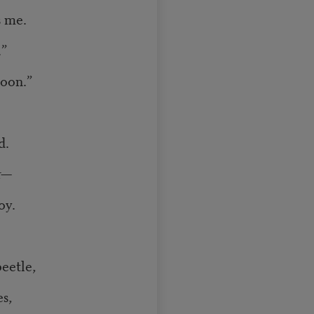
s me.
.”
noon.”
d.
r—
oy.
eetle,
s,