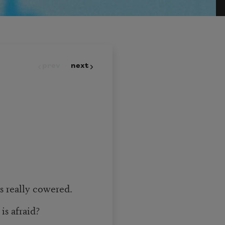
prev
next
s really cowered.
is afraid?