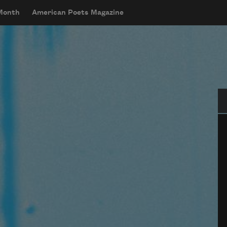
 Month
American Poets Magazine
Se