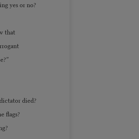
ng yes or no?
w that
arrogant
ce?”
dictator died?
e flags?
ing?