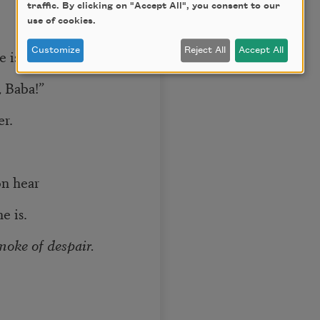
traffic. By clicking on "Accept All", you consent to our
use of cookies.
Customize
Reject All
Accept All
e is “the most
, Baba!”
er.
on hear
e is.
moke of despair.