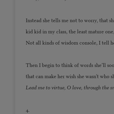
Instead she tells me not to worry, that sh
kid kid in my class, the least mature one
Not all kinds of wisdom console, I tell h
Then I begin to think of words she’ll so
that can make her wish she wasn’t who sh
Lead me to virtue, O love, through the s
4.