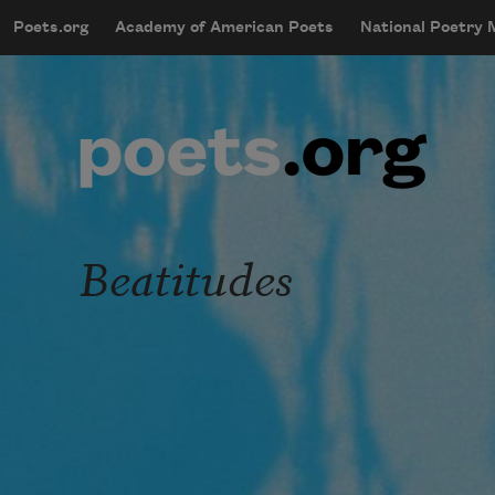
Skip to main content
Poets.org
Academy of American Poets
National Poetry
mobileMenu
Main navigation
User account menu
Beatitudes