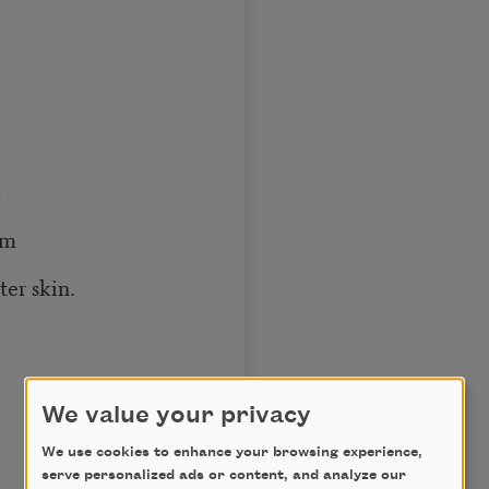
,
rm
ter skin.
We value your privacy
We use cookies to enhance your browsing experience,
serve personalized ads or content, and analyze our