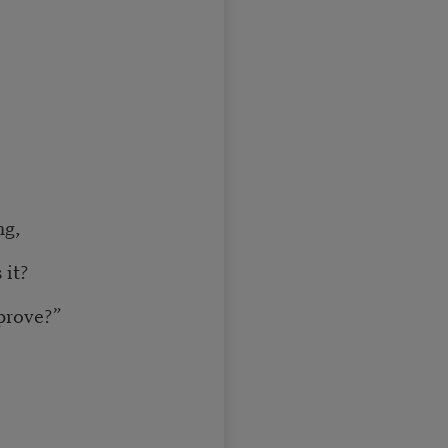
ng,
 it?
prove?”