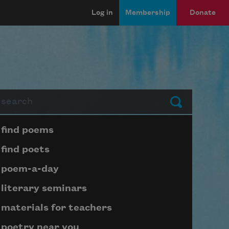
Log in
Membership
Donate
arch
Submit
Page submenu block
find poems
find poets
poem-a-day
literary seminars
materials for teachers
poetry near you