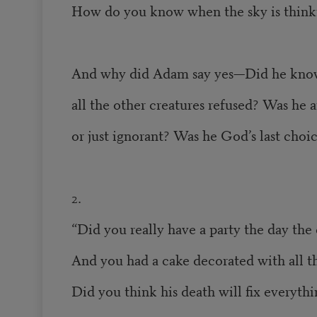
How do you know when the sky is thinki
And why did Adam say yes—Did he kno
all the other creatures refused? Was he 
or just ignorant? Was he God’s last choi
2.
“Did you really have a party the day the 
And you had a cake decorated with all th
Did you think his death will fix everyth