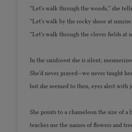
“Let’s walk through the woods,” she tell
“Let’s walk by the rocky shore at sunrise
“Let’s walk through the clover fields at 
In the rainforest she is silent, mesmerize
She’d never prayed—we never taught he
but she seemed to then, eyes alert with j
She points to a chameleon the size of a b
teaches me the names of flowers and tree