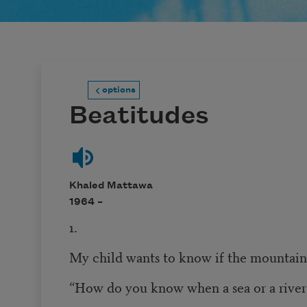
options
Beatitudes
Khaled Mattawa
1964 –
1.
My child wants to know if the mountain
“How do you know when a sea or a river 