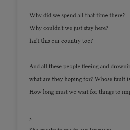
Why did we spend all that time there?
Why couldn’t we just stay here?
Isn’t this our country too?
And all these people fleeing and drowni
what are they hoping for? Whose fault is
How long must we wait for things to im
3.
She speaks to me in our language