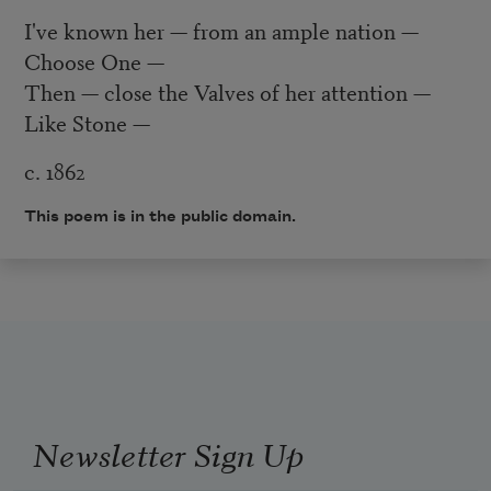
I've known her — from an ample nation —
Choose One —
Then — close the Valves of her attention —
Like Stone —
c. 1862
This poem is in the public domain.
Newsletter Sign Up