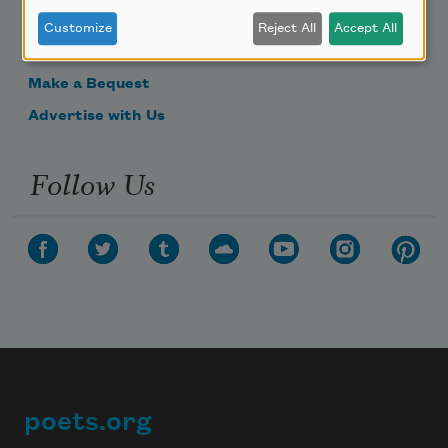
Donate Now
Customize
Reject All
Accept All
Get Involved
Make a Bequest
Advertise with Us
Follow Us
poets.org
Footer