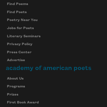
Find Poems
Find Poets
Poetry Near You
Jobs for Poets
Literary Seminars
Privacy Policy
Press Center
Advertise
academy of american poets
About Us
Programs
Prizes
First Book Award