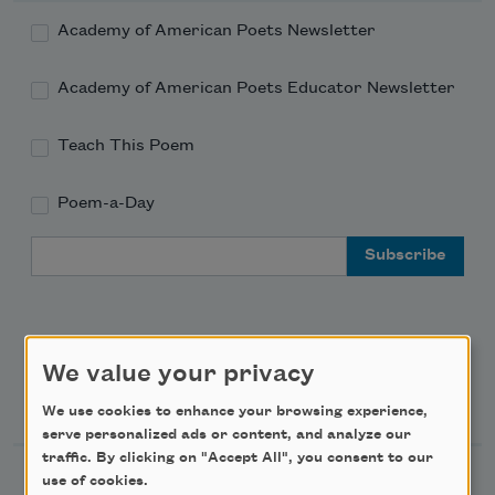
Academy of American Poets Newsletter
Academy of American Poets Educator Newsletter
Teach This Poem
Poem-a-Day
Email Address
We value your privacy
Support Us
We use cookies to enhance your browsing experience,
serve personalized ads or content, and analyze our
traffic. By clicking on "Accept All", you consent to our
Become a Member
use of cookies.