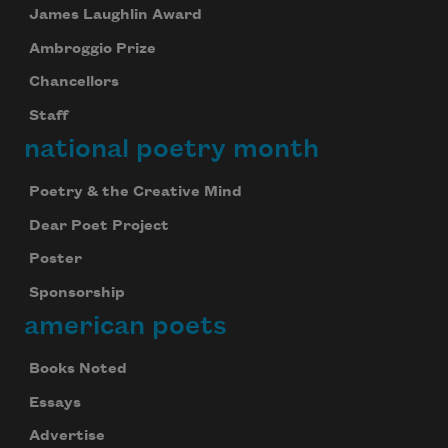
James Laughlin Award
Ambroggio Prize
Chancellors
Staff
national poetry month
Poetry & the Creative Mind
Dear Poet Project
Poster
Sponsorship
american poets
Books Noted
Essays
Advertise