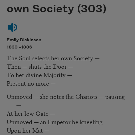
own Society (303)
Emily Dickinson
1830 –
1886
The Soul selects her own Society —
Then — shuts the Door —
To her divine Majority —
Present no more —
Unmoved — she notes the Chariots — pausing
—
At her low Gate —
Unmoved — an Emperor be kneeling
Upon her Mat —