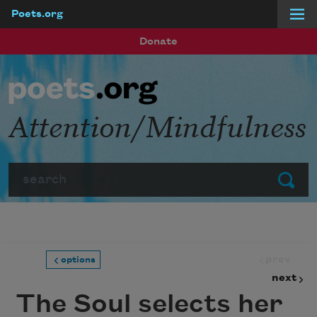
Poets.org
Skip to main content
Donate
Attention/Mindfulness
Search
Submit
prev
options
next
The Soul selects her