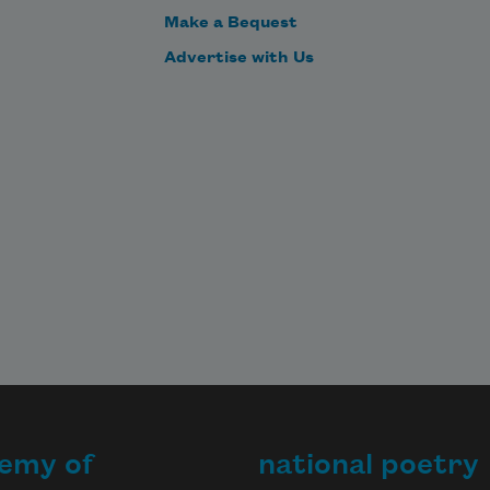
Make a Bequest
Advertise with Us
emy of
national poetry