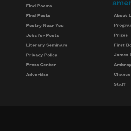
amer
Find Poems
About 
Find Poets
Progra
Poetry Near You
Prizes
Jobs for Poets
First B
Literary Seminars
James 
Privacy Policy
Ambrog
Press Center
Chancel
Advertise
Staff