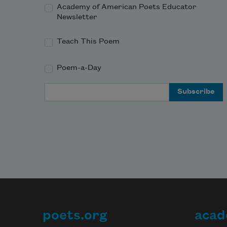
Academy of American Poets Educator
Newsletter
Teach This Poem
Poem-a-Day
Email Address
poets.org
acad
Footer