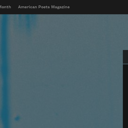
 Month
American Poets Magazine
Se