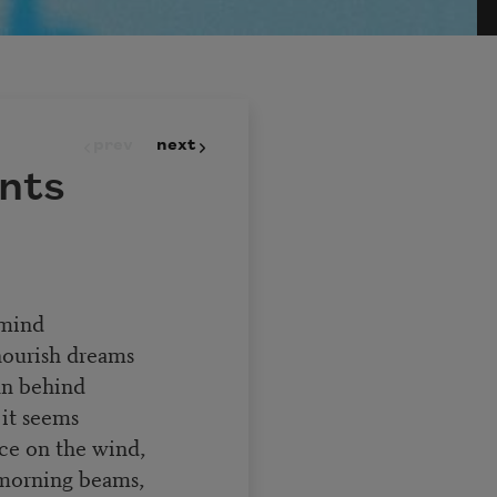
prev
next
nts
 mind
nourish dreams
an behind
 it seems
nce on the wind,
 morning beams,