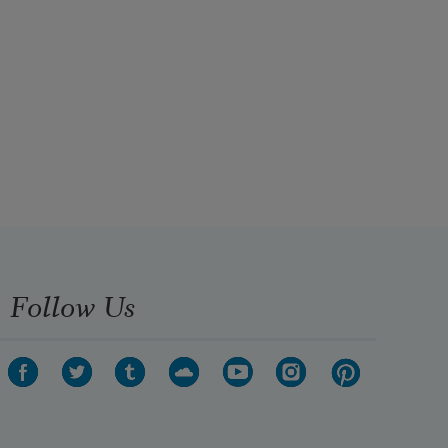
Follow Us