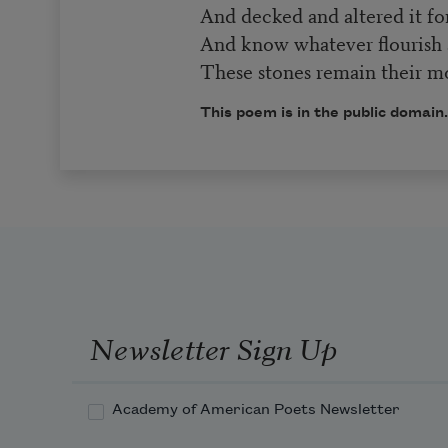
And decked and altered it for 
And know whatever flourish 
These stones remain their 
This poem is in the public domain
Newsletter Sign Up
Academy of American Poets Newsletter