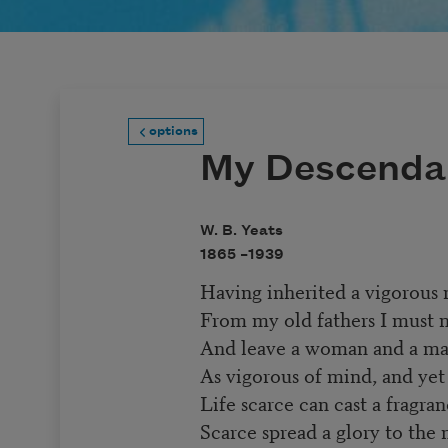
options
My Descenda
W. B. Yeats
1865 –
1939
Having inherited a vigorous
From my old fathers I must 
And leave a woman and a m
As vigorous of mind, and yet
Life scarce can cast a fragra
Scarce spread a glory to the