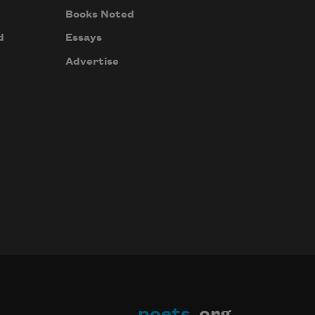
Books Noted
d
Essays
Advertise
poets
.org