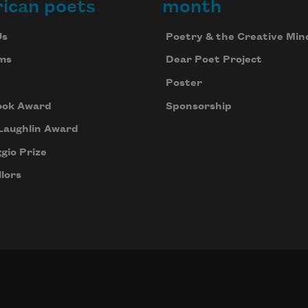
ican poets
month
Us
Poetry & the Creative Min
ms
Dear Poet Project
Poster
ook Award
Sponsorship
Laughlin Award
gio Prize
lors