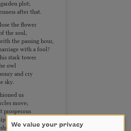
 garden plot;
nness after that.
lose the flower
f the soul,
ith the passing hour,
arriage with a fool?
this stark tower
the owl
sonry and cry
e sky.
hioned us
rcles move;
st prosperous
hip are enough,
We value your privacy
dship chose the house