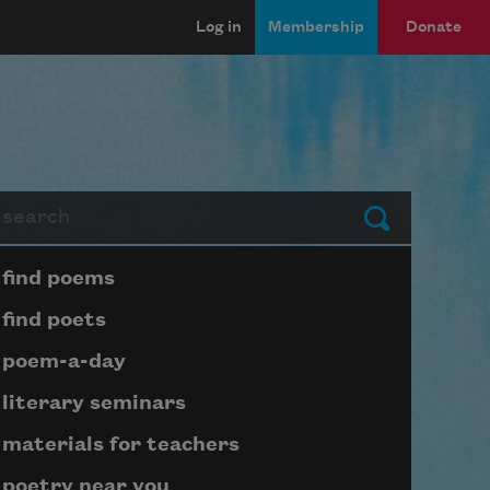
Log in
Membership
Donate
arch
Submit
Page submenu block
find poems
find poets
poem-a-day
literary seminars
materials for teachers
poetry near you