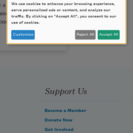
a girl’s love,
We use cookies to enhance your browsing experience,
serve personalized ads or content, and analyze our
and decline
traffic. By clicking on "Accept All", you consent to our
monument and mine.
use of cookies.
.
Customize
Reject All
Accept All
Support Us
Become a Member
Donate Now
Get Involved