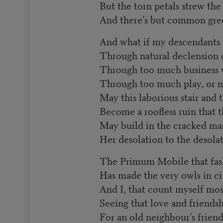
But the torn petals strew the
And there’s but common gree
And what if my descendants 
Through natural declension o
Through too much business w
Through too much play, or m
May this laborious stair and 
Become a roofless ruin that 
May build in the cracked ma
Her desolation to the desolat
The Primum Mobile that fas
Has made the very owls in ci
And I, that count myself mo
Seeing that love and friends
For an old neighbour’s frien