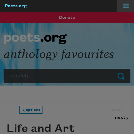
Poets.org
Skip to main content
Donate
anthology favourites
Search
Submit
prev
options
next
Life and Art