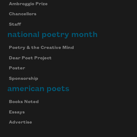
Ambroggio Prize
Chancellors
Staff
national poetry month
Poetry & the Creative Mind
Dear Poet Project
Poster
Sponsorship
american poets
Books Noted
Essays
Advertise