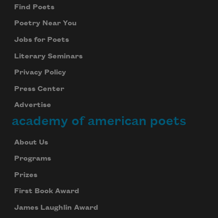
Find Poets
Poetry Near You
Jobs for Poets
Literary Seminars
Privacy Policy
Press Center
Advertise
academy of american poets
About Us
Programs
Prizes
First Book Award
James Laughlin Award