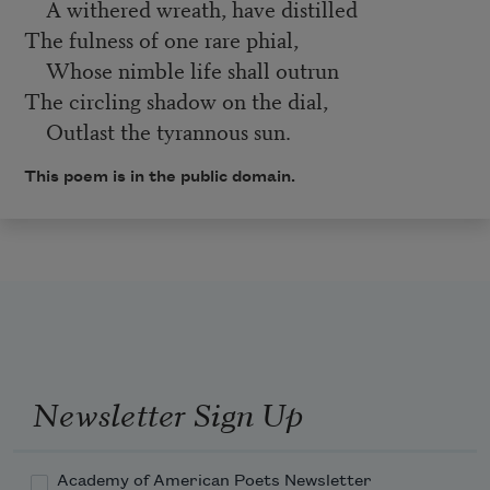
A withered wreath, have distilled
The fulness of one rare phial,
Whose nimble life shall outrun
The circling shadow on the dial,
Outlast the tyrannous sun.
This poem is in the public domain.
Newsletter Sign Up
Academy of American Poets Newsletter