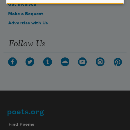
Get Involved
Make a Bequest
Advertise with Us
Follow Us
poets.org
Footer
Find Poems