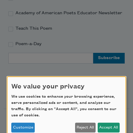
Academy of American Poets Educator Newsletter
Teach This Poem
Poem-a-Day
Email Address
We value your privacy
Support Us
We use cookies to enhance your browsing experience,
serve personalized ads or content, and analyze our
traffic. By clicking on "Accept All", you consent to our
use of cookies.
Become a Member
Customize
Reject All
Accept All
Donate Now