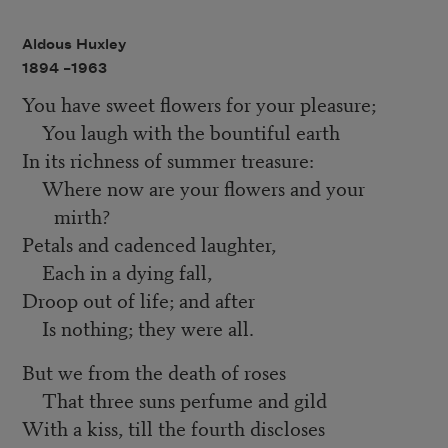
Aldous Huxley
1894 –
1963
You have sweet flowers for your pleasure;
You laugh with the bountiful earth
In its richness of summer treasure:
Where now are your flowers and your
mirth?
Petals and cadenced laughter,
Each in a dying fall,
Droop out of life; and after
Is nothing; they were all.
But we from the death of roses
That three suns perfume and gild
With a kiss, till the fourth discloses