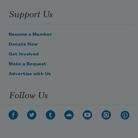
Support Us
Become a Member
Donate Now
Get Involved
Make a Bequest
Advertise with Us
Follow Us