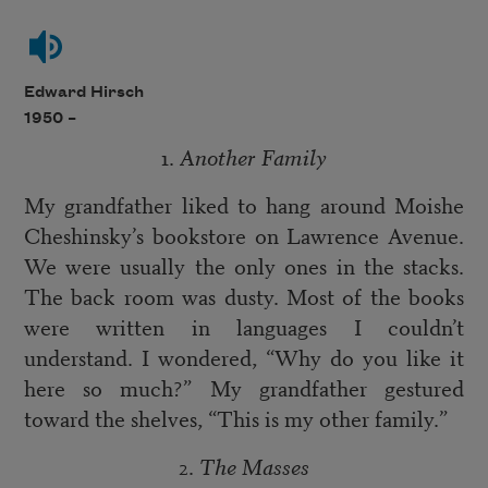
Edward Hirsch
1950 –
1.
Another Family
My grandfather liked to hang around Moishe
Cheshinsky’s bookstore on Lawrence Avenue.
We were usually the only ones in the stacks.
The back room was dusty. Most of the books
were written in languages I couldn’t
understand. I wondered, “Why do you like it
here so much?” My grandfather gestured
toward the shelves, “This is my other family.”
2.
The Masses