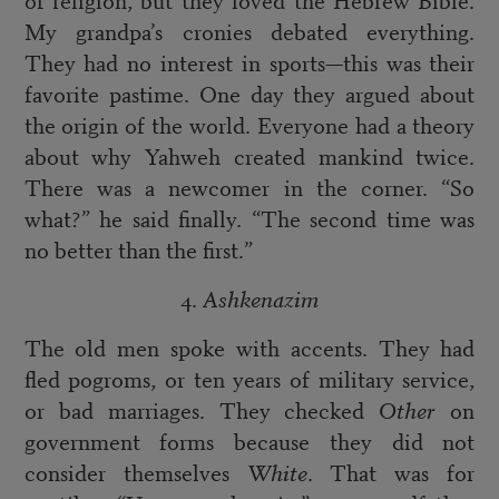
My grandpa’s cronies debated everything.
They had no interest in sports—this was their
favorite pastime. One day they argued about
the origin of the world. Everyone had a theory
about why Yahweh created mankind twice.
There was a newcomer in the corner. “So
what?” he said finally. “The second time was
no better than the first.”
4.
Ashkenazim
The old men spoke with accents. They had
fled pogroms, or ten years of military service,
or bad marriages. They checked
Other
on
government forms because they did not
consider themselves
White
. That was for