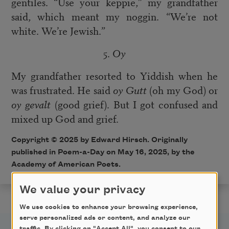
gentiles. “Use your keppie,” my grandfather
said, which meant my noggin. “We’re not
white. We’re Jewish.”
5.
Oy
My grandfather resorted to Yiddish when he
was frustrated. He said
oy
Gutt
(oh my God) or
oy gevalt
(good grief). But I got confused and
mixed up God and grief.
Copyright © 2025 by Edward Hirsch. Originally
published in Poem-a-Day on May 16, 2025, by the
Academy of American Poets.
We value your privacy
We use cookies to enhance your browsing experience,
serve personalized ads or content, and analyze our
traffic. By clicking on "Accept All", you consent to our