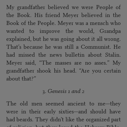
My grandfather believed we were People of
the Book. His friend Meyer believed in the
Book of the People. Meyer was a mensch who
wanted to improve the world, Grandpa
explained, but he was going about it all wrong.
That’s because he was still a Communist. He
had missed the news bulletin about Stalin.
Meyer said, “The masses are no asses.” My
grandfather shook his head. “Are you certain
about that?”
3.
Genesis 1 and 2
The old men seemed ancient to me—they
were in their early sixties—and should have
had beards. They didn’t like the organized part
of religion, but they loved the Hebrew Bible.