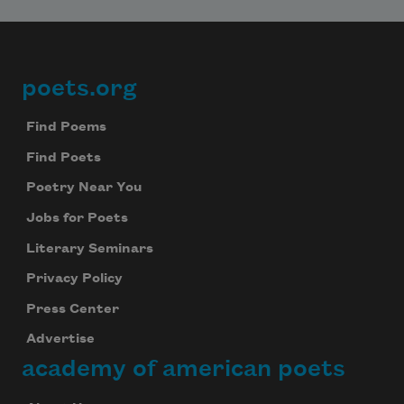
poets.org
Footer
Find Poems
Find Poets
Poetry Near You
Jobs for Poets
Literary Seminars
Privacy Policy
Press Center
Advertise
academy of american poets