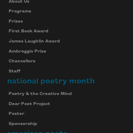
About Us
Programs
Prizes
First Book Award
James Laughlin Award
Ambroggio Prize
Chancellors
Staff
national poetry month
Poetry & the Creative Mind
Dear Poet Project
Poster
Sponsorship