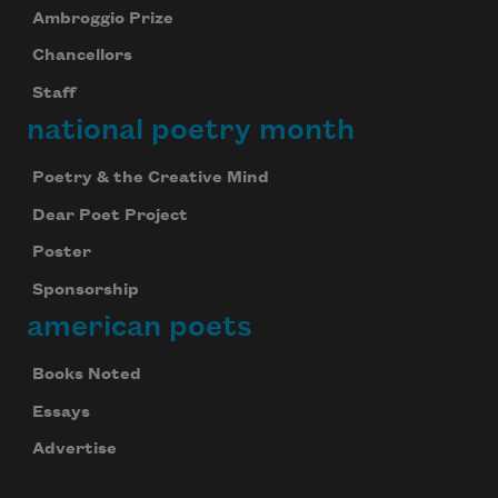
Ambroggio Prize
Chancellors
Staff
national poetry month
Poetry & the Creative Mind
Dear Poet Project
Poster
Sponsorship
american poets
Books Noted
Essays
Advertise