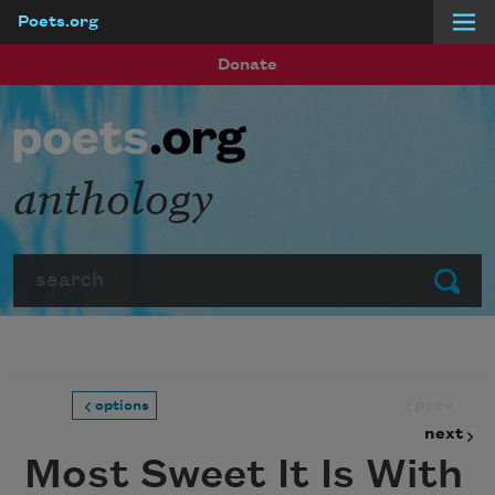
Poets.org
Skip to main content
Donate
anthology
Search
Submit
prev
options
next
Most Sweet It Is With