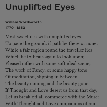
Unuplifted Eyes
William Wordsworth
1770 –
1850
Most sweet it is with unuplifted eyes
To pace the ground, if path be there or none,
While a fair region round the traveller lies
Which he forbears again to look upon;
Pleased rather with some soft ideal scene,
The work of Fancy, or some happy tone
Of meditation, slipping in between
The beauty coming and the beauty gone.
If Thought and Love desert us from that day,
Let us break off all commerce with the Muse:
With Thought and Love companions of our