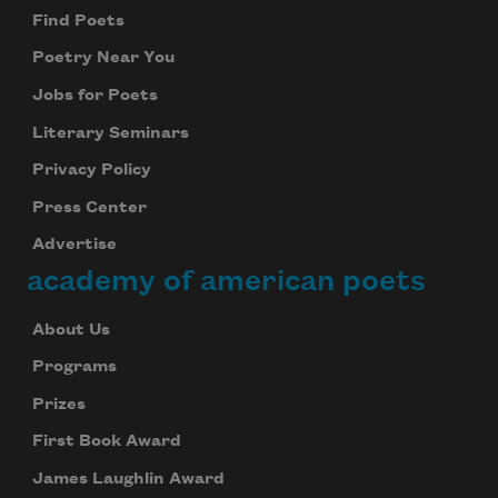
Find Poets
Poetry Near You
Jobs for Poets
Literary Seminars
Privacy Policy
Press Center
Advertise
academy of american poets
About Us
Programs
Prizes
First Book Award
James Laughlin Award