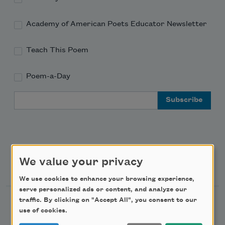
Academy of American Poets Educator Newsletter
Teach This Poem
Poem-a-Day
Email Address
We value your privacy
Support Us
We use cookies to enhance your browsing experience,
serve personalized ads or content, and analyze our
traffic. By clicking on "Accept All", you consent to our
Become a Member
use of cookies.
Donate Now