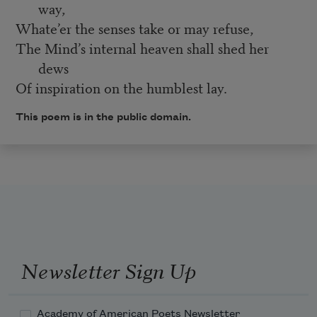
way,
Whate’er the senses take or may refuse,
The Mind’s internal heaven shall shed her
dews
Of inspiration on the humblest lay.
This poem is in the public domain.
Newsletter Sign Up
Academy of American Poets Newsletter