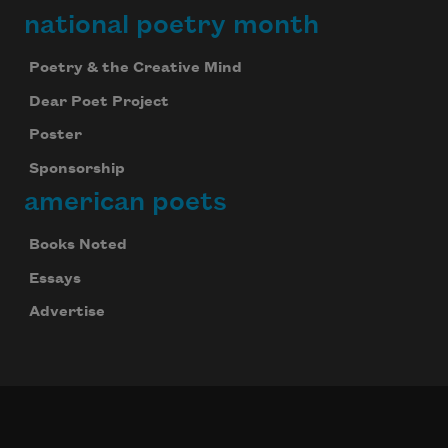
national poetry month
Poetry & the Creative Mind
Dear Poet Project
Poster
Sponsorship
american poets
Books Noted
Essays
Advertise