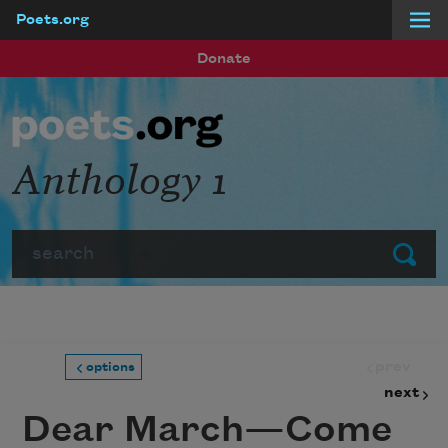
Poets.org
Skip to main content
Donate
Anthology 1
Search
Submit
prev
options
next
Dear March—Come