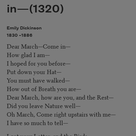
in—(1320)
Emily Dickinson
1830 –
1886
Dear March—Come in—
How glad I am—
I hoped for you before—
Put down your Hat—
You must have walked—
How out of Breath you are—
Dear March, how are you, and the Rest—
Did you leave Nature well—
Oh March, Come right upstairs with me—
I have so much to tell—
I got your Letter, and the Birds—