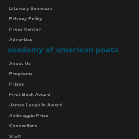
Literary Seminars
Privacy Policy
Press Center
Advertise
academy of american poets
About Us
Programs
Prizes
First Book Award
James Laughlin Award
Ambroggio Prize
Chancellors
Staff