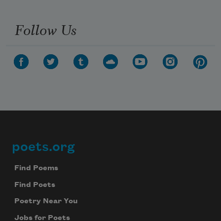
Follow Us
poets.org
Footer
Find Poems
Find Poets
Poetry Near You
Jobs for Poets