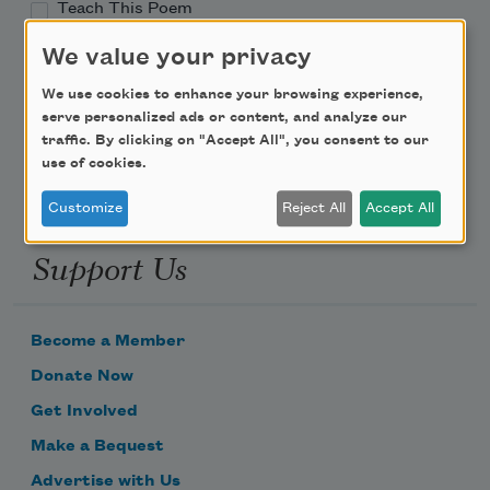
Teach This Poem
We value your privacy
Poem-a-Day
We use cookies to enhance your browsing experience,
Email Address
serve personalized ads or content, and analyze our
traffic. By clicking on "Accept All", you consent to our
use of cookies.
Customize
Reject All
Accept All
Support Us
Become a Member
Donate Now
Get Involved
Make a Bequest
Advertise with Us