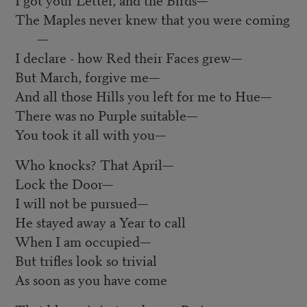
The Maples never knew that you were coming
—
I declare - how Red their Faces grew—
But March, forgive me—
And all those Hills you left for me to Hue—
There was no Purple suitable—
You took it all with you—
Who knocks? That April—
Lock the Door—
I will not be pursued—
He stayed away a Year to call
When I am occupied—
But trifles look so trivial
As soon as you have come