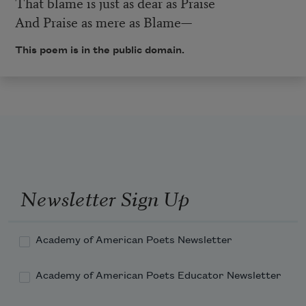
That blame is just as dear as Praise
And Praise as mere as Blame—
This poem is in the public domain.
Newsletter Sign Up
Academy of American Poets Newsletter
Academy of American Poets Educator Newsletter