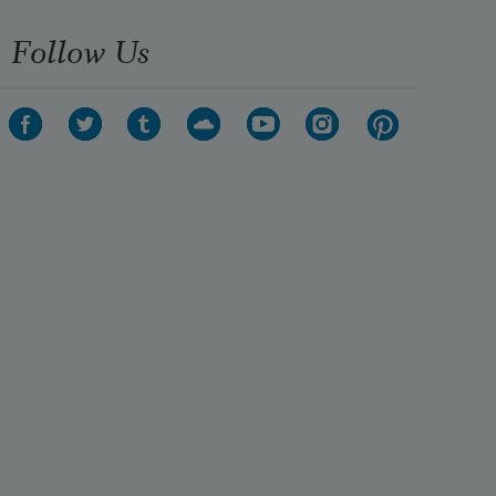
Follow Us