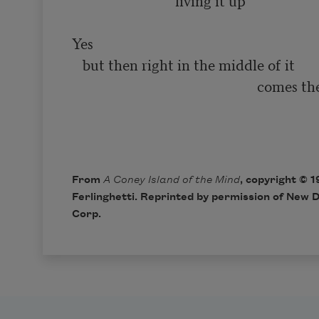
                            ‘living it up’

Yes

   but then right in the middle of it

                                                    comes the smiling

                                                                              
From
A Coney Island of the Mind
, copyright © 
Ferlinghetti. Reprinted by permission of New D
Corp.