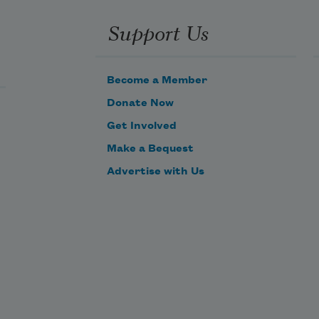
Support Us
Become a Member
Donate Now
Get Involved
Make a Bequest
Advertise with Us