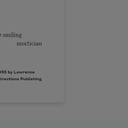
   mortician

1955 by Lawrence
irections Publishing