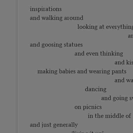
inspirations

and walking around 

                                looking at everything

                                                                  and smelling flowers

and goosing statues

                              and even thinking 

                                                         and kissing people and

     making babies and wearing pants

                                                         and waving hats and

                                     dancing

                                                and going swimming in rivers

                              on picnics

                                       in the middle of the summer

and just generally
