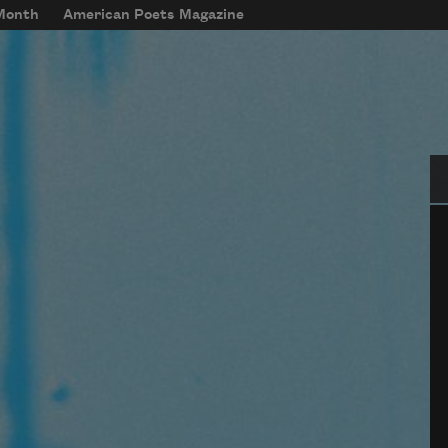
 Month
American Poets Magazine
Se