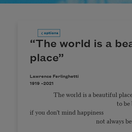
options
“The world is a bea
place”
Lawrence Ferlinghetti
1919 –
2021
                The world is a beautiful place 

                                                           to be born into 

if you don’t mind happiness 

                                             not always being 

                                                                        so very much f