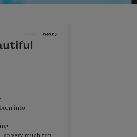
prev
next
utiful
un 
