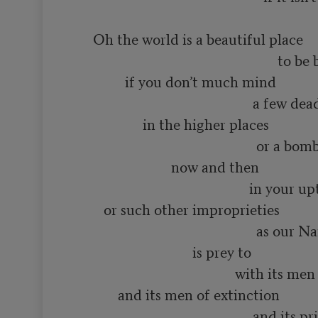
      Oh the world is a beautiful place

                                                          to be born into

               if you don’t much mind

                                                   a few dead minds

                    in the higher places

                                                    or a bomb or two

                            now and then

                                                  in your upturned faces

         or such other improprieties

                                                    as our Name Brand society

                                  is prey to

                                              with its men of distinction

             and its men of extinction

                                                   and its priests
