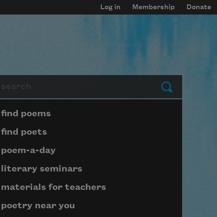
Log in
Membership
Donate
arch
Submit
Page submenu block
find poems
find poets
poem-a-day
literary seminars
materials for teachers
poetry near you