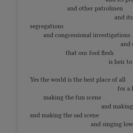
                         and other patrolmen

                                                         and its various 
segregations

         and congressional investigations

                                                             and other constipations

                        that our fool flesh

                                                     is heir to

Yes the world is the best place of all

                                                           for a lot of such things as

         making the fun scene

                                                and making the love scene

and making the sad scene

                                         and singing low songs of having 
