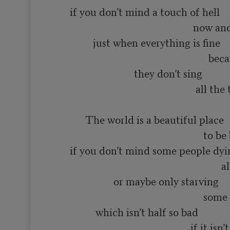
       if you don’t mind a touch of hell

                                                       now and then

                just when everything is fine

                                                             because even in heaven

                                they don’t sing 

                                                        all the time

             The world is a beautiful place

                                                           to be born into

       if you don’t mind some people dying

                                                                  all the time

                        or maybe only starving

                                                           some of the time

                 which isn’t half so bad

                                                      if it isn’t you
