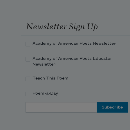
Newsletter Sign Up
Academy of American Poets Newsletter
Academy of American Poets Educator
Newsletter
Teach This Poem
Poem-a-Day
Email Address