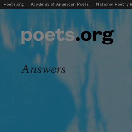
Skip to main content
Poets.org
Academy of American Poets
National Poetry
mobileMenu
Main navigation
User account menu
Answers