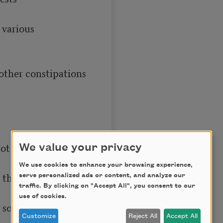
We value your privacy
We use cookies to enhance your browsing experience,
serve personalized ads or content, and analyze our
traffic. By clicking on "Accept All", you consent to our
use of cookies.
Customize
Reject All
Accept All