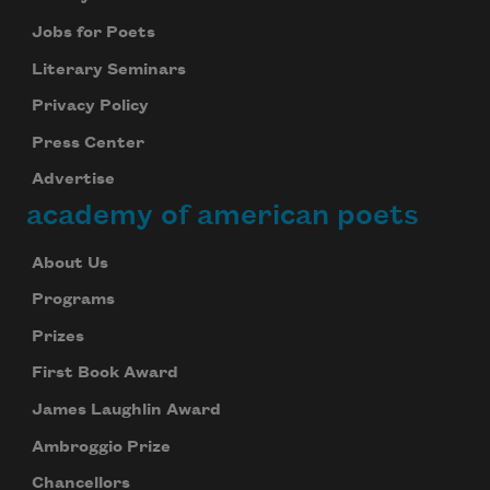
Jobs for Poets
Literary Seminars
Privacy Policy
Press Center
Advertise
academy of american poets
About Us
Programs
Prizes
First Book Award
James Laughlin Award
Ambroggio Prize
Chancellors