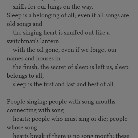
sniffs for our lungs on the way.
Sleep is a belonging of all; even if all songs are
old songs and
the singing heart is snuffed out like a
switchman’s lantern
with the oil gone, even if we forget our
names and houses in
the finish, the secret of sleep is left us, sleep
belongs to all,
sleep is the first and last and best of all.
People singing; people with song mouths
connecting with song
hearts; people who must sing or die; people
whose song
hearts break if there is no song mouth; these