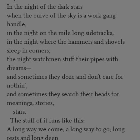
In the night of the dark stars
when the curve of the sky is a work gang
handle,
in the night on the mile long sidetracks,
in the night where the hammers and shovels
sleep in corners,
the night watchmen stuff their pipes with
dreams—
and sometimes they doze and don’t care for
nothin’,
and sometimes they search their heads for
meanings, stories,
stars.
The stuff of it runs like this:
A long way we come; a long way to go; long
rests and long deep