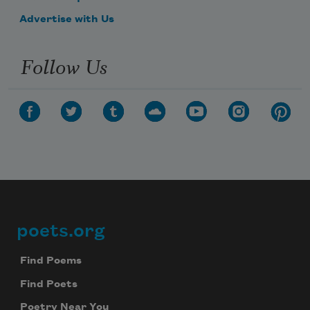
Advertise with Us
Follow Us
poets.org
Footer
Find Poems
Find Poets
Poetry Near You