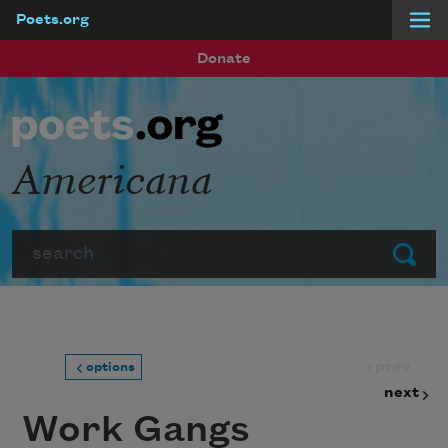
Poets.org
Skip to main content
Donate
Americana
Search
Submit
prev
options
next
Work Gangs