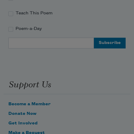
Teach This Poem
Poem-a-Day
Email Address
Support Us
Become a Member
Donate Now
Get Involved
Make a Bequest