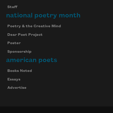
Staff
national poetry month
Poetry & the Creative Mind
Dear Poet Project
Poster
Sponsorship
american poets
Books Noted
Essays
Advertise