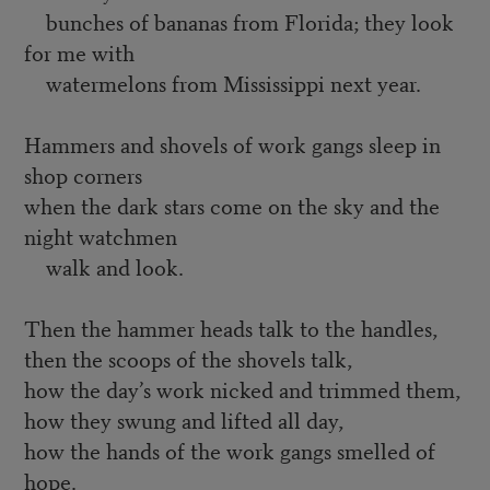
bunches of bananas from Florida; they look
for me with
watermelons from Mississippi next year.
Hammers and shovels of work gangs sleep in
shop corners
when the dark stars come on the sky and the
night watchmen
walk and look.
Then the hammer heads talk to the handles,
then the scoops of the shovels talk,
how the day’s work nicked and trimmed them,
how they swung and lifted all day,
how the hands of the work gangs smelled of
hope.