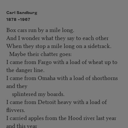
Carl Sandburg
1878 –
1967
Box cars run by a mile long.
And I wonder what they say to each other
When they stop a mile long on a sidetrack.
Maybe their chatter goes:
I came from Fargo with a load of wheat up to
the danger line.
I came from Omaha with a load of shorthorns
and they
splintered my boards.
I came from Detroit heavy with a load of
flivvers.
I carried apples from the Hood river last year
and this year