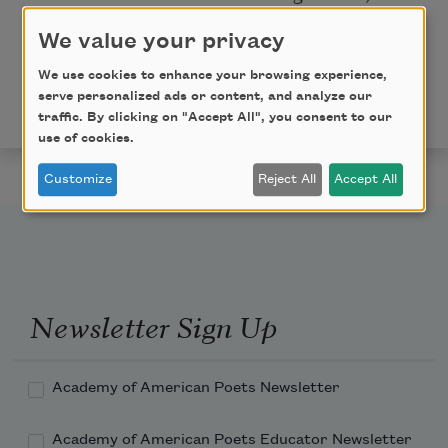
are my people.
We value your privacy
This poem is in the public domain. Published in
Poem-
We use cookies to enhance your browsing experience,
a-Day
on September 7, 2015, by the Academy of
serve personalized ads or content, and analyze our
American Poets.
traffic. By clicking on "Accept All", you consent to our
use of cookies.
Customize
Reject All
Accept All
Newsletter Sign Up
Academy of American Poets Newsletter
Academy of American Poets Educator Newsletter