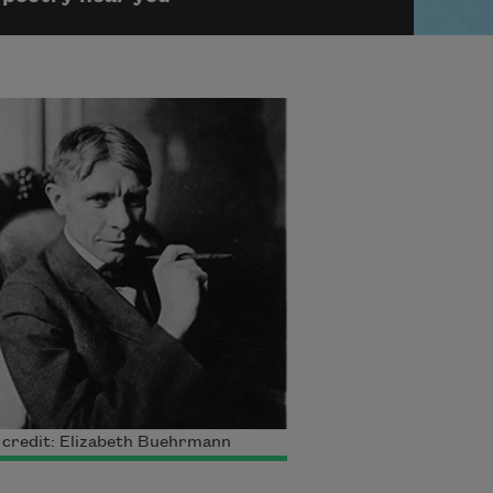
 credit: Elizabeth Buehrmann