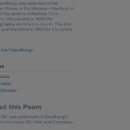
Sandburg was awarded three
er Prizes in his lifetime—the first in
or his poetry collection
Corn
rs
, the second in 1940 for
ography
Abraham Lincoln: The War
, and the third in 1951 for
Complete
s
.
 Carl Sandburg
es
cana
capes
c Domain
ut this Poem
 Life” was published in Sandburg’s
Cornhuskers
(H. Holt and Company,