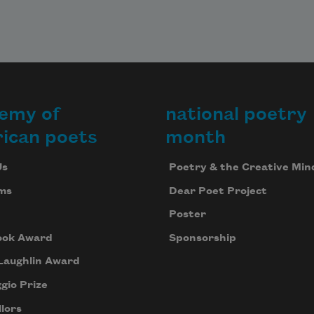
emy of
national poetry
ican poets
month
Us
Poetry & the Creative Min
ms
Dear Poet Project
Poster
ook Award
Sponsorship
Laughlin Award
gio Prize
lors