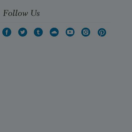
Follow Us