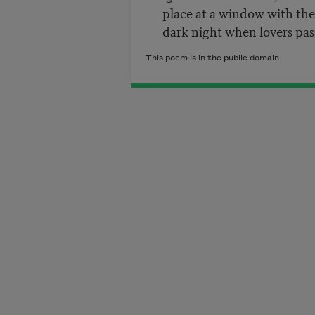
place at a window with the s
dark night when lovers pass
This poem is in the public domain.