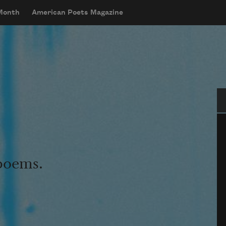
 Month
American Poets Magazine
Se
 poems.