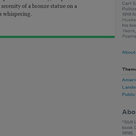
erenity of a bronze statue on a
Carl 
Pulitz
 whispering.
1919 f
Huske
his bi
Years
Poem
About
Them
Ameri
Lands
Publi
Abo
“Still
book
1918).