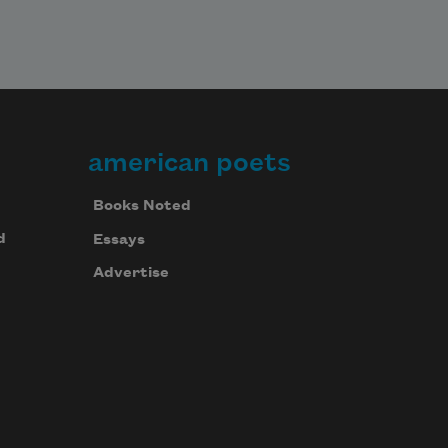
american poets
Books Noted
d
Essays
Advertise