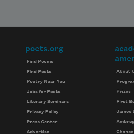
poets.org
acad
Footer
amer
Find Poems
About 
Find Poets
Progra
Poetry Near You
Prizes
Jobs for Poets
First B
Literary Seminars
James 
Privacy Policy
Ambrog
Press Center
Chancel
Advertise