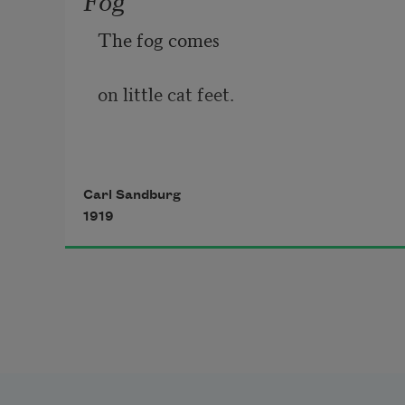
The fog comes
on little cat feet.
It sits looking 
Carl Sandburg
1919
over harbor and city
on silent haunches
and then moves on.