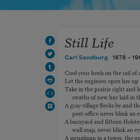
Still Life
Carl Sandburg
1878 –
19
Cool your heels on the rail of 
Let the engineer open her up 
Take in the prairie right and l
swaths of new hay laid in t
A gray village flecks by and th
post-office never blink an e
A barnyard and fifteen Holste
wall map, never blink an ey
A signalman in a tower, the ou