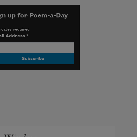
gn up for Poem-a-Day
icates required
il Address
*
Window