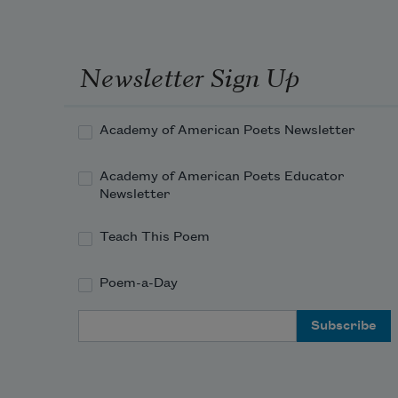
Newsletter Sign Up
Academy of American Poets Newsletter
Academy of American Poets Educator
Newsletter
Teach This Poem
Poem-a-Day
Email Address