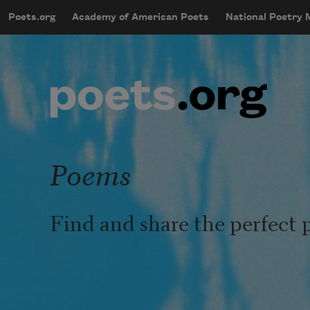
Skip to main content
Poets.org
Academy of American Poets
National Poetry
mobileMenu
Main navigation
User account menu
Poems
Find and share the perfect