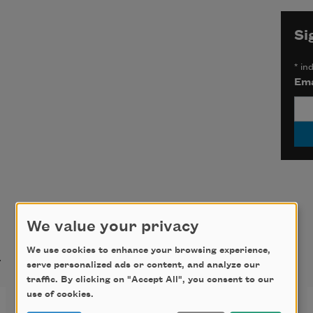
Si
*
ind
Ema
We value your privacy
t
We use cookies to enhance your browsing experience,
serve personalized ads or content, and analyze our
traffic. By clicking on "Accept All", you consent to our
use of cookies.
Summer Stars