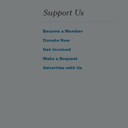
Support Us
Become a Member
Donate Now
Get Involved
Make a Bequest
Advertise with Us