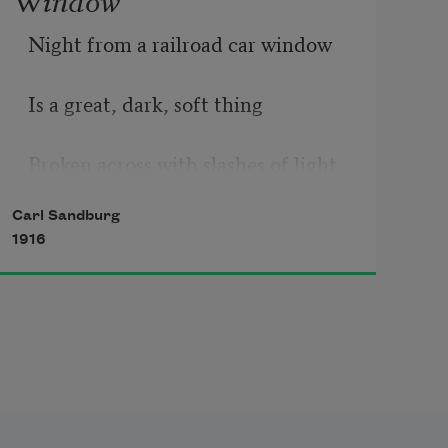
Night from a railroad car window
Is a great, dark, soft thing
Broken across with slashes of light.
Carl Sandburg
1916