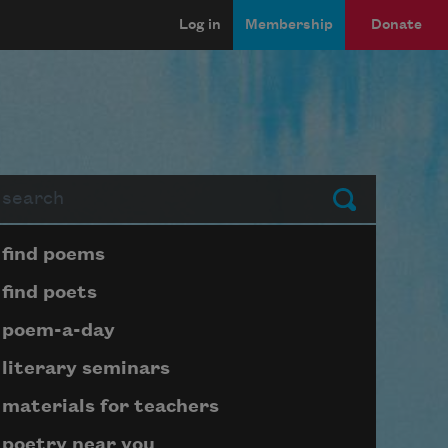
Log in
Membership
Donate
arch
Submit
Page submenu block
find poems
find poets
poem-a-day
literary seminars
materials for teachers
poetry near you