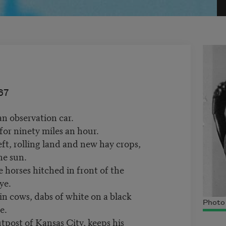
67
an observation car.
for ninety miles an hour.
eft, rolling land and new hay crops,
he sun.
e horses hitched in front of the
ye.
in cows, dabs of white on a black
Photo
e.
tpost of Kansas City, keeps his