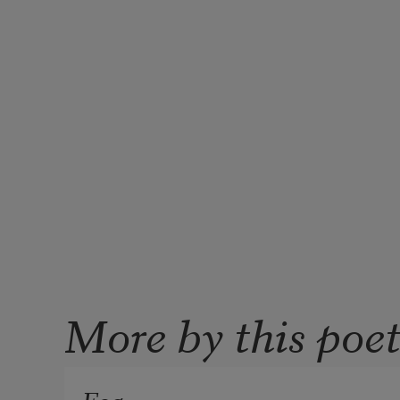
More by this poe
Fog