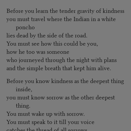
Before you learn the tender gravity of kindness
you must travel where the Indian in a white
poncho
lies dead by the side of the road.
You must see how this could be you,
how he too was someone
who journeyed through the night with plans
and the simple breath that kept him alive.
Before you know kindness as the deepest thing
inside,
you must know sorrow as the other deepest
thing.
You must wake up with sorrow.
You must speak to it till your voice
catches the thread of all sorrows