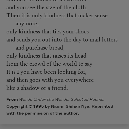
and you see the size of the cloth.
Then it is only kindness that makes sense
anymore,
only kindness that ties your shoes
and sends you out into the day to mail letters
and purchase bread,
only kindness that raises its head
from the crowd of the world to say
It is I you have been looking for,
and then goes with you everywhere
like a shadow or a friend.
From
Words Under the Words: Selected Poems.
Copyright © 1995 by Naomi Shihab Nye. Reprinted
with the permission of the author.