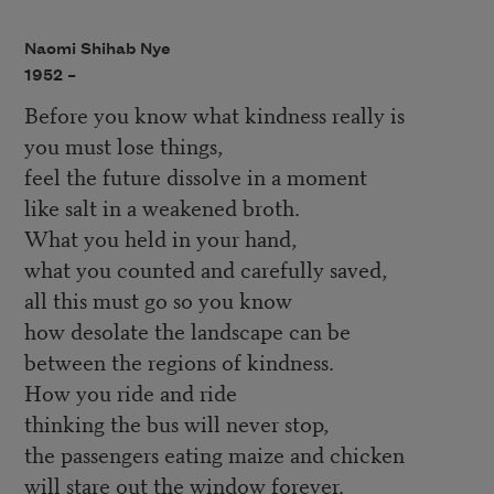
Naomi Shihab Nye
1952 –
Before you know what kindness really is
you must lose things,
feel the future dissolve in a moment
like salt in a weakened broth.
What you held in your hand,
what you counted and carefully saved,
all this must go so you know
how desolate the landscape can be
between the regions of kindness.
How you ride and ride
thinking the bus will never stop,
the passengers eating maize and chicken
will stare out the window forever.