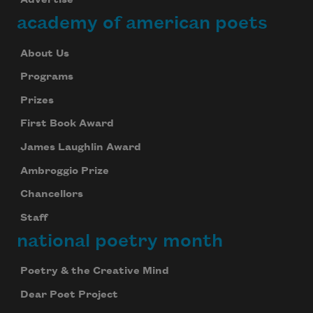
Advertise
academy of american poets
About Us
Programs
Prizes
First Book Award
James Laughlin Award
Ambroggio Prize
Chancellors
Staff
national poetry month
Poetry & the Creative Mind
Dear Poet Project