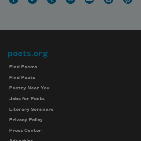
poets.org
Footer
Find Poems
Find Poets
Poetry Near You
Jobs for Poets
Literary Seminars
Privacy Policy
Press Center