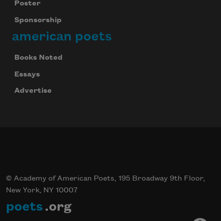
Poster
Sponsorship
american poets
Books Noted
Essays
Advertise
© Academy of American Poets, 195 Broadway 9th Floor,
New York, NY 10007
poets
.org