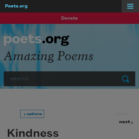
Poets.org
Skip to main content
Donate
Amazing Poems
Search
Submit
prev
options
next
Kindness