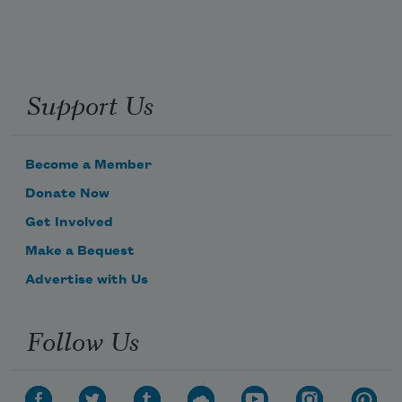
Support Us
Become a Member
Donate Now
Get Involved
Make a Bequest
Advertise with Us
Follow Us