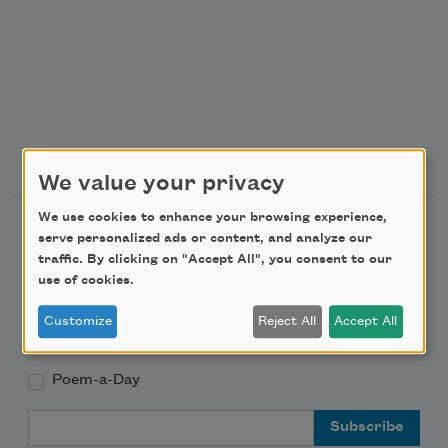
Newsletter Sign Up
We value your privacy
We use cookies to enhance your browsing experience,
Academy of American Poets Newsletter
serve personalized ads or content, and analyze our
traffic. By clicking on "Accept All", you consent to our
Academy of American Poets Educator Newsletter
use of cookies.
Customize
Reject All
Accept All
Teach This Poem
Poem-a-Day
Email Address