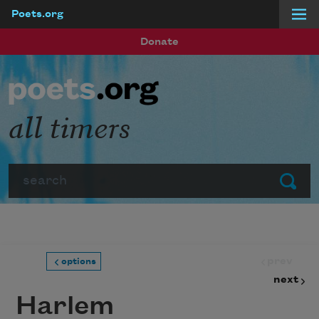
Poets.org
Skip to main content
Donate
all timers
Search
Submit
prev
options
next
Harlem