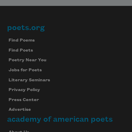
poets.org
Footer
Find Poems
Find Poets
Poetry Near You
Jobs for Poets
Literary Seminars
Privacy Policy
Press Center
Advertise
academy of american poets