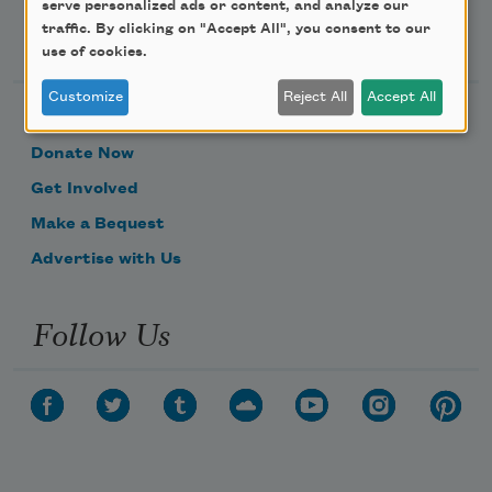
serve personalized ads or content, and analyze our
Support Us
traffic. By clicking on "Accept All", you consent to our
use of cookies.
Customize
Reject All
Accept All
Become a Member
Donate Now
Get Involved
Make a Bequest
Advertise with Us
Follow Us