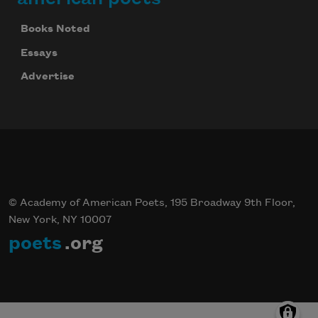
Books Noted
Essays
Advertise
© Academy of American Poets, 195 Broadway 9th Floor,
New York, NY 10007
poets
.org