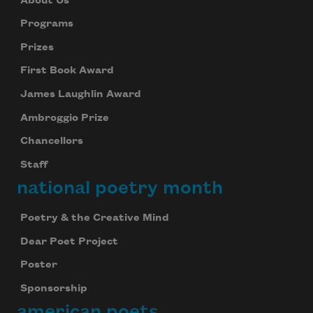
About Us
Programs
Prizes
First Book Award
James Laughlin Award
Ambroggio Prize
Chancellors
Staff
national poetry month
Poetry & the Creative Mind
Dear Poet Project
Poster
Sponsorship
american poets