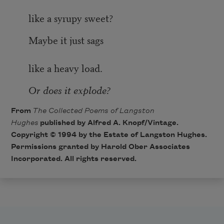
like a syrupy sweet?
Maybe it just sags
like a heavy load.
Or does it explode?
From
The Collected Poems of Langston
Hughes
published by Alfred A. Knopf/Vintage.
Copyright © 1994 by the Estate of Langston Hughes.
Permissions granted by Harold Ober Associates
Incorporated. All rights reserved.