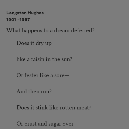
Langston Hughes
1901 –
1967
What happens to a dream deferred?
Does it dry up
like a raisin in the sun?
Or fester like a sore—
And then run?
Does it stink like rotten meat?
Or crust and sugar over—