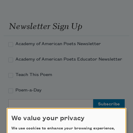
Newsletter Sign Up
Academy of American Poets Newsletter
Academy of American Poets Educator Newsletter
Teach This Poem
Poem-a-Day
Email Address
We value your privacy
We use cookies to enhance your browsing experience,