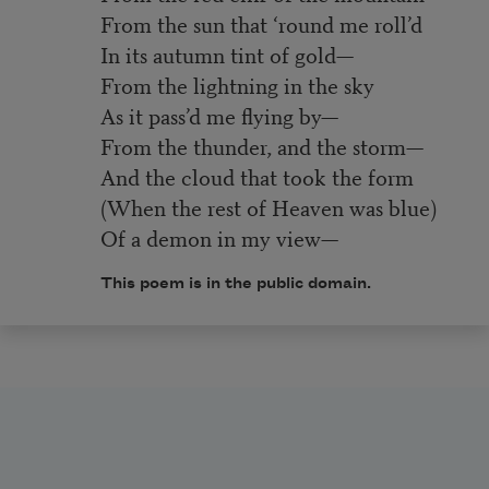
From the sun that ‘round me roll’d
In its autumn tint of gold—
From the lightning in the sky
As it pass’d me flying by—
From the thunder, and the storm—
And the cloud that took the form
(When the rest of Heaven was blue)
Of a demon in my view—
This poem is in the public domain.