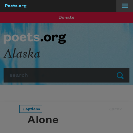
Poets.org
Skip to main content
Donate
Alaska
Search
Submit
prev
options
Alone