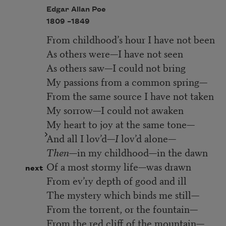
Edgar Allan Poe
1809 –
1849
From childhood’s hour I have not been
As others were—I have not seen
As others saw—I could not bring
My passions from a common spring—
From the same source I have not taken
My sorrow—I could not awaken
My heart to joy at the same tone—
And all I lov’d—
I
lov’d alone—
Then—
in my childhood—in the dawn
Of a most stormy life—was drawn
next
From ev’ry depth of good and ill
The mystery which binds me still—
From the torrent, or the fountain—
From the red cliff of the mountain—