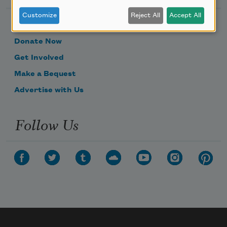
Customize
Reject All
Accept All
Become a Member
Donate Now
Get Involved
Make a Bequest
Advertise with Us
Follow Us