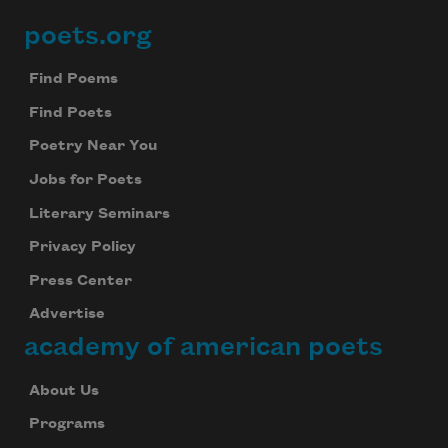
poets.org
Footer
Find Poems
Find Poets
Poetry Near You
Jobs for Poets
Literary Seminars
Privacy Policy
Press Center
Advertise
academy of american poets
About Us
Programs