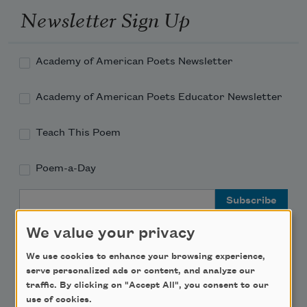
Newsletter Sign Up
Academy of American Poets Newsletter
Academy of American Poets Educator Newsletter
Teach This Poem
Poem-a-Day
Email Address
We value your privacy
We use cookies to enhance your browsing experience,
serve personalized ads or content, and analyze our
Support Us
traffic. By clicking on "Accept All", you consent to our
use of cookies.