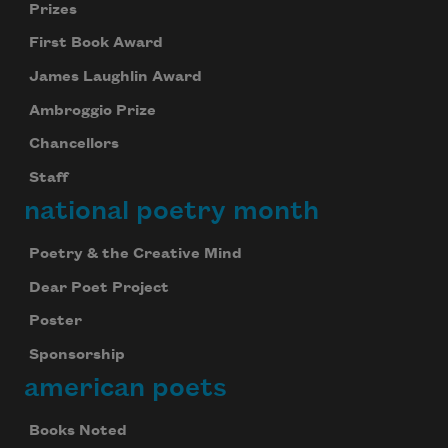
Prizes
First Book Award
James Laughlin Award
Ambroggio Prize
Chancellors
Staff
national poetry month
Poetry & the Creative Mind
Dear Poet Project
Poster
Sponsorship
american poets
Books Noted