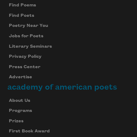
Find Poems
Find Poets
Poetry Near You
Jobs for Poets
Literary Seminars
Privacy Policy
Press Center
Advertise
academy of american poets
About Us
Programs
Prizes
First Book Award