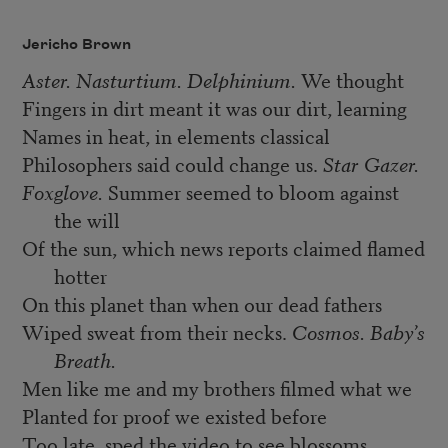
Jericho Brown
Aster. Nasturtium. Delphinium.
We thought
Fingers in dirt meant it was our dirt, learning
Names in heat, in elements classical
Philosophers said could change us.
Star Gazer.
Foxglove.
Summer seemed to bloom against
the will
Of the sun, which news reports claimed flamed
hotter
On this planet than when our dead fathers
Wiped sweat from their necks.
Cosmos. Baby’s
Breath.
Men like me and my brothers filmed what we
Planted for proof we existed before
Too late, sped the video to see blossoms