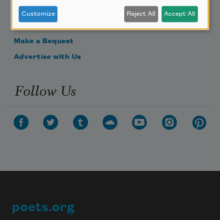
Donate Now
Customize
Reject All
Accept All
Get Involved
Make a Bequest
Advertise with Us
Follow Us
poets.org
Footer