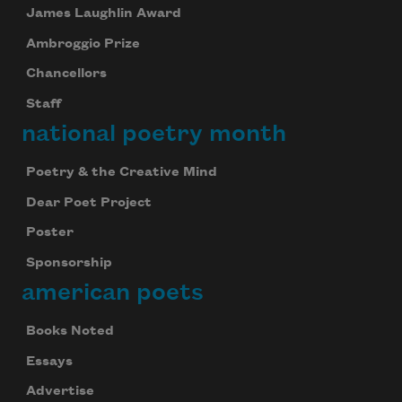
James Laughlin Award
Ambroggio Prize
Chancellors
Staff
national poetry month
Poetry & the Creative Mind
Dear Poet Project
Poster
Sponsorship
american poets
Books Noted
Essays
Advertise