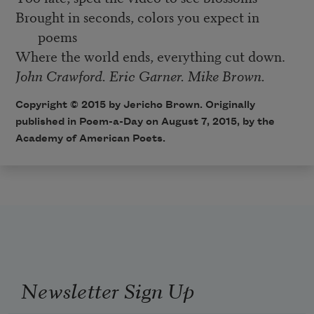
Brought in seconds, colors you expect in
poems
Where the world ends, everything cut down.
John Crawford. Eric Garner. Mike Brown.
Copyright © 2015 by Jericho Brown. Originally
published in
Poem-a-Day
on August 7, 2015, by the
Academy of American Poets.
Newsletter Sign Up