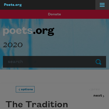
Poets.org
Skip to main content
Donate
2020
Search
Submit
prev
options
next
The Tradition