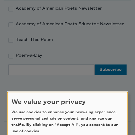
Academy of American Poets Newsletter
Academy of American Poets Educator Newsletter
Teach This Poem
Poem-a-Day
Email Address
We value your privacy
Support Us
We use cookies to enhance your browsing experience,
serve personalized ads or content, and analyze our
traffic. By clicking on "Accept All", you consent to our
Become a Member
use of cookies.