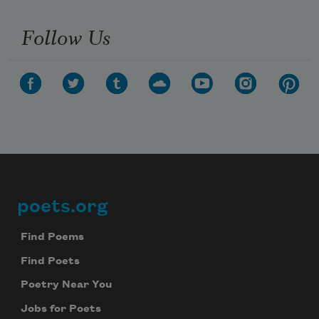
Follow Us
poets.org
Footer
Find Poems
Find Poets
Poetry Near You
Jobs for Poets