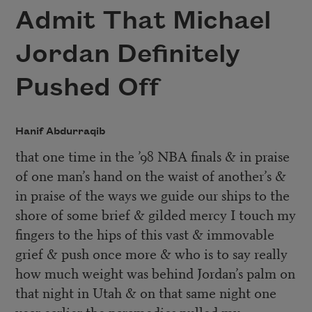
Admit That Michael
Jordan Definitely
Pushed Off
Hanif Abdurraqib
that one time in the ’98 NBA finals & in praise
of one man’s hand on the waist of another’s &
in praise of the ways we guide our ships to the
shore of some brief & gilded mercy I touch my
fingers to the hips of this vast & immovable
grief & push once more & who is to say really
how much weight was behind Jordan’s palm on
that night in Utah & on that same night one
year earlier the paramedics pulled my