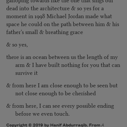
dead into the architecture & so yes for a
moment in 1998 Michael Jordan made what
space he could on the path between him & his
father’s small & breathing grace
& so yes,
there is an ocean between us the length of my
arm & I have built nothing for you that can
survive it
& from here I am close enough to be seen but
not close enough to be cherished
& from here, I can see every possible ending
before we even touch.
Copyright © 2019 by Hanif Abdurraqib. From
A