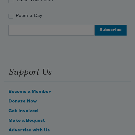
Poem-a-Day
Email Address
Support Us
Become a Member
Donate Now
Get Involved
Make a Bequest
Advertise with Us