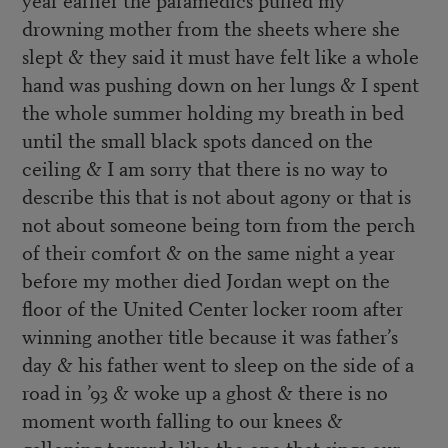
drowning mother from the sheets where she
slept & they said it must have felt like a whole
hand was pushing down on her lungs & I spent
the whole summer holding my breath in bed
until the small black spots danced on the
ceiling & I am sorry that there is no way to
describe this that is not about agony or that is
not about someone being torn from the perch
of their comfort & on the same night a year
before my mother died Jordan wept on the
floor of the United Center locker room after
winning another title because it was father’s
day & his father went to sleep on the side of a
road in ’93 & woke up a ghost & there is no
moment worth falling to our knees &
galloping towards like the one that sings our