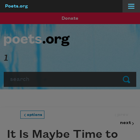
Poets.org
Skip to main content
Donate
1
Search
Submit
prev
options
next
It Is Maybe Time to