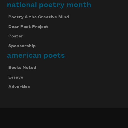
national poetry month
Poetry & the Creative Mind
Dear Poet Project
Poster
Sponsorship
american poets
Books Noted
Essays
Advertise