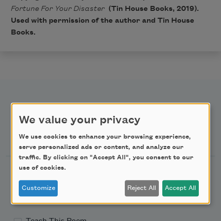
Fortune For Your Disaster
(Tin House Books, 2019).
Used with permission of the author and Tin House
Books.
We value your privacy
Newsletter Sign Up
We use cookies to enhance your browsing experience,
serve personalized ads or content, and analyze our
traffic. By clicking on "Accept All", you consent to our
use of cookies.
Academy of American Poets Newsletter
Customize
Reject All
Accept All
Academy of American Poets Educator Newsletter
Teach This Poem