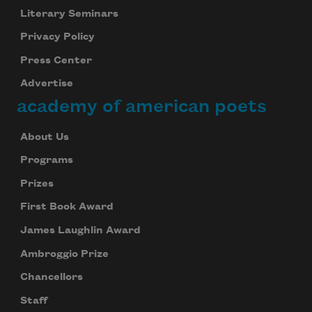
Literary Seminars
Privacy Policy
Press Center
Advertise
academy of american poets
About Us
Programs
Prizes
First Book Award
James Laughlin Award
Ambroggio Prize
Chancellors
Staff