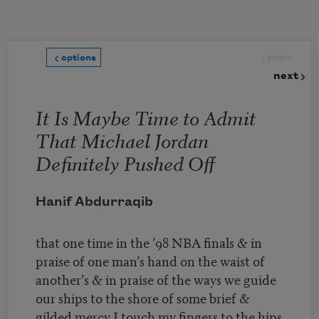
Skip to main content
prev
options
next
It Is Maybe Time to Admit
That Michael Jordan
Definitely Pushed Off
Hanif Abdurraqib
that one time in the ’98 NBA finals & in
praise of one man’s hand on the waist of
another’s & in praise of the ways we guide
our ships to the shore of some brief &
gilded mercy I touch my fingers to the hips