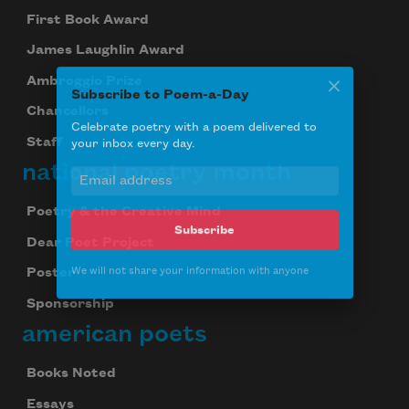
First Book Award
James Laughlin Award
Ambroggio Prize
Subscribe to Poem-a-Day
Chancellors
Celebrate poetry with a poem delivered to
your inbox every day.
Staff
national poetry month
Poetry & the Creative Mind
Subscribe
Dear Poet Project
We will not share your information with anyone
Poster
Sponsorship
american poets
Books Noted
Essays