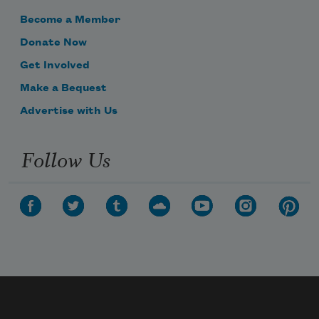
Become a Member
Donate Now
Get Involved
Make a Bequest
Advertise with Us
Follow Us