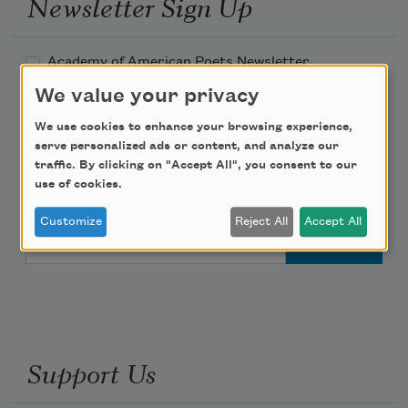
Newsletter Sign Up
Academy of American Poets Newsletter
We value your privacy
Academy of American Poets Educator Newsletter
We use cookies to enhance your browsing experience,
serve personalized ads or content, and analyze our
Teach This Poem
traffic. By clicking on "Accept All", you consent to our
use of cookies.
Poem-a-Day
Customize
Reject All
Accept All
Email Address
Support Us