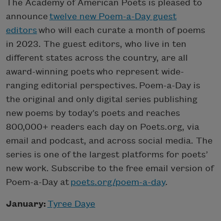
The Academy of American Poets is pleased to
announce
twelve new Poem-a-Day guest
editors
who will each curate a month of poems
in 2023. The guest editors, who live in ten
different states across the country, are all
award-winning poets who represent wide-
ranging editorial perspectives. Poem-a-Day is
the original and only digital series publishing
new poems by today’s poets and reaches
800,000+ readers each day on Poets.org, via
email and podcast, and across social media. The
series is one of the largest platforms for poets’
new work. Subscribe to the free email version of
Poem-a-Day at
poets.org/poem-a-day
.
January:
Tyree Daye