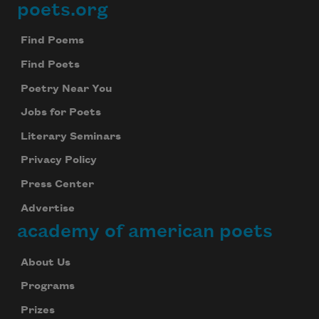
poets.org
Footer
Find Poems
Find Poets
Poetry Near You
Jobs for Poets
Literary Seminars
Privacy Policy
Press Center
Advertise
academy of american poets
About Us
Programs
Prizes