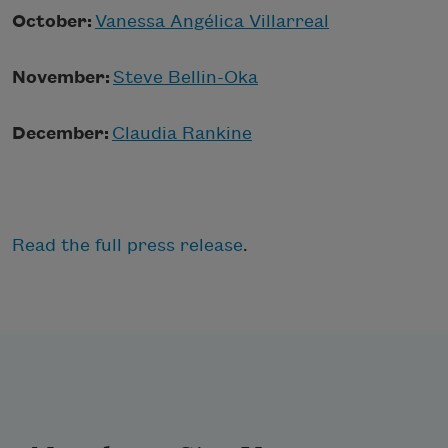
October:
Vanessa Angélica Villarreal
November:
Steve Bellin-Oka
December:
Claudia Rankine
Read the full press release
.