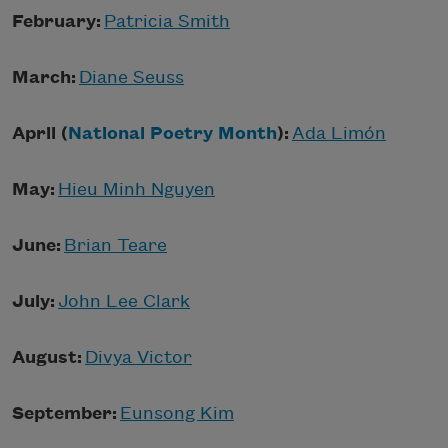
February:
Patricia Smith
March:
Diane Seuss
April (
National Poetry Month
):
Ada Limón
May:
Hieu Minh Nguyen
June:
Brian Teare
July:
John Lee Clark
August:
Divya Victor
September:
Eunsong Kim