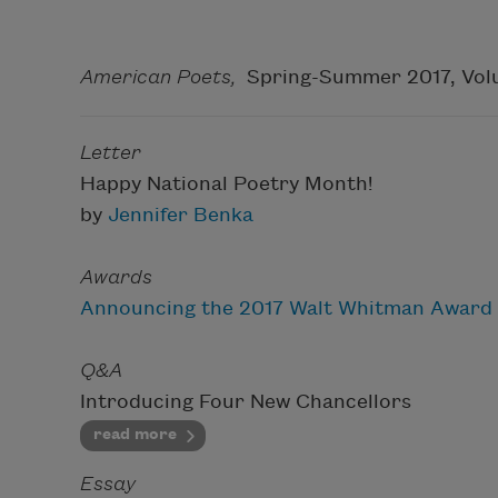
American Poets,
Spring-Summer 2017, Vol
Letter
Happy National Poetry Month!
by
Jennifer Benka
Awards
Announcing the 2017 Walt Whitman Award
Q&A
Introducing Four New Chancellors
read more
Essay