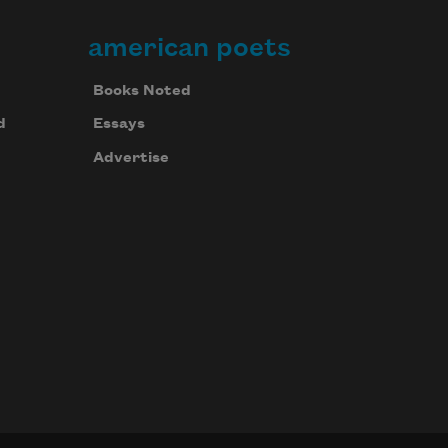
american poets
Books Noted
d
Essays
Advertise