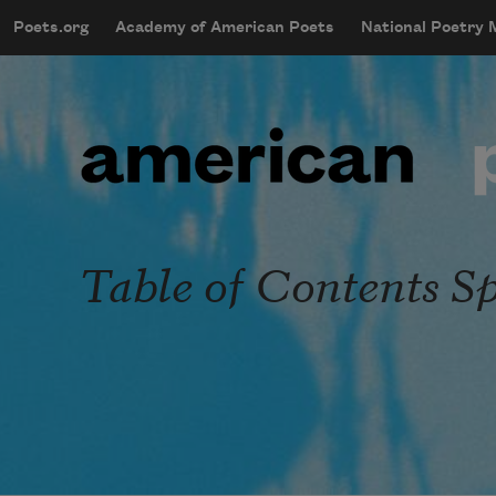
Skip to main content
Poets.org
Academy of American Poets
National Poetry
mobileMenu
Main navigation
User account menu
Table of Contents Sp