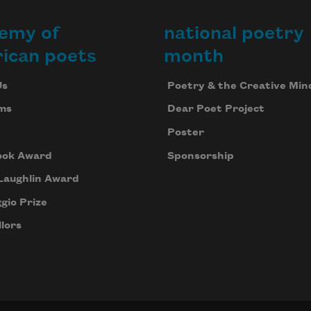
emy of
national poetry
ican poets
month
Us
Poetry & the Creative Min
ms
Dear Poet Project
Poster
ook Award
Sponsorship
Laughlin Award
gio Prize
lors