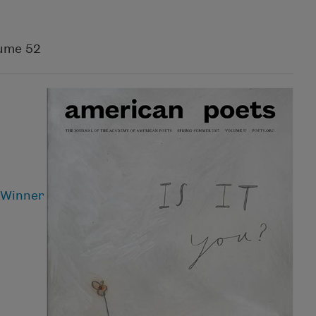
ume 52
 Winner