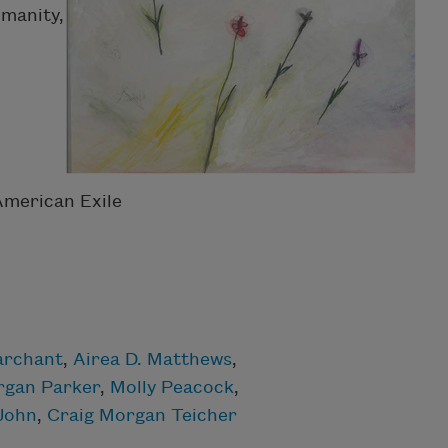
umanity,
American Exile
archant
,
Airea D. Matthews
,
gan Parker
,
Molly Peacock
,
 John
,
Craig Morgan Teicher