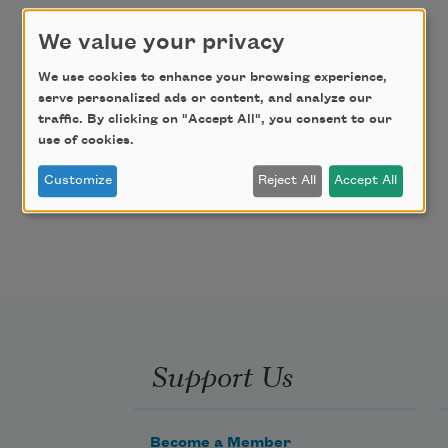
We value your privacy
We use cookies to enhance your browsing experience,
serve personalized ads or content, and analyze our
traffic. By clicking on "Accept All", you consent to our
use of cookies.
Customize
Reject All
Accept All
Support Us
Become a Member