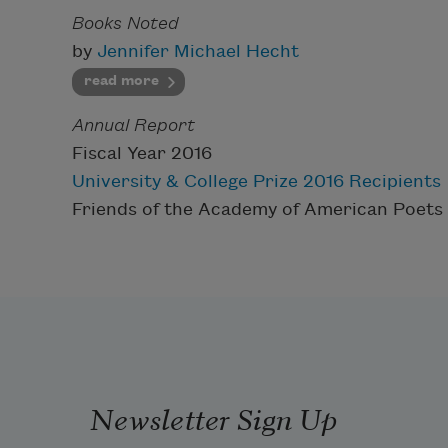
Books Noted
by
Jennifer Michael Hecht
read more
Annual Report
Fiscal Year 2016
University & College Prize 2016 Recipients
Friends of the Academy of American Poets
Newsletter Sign Up