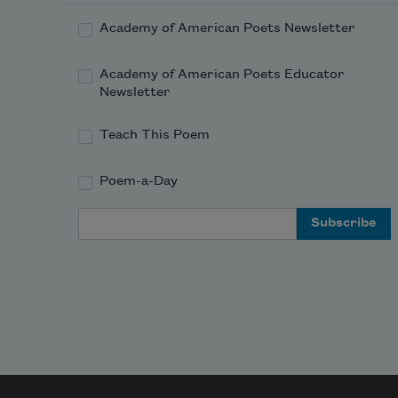
Academy of American Poets Newsletter
Academy of American Poets Educator
Newsletter
Teach This Poem
Poem-a-Day
Email Address