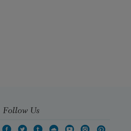
Follow Us