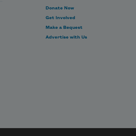
Donate Now
Get Involved
Make a Bequest
Advertise with Us