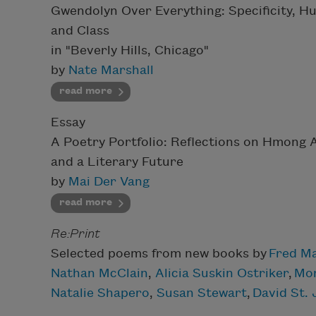
Gwendolyn Over Everything: Specificity, H
and Class
in "Beverly Hills, Chicago"
by
Nate Marshall
read more
Essay
A Poetry Portfolio: Reflections on Hmong 
and a Literary Future
by
Mai Der Vang
read more
Re:Print
Selected poems from new books by
Fred M
Nathan McClain
,
Alicia Suskin Ostriker
,
Mor
Natalie Shapero
,
Susan Stewart
,
David St.