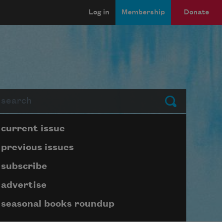
Log in
Membership
Donate
arch
Submit
Page submenu block
current issue
previous issues
subscribe
advertise
seasonal books roundup