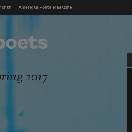
 Month
American Poets Magazine
Se
ring 2017