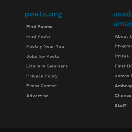
poets.org
acad
Footer
amer
Find Poems
About 
Find Poets
Progra
Poetry Near You
Prizes
Jobs for Poets
First B
Literary Seminars
James 
Privacy Policy
Ambrog
Press Center
Chancel
Advertise
Staff