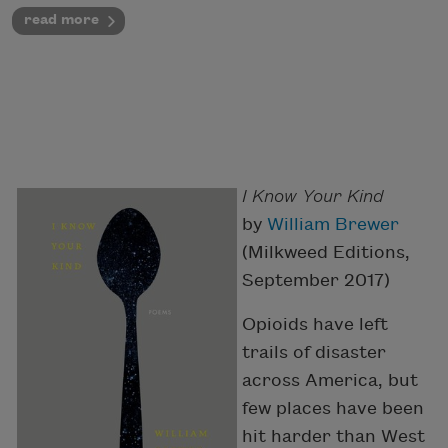
read more
I Know Your Kind
by
William Brewer
(Milkweed Editions,
September 2017)
Opioids have left
trails of disaster
across America, but
few places have been
hit harder than West