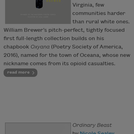
Virginia, few
communities harder
than rural white ones.
William Brewer’s pitch-perfect, tightly focused
first full-length collection builds on his
chapbook
Oxyana
(Poetry Society of America,
2016), named for the town of Oceana, whose new
nickname comes from its opioid casualties.
read more
Ordinary Beast
by
Nicole Sealey