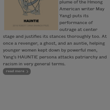
plume of the Hmong
American writer May
Yang) puts its
performance of
outrage at center
stage and justifies its stances thoroughly too. At
once a revenger, a ghost, and an auntie, helping
younger women kept down by powerful men,
Yang’s HAUNTIE persona attacks patriarchy and
racism in very general terms.
read more