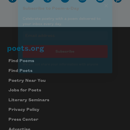
poets.org
Footer
Find Poems
Find Poets
Poetry Near You
Jobs for Poets
Literary Seminars
Privacy Policy
Press Center
Advertise