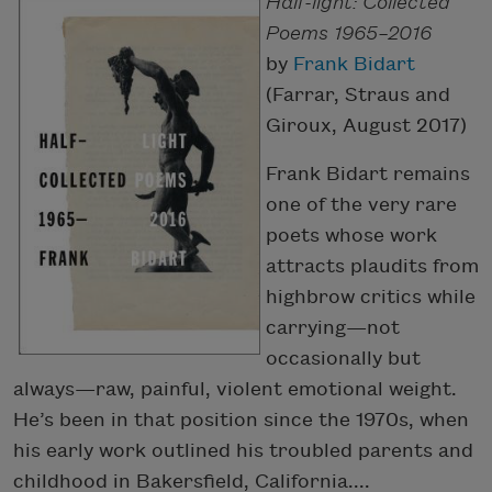
Half-light: Collected
Poems 1965–2016
by
Frank Bidart
(Farrar, Straus and
Giroux, August 2017)
Frank Bidart remains
one of the very rare
poets whose work
attracts plaudits from
highbrow critics while
carrying—not
occasionally but
always—raw, painful, violent emotional weight.
He’s been in that position since the 1970s, when
his early work outlined his troubled parents and
childhood in Bakersfield, California....