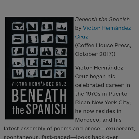
Beneath the Spanish
by
Victor Hernández
Cruz
(Coffee House Press,
October 2017))
Victor Hernández
Cruz began his
celebrated career in
the 1970s in Puerto
Rican New York City;
he now resides in
Morocco, and his
latest assembly of poems and prose—exuberant,
spontaneous, fast-paced—looks back over