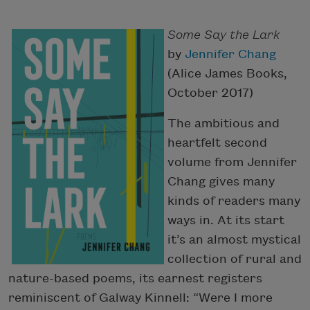
Some Say the Lark
by
Jennifer Chang
(Alice James Books,
October 2017)
The ambitious and
heartfelt second
volume from Jennifer
Chang gives many
kinds of readers many
ways in. At its start
it’s an almost mystical
collection of rural and
nature-based poems, its earnest registers
reminiscent of Galway Kinnell: “Were I more