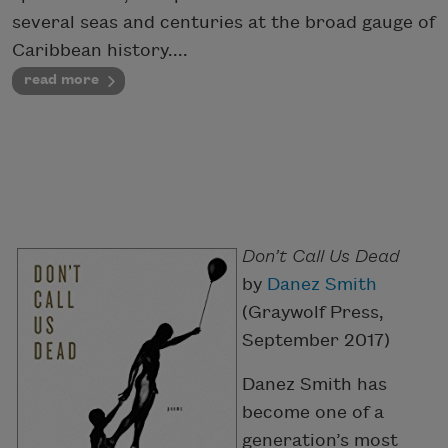
several seas and centuries at the broad gauge of
Caribbean history....
read more
Don’t Call Us Dead
by
Danez Smith
(Graywolf Press,
September 2017)
Danez Smith has
become one of a
generation’s most