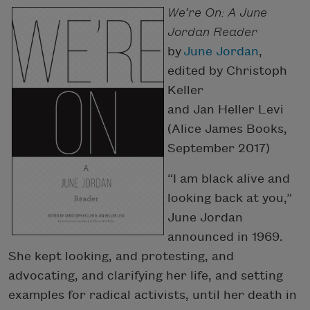
We’re On: A June
Jordan Reader
by
June Jordan
,
edited by Christoph
Keller
and Jan Heller Levi
(Alice James Books,
September 2017)
“I am black alive and
looking back at you,”
June Jordan
announced in 1969.
She kept looking, and protesting, and
advocating, and clarifying her life, and setting
examples for radical activists, until her death in