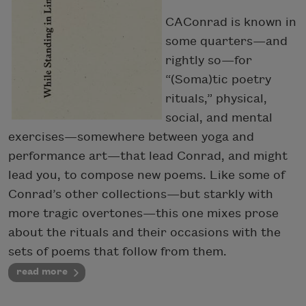
CAConrad is known in
some quarters—and
rightly so—for
“(Soma)tic poetry
rituals,” physical,
social, and mental
exercises—somewhere between yoga and
performance art—that lead Conrad, and might
lead you, to compose new poems. Like some of
Conrad’s other collections—but starkly with
more tragic overtones—this one mixes prose
about the rituals and their occasions with the
sets of poems that follow from them.
read more