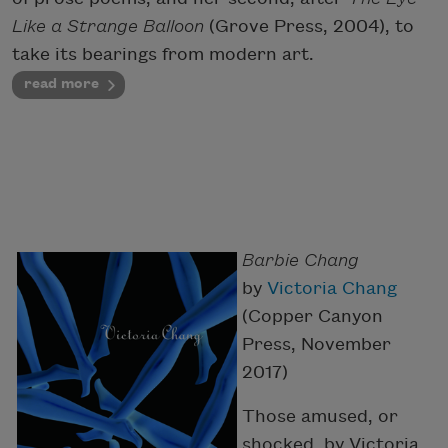
Like a Strange Balloon
(Grove Press, 2004), to
take its bearings from modern art.
read more
Barbie Chang
by
Victoria Chang
(Copper Canyon
Press, November
2017)
Those amused, or
shocked, by Victoria