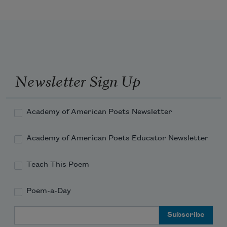
Newsletter Sign Up
Academy of American Poets Newsletter
Academy of American Poets Educator Newsletter
Teach This Poem
Poem-a-Day
Email Address