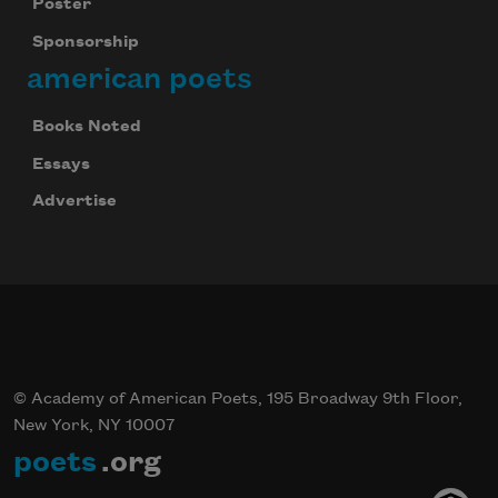
Poster
Sponsorship
american poets
Books Noted
Essays
Advertise
© Academy of American Poets, 195 Broadway 9th Floor,
New York, NY 10007
poets
.org