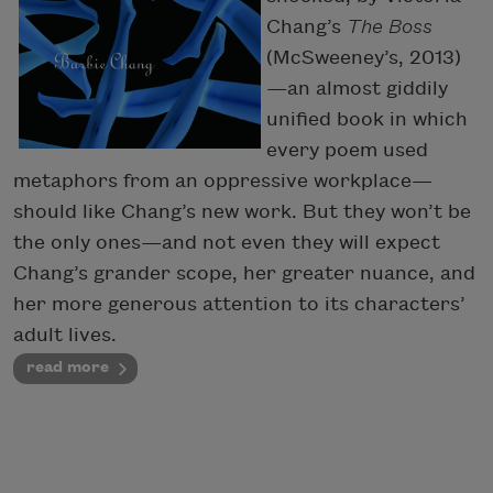
Chang’s
The Boss
(McSweeney’s, 2013)
—an almost giddily
unified book in which
every poem used
metaphors from an oppressive workplace—
should like Chang’s new work. But they won’t be
the only ones—and not even they will expect
Chang’s grander scope, her greater nuance, and
her more generous attention to its characters’
adult lives.
read more