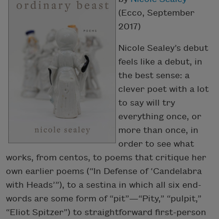
(Ecco, September
2017)
Nicole Sealey’s debut
feels like a debut, in
the best sense: a
clever poet with a lot
to say will try
everything once, or
more than once, in
order to see what
works, from centos, to poems that critique her
own earlier poems (“In Defense of ‘Candelabra
with Heads’”), to a sestina in which all six end-
words are some form of “pit”—“Pity,” “pulpit,”
“Eliot Spitzer”) to straightforward first-person