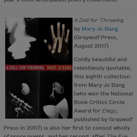
A Doll for Throwing
by
Mary Jo Bang
(Graywolf Press,
August 2017)
Coldly beautiful and
relentlessly quotable,
this eighth collection
from Mary Jo Bang
(who won the National
Book Critics Circle
Award for
Elegy
,
published by Graywolf
Press in 2007) is also her first to consist wholly
of prose poems, and her second, after
The Eye