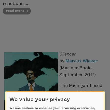
reactions....
read more
Silencer
by
Marcus Wicker
(Mariner Books,
September 2017)
The Michigan-based
Marcus Wicker’s
We value your privacy
second collection,
after
Maybe the
We use cookies to enhance your browsing experience,