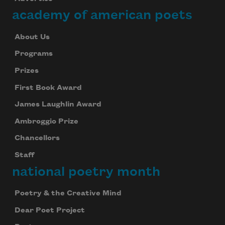
academy of american poets
About Us
Programs
Prizes
First Book Award
James Laughlin Award
Ambroggio Prize
Chancellors
Staff
national poetry month
Poetry & the Creative Mind
Dear Poet Project