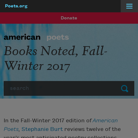
Poets.org
Skip to main content
Donate
Books Noted, Fall-
Winter 2017
Search
Submit
In the Fall-Winter 2017 edition of
American
Poets
,
Stephanie Burt
reviews twelve of the
year’s most anticipated poetry collections.