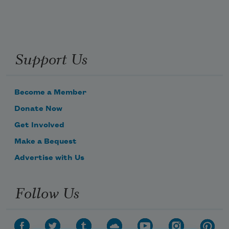
Support Us
Subscribe to Poem-a-Day
Celebrate poetry with a poem delivered to
your inbox every day.
Become a Member
Donate Now
Get Involved
Subscribe
Make a Bequest
We will not share your information with anyone
Advertise with Us
Follow Us