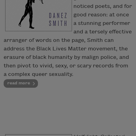
noticed poets, and for
good reason: at once
a stunning performer
and a tersely effective
arranger of words on the page, Smith can
address the Black Lives Matter movement, the
erasure of black humanity by malign police, and
then pivot to vivid, sexy, or scary records from
a complex queer sexuality.
read more