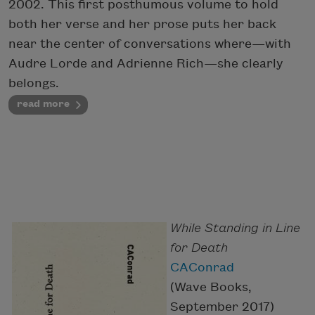
2002. This first posthumous volume to hold
both her verse and her prose puts her back
near the center of conversations where—with
Audre Lorde and Adrienne Rich—she clearly
belongs.
read more
While Standing in Line
for Death
CAConrad
(Wave Books,
September 2017)