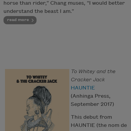
horse than rider,” Chang muses, “I would better
understand the beast I am.”
read more
To Whitey and the
Cracker Jack
HAUNTIE
(Anhinga Press,
September 2017)
This debut from
HAUNTIE (the nom de