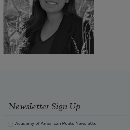
Newsletter Sign Up
Academy of American Poets Newsletter