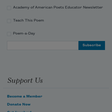
Academy of American Poets Educator Newsletter
Teach This Poem
Poem-a-Day
Email Address
Support Us
Become a Member
Donate Now