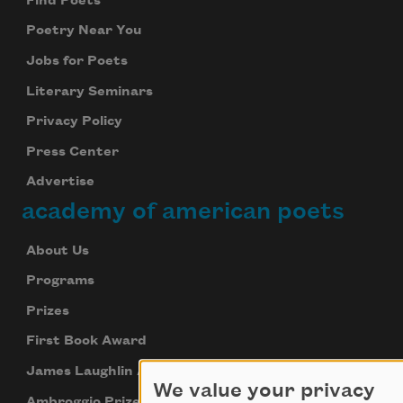
Find Poets
Poetry Near You
Jobs for Poets
Literary Seminars
Privacy Policy
Press Center
Advertise
academy of american poets
About Us
Programs
Prizes
First Book Award
James Laughlin Award
We value your privacy
Ambroggio Prize