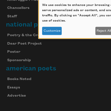
We use cookies to enhance your browsing 
Chancellors
serve personalized ads or content, and an
traffic. By clicking on "Accept All", you c
Staff
use of cookies.
national poetry month
Customize
Reject Al
Poetry & the Creative Mind
Dear Poet Project
Poster
Sponsorship
american poets
Books Noted
Essays
Advertise