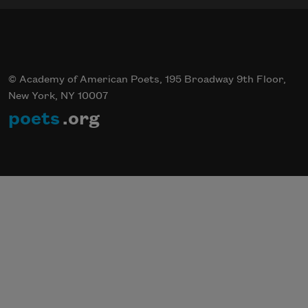
© Academy of American Poets, 195 Broadway 9th Floor,
New York, NY 10007
poets
.org