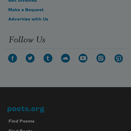
Get Involved
Make a Bequest
Advertise with Us
Follow Us
poets.org
Footer
Find Poems