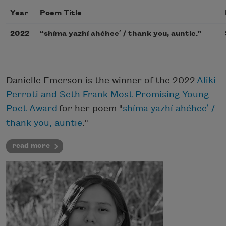
Year
Poem Title
2022
“shíma yazhí ahéheeʼ / thank you, auntie.”
Danielle Emerson is the winner of the 2022
Aliki
Perroti and Seth Frank Most Promising Young
Poet Award
for her poem "
shíma yazhí ahéheeʼ /
thank you, auntie
."
read more