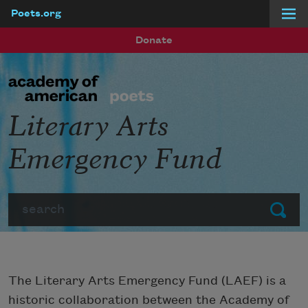
Poets.org
Skip to main content
Donate
Literary Arts
Emergency Fund
Search
Submit
The Literary Arts Emergency Fund (LAEF) is a
historic collaboration between the Academy of