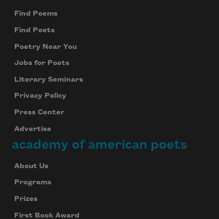
Find Poems
Find Poets
Poetry Near You
Jobs for Poets
Literary Seminars
Privacy Policy
Press Center
Advertise
academy of american poets
About Us
Programs
Prizes
First Book Award