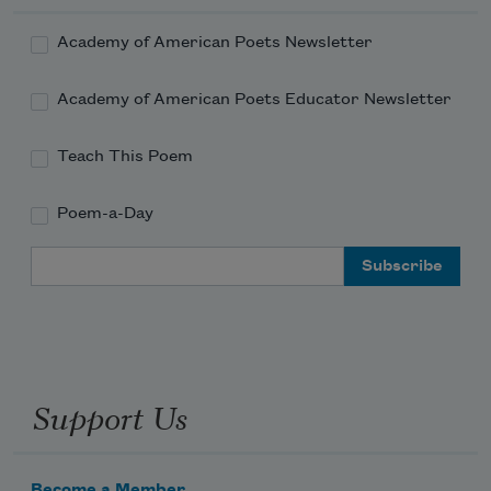
Academy of American Poets Newsletter
Academy of American Poets Educator Newsletter
Teach This Poem
Poem-a-Day
Email Address
Support Us
Become a Member