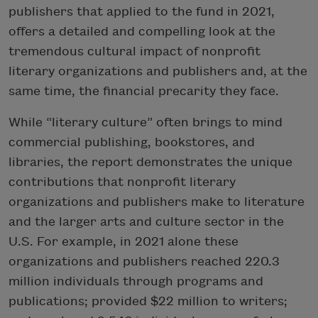
publishers that applied to the fund in 2021,
offers a detailed and compelling look at the
tremendous cultural impact of nonprofit
literary organizations and publishers and, at the
same time, the financial precarity they face.
While “literary culture” often brings to mind
commercial publishing, bookstores, and
libraries, the report demonstrates the unique
contributions that nonprofit literary
organizations and publishers make to literature
and the larger arts and culture sector in the
U.S. For example, in 2021 alone these
organizations and publishers reached 220.3
million individuals through programs and
publications; provided $22 million to writers;