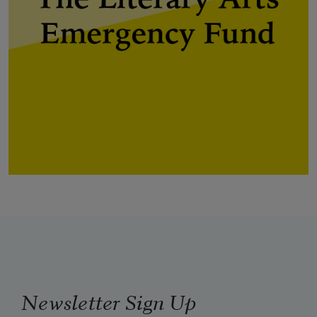
Newsletter Sign Up