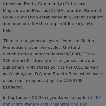
American Poets, Community of Literary
Magazine and Presses (CLMP), and the National
Book Foundation established in 2020 to support
and advocate for the nonprofit literary arts
field.
Thanks to a generous grant from the Mellon
Foundation, over two cycles, the fund
distributed an unprecedented $7,830,000 to
376 nonprofit literary arts organizations and
publishers in 43 states across the U.S., as well
as Washington, D.C. and Puerto Rico, which were
disastrously impacted by the COVID-19
pandemic.
In September 2020, regrants were made to
282
nonprofit literary arts organizations and