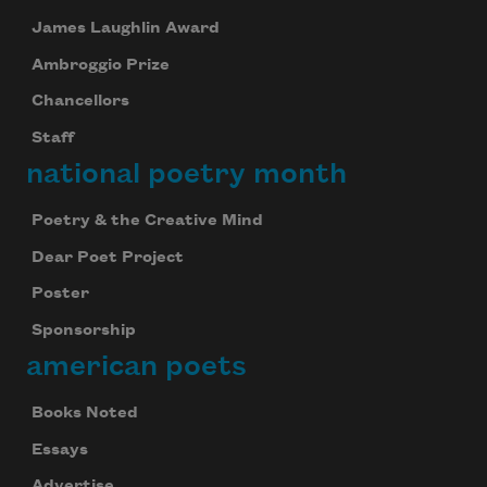
James Laughlin Award
Ambroggio Prize
Chancellors
Staff
national poetry month
Poetry & the Creative Mind
Dear Poet Project
Poster
Sponsorship
american poets
Books Noted
Essays
Advertise