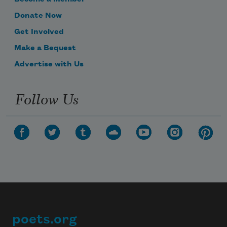
Donate Now
Get Involved
Make a Bequest
Advertise with Us
Follow Us
poets.org
Footer