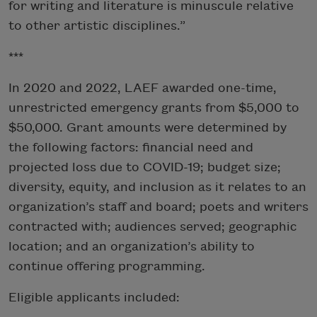
for writing and literature is minuscule relative
to other artistic disciplines.”
***
In 2020 and 2022, LAEF awarded one-time,
unrestricted emergency grants from $5,000 to
$50,000. Grant amounts were determined by
the following factors: financial need and
projected loss due to COVID-19; budget size;
diversity, equity, and inclusion as it relates to an
organization’s staff and board; poets and writers
contracted with; audiences served; geographic
location; and an organization’s ability to
continue offering programming.
Eligible applicants included: