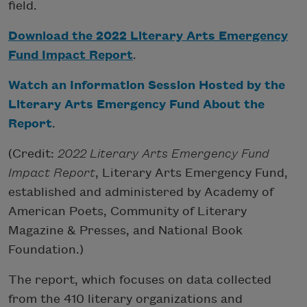
field.
Download the 2022 Literary Arts Emergency
Fund Impact Report
.
Watch an Information Session Hosted by the
Literary Arts Emergency Fund About the
Report
.
(Credit:
2022 Literary Arts Emergency Fund
Impact Report
, Literary Arts Emergency Fund,
established and administered by Academy of
American Poets, Community of Literary
Magazine & Presses, and National Book
Foundation.)
The report, which focuses on data collected
from the 410 literary organizations and