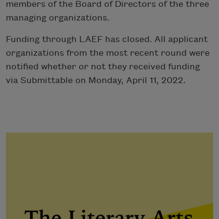
members of the Board of Directors of the three
managing organizations.
Funding through LAEF has closed. All applicant
organizations from the most recent round were
notified whether or not they received funding
via Submittable on Monday, April 11, 2022.