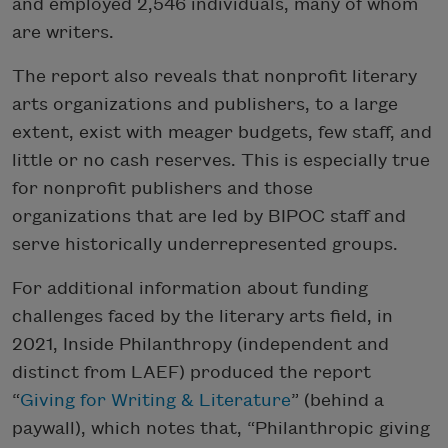
and employed 2,546 individuals, many of whom
are writers.
The report also reveals that nonprofit literary
arts organizations and publishers, to a large
extent, exist with meager budgets, few staff, and
little or no cash reserves. This is especially true
for nonprofit publishers and those
organizations that are led by BIPOC staff and
serve historically underrepresented groups.
For additional information about funding
challenges faced by the literary arts field, in
2021, Inside Philanthropy (independent and
distinct from LAEF) produced the report
“
Giving for Writing & Literature
” (behind a
paywall), which notes that, “Philanthropic giving