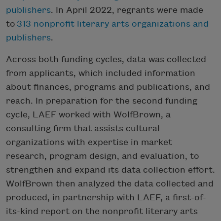
publishers
. In April 2022, regrants were made
to
313 nonprofit literary arts organizations and
publishers
.
Across both funding cycles, data was collected
from applicants, which included information
about finances, programs and publications, and
reach. In preparation for the second funding
cycle, LAEF worked with WolfBrown, a
consulting firm that assists cultural
organizations with expertise in market
research, program design, and evaluation, to
strengthen and expand its data collection effort.
WolfBrown then analyzed the data collected and
produced, in partnership with LAEF, a first-of-
its-kind report on the nonprofit literary arts