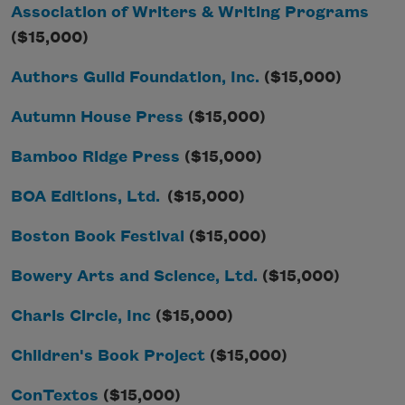
Association of Writers & Writing Programs
($15,000)
Authors Guild Foundation, Inc.
($15,000)
Autumn House Press
($15,000)
Bamboo Ridge Press
($15,000)
BOA Editions, Ltd.
($15,000)
Boston Book Festival
($15,000)
Bowery Arts and Science, Ltd.
($15,000)
Charis Circle, Inc
($15,000)
Children's Book Project
($15,000)
ConTextos
($15,000)