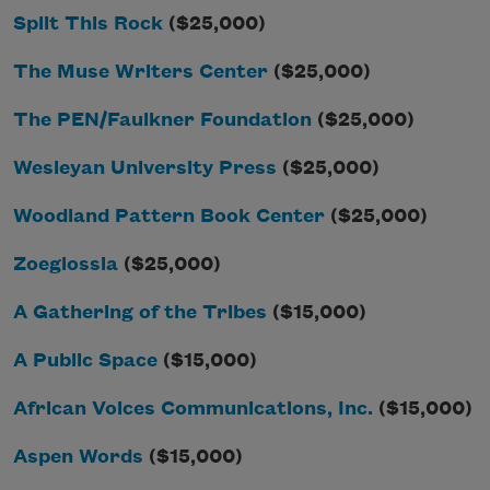
Split This Rock
($25,000)
The Muse Writers Center
($25,000)
The PEN/Faulkner Foundation
($25,000)
Wesleyan University Press
($25,000)
Woodland Pattern Book Center
($25,000)
Zoeglossia
($25,000)
A Gathering of the Tribes
($15,000)
A Public Space
($15,000)
African Voices Communications, Inc.
($15,000)
Aspen Words
($15,000)