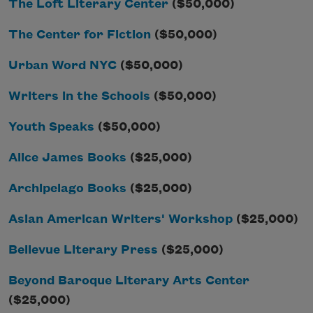
The Loft Literary Center
($50,000)
The Center for Fiction
($50,000)
Urban Word NYC
($50,000)
Writers in the Schools
($50,000)
Youth Speaks
($50,000)
Alice James Books
($25,000)
Archipelago Books
($25,000)
Asian American Writers' Workshop
($25,000)
Bellevue Literary Press
($25,000)
Beyond Baroque Literary Arts Center
($25,000)