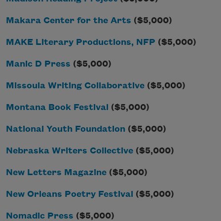
Makara Center for the Arts
($5,000)
MAKE Literary Productions, NFP
($5,000)
Manic D Press
($5,000)
Missoula Writing Collaborative
($5,000)
Montana Book Festival
($5,000)
National Youth Foundation
($5,000)
Nebraska Writers Collective
($5,000)
New Letters Magazine
($5,000)
New Orleans Poetry Festival
($5,000)
Nomadic Press
($5,000)