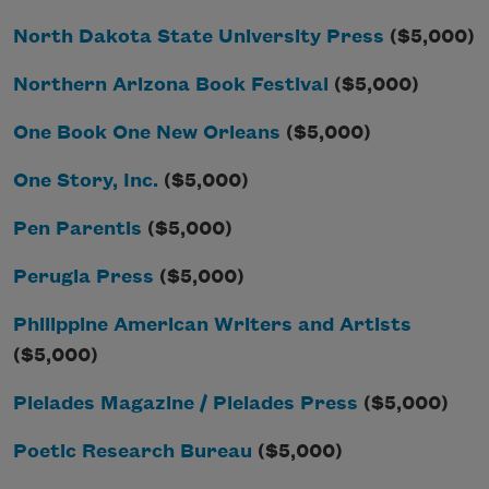
North Dakota State University Press
($5,000)
Northern Arizona Book Festival
($5,000)
One Book One New Orleans
($5,000)
One Story, Inc.
($5,000)
Pen Parentis
($5,000)
Perugia Press
($5,000)
Philippine American Writers and Artists
($5,000)
Pleiades Magazine / Pleiades Press
($5,000)
Poetic Research Bureau
($5,000)