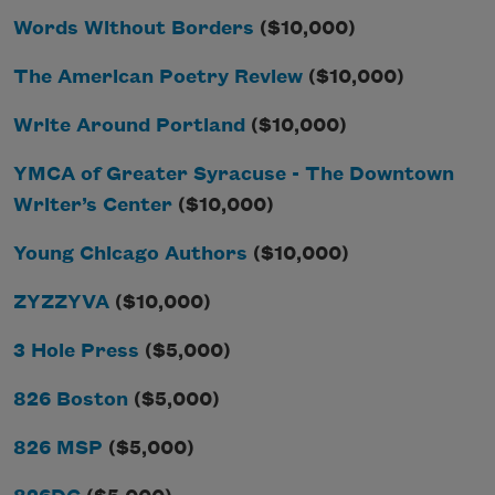
Words Without Borders
($10,000)
The American Poetry Review
($10,000)
Write Around Portland
($10,000)
YMCA of Greater Syracuse - The Downtown
Writer’s Center
($10,000)
Young Chicago Authors
($10,000)
ZYZZYVA
($10,000)
3 Hole Press
($5,000)
826 Boston
($5,000)
826 MSP
($5,000)