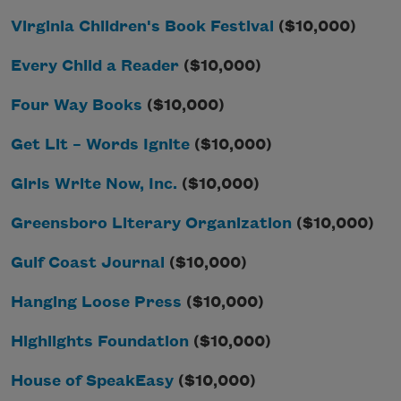
Virginia Children's Book Festival
($10,000)
Every Child a Reader
($10,000)
Four Way Books
($10,000)
Get Lit – Words Ignite
($10,000)
Girls Write Now, Inc.
($10,000)
Greensboro Literary Organization
($10,000)
Gulf Coast Journal
($10,000)
Hanging Loose Press
($10,000)
Highlights Foundation
($10,000)
House of SpeakEasy
($10,000)