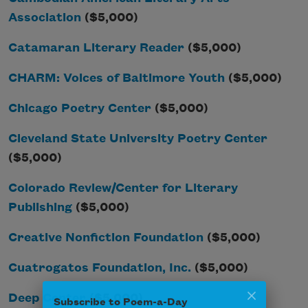
Association
($5,000)
Catamaran Literary Reader
($5,000)
CHARM: Voices of Baltimore Youth
($5,000)
Chicago Poetry Center
($5,000)
Cleveland State University Poetry Center
($5,000)
Colorado Review/Center for Literary
Publishing
($5,000)
Creative Nonfiction Foundation
($5,000)
Cuatrogatos Foundation, Inc.
($5,000)
Subscribe to Poem-a-Day
Deep Center
($5,000)