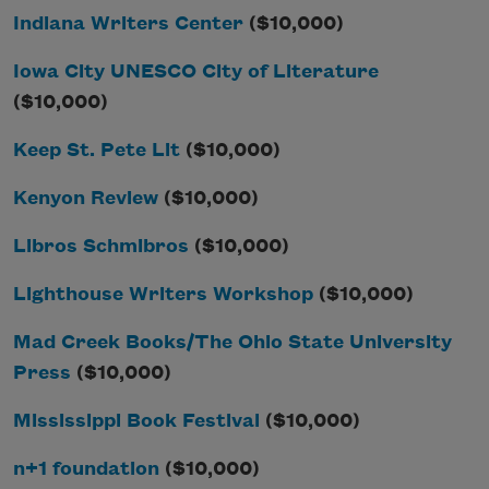
Indiana Writers Center
($10,000)
Iowa City UNESCO City of Literature
($10,000)
Keep St. Pete Lit
($10,000)
Kenyon Review
($10,000)
Libros Schmibros
($10,000)
Lighthouse Writers Workshop
($10,000)
Mad Creek Books/The Ohio State University
Press
($10,000)
Mississippi Book Festival
($10,000)
n+1 foundation
($10,000)