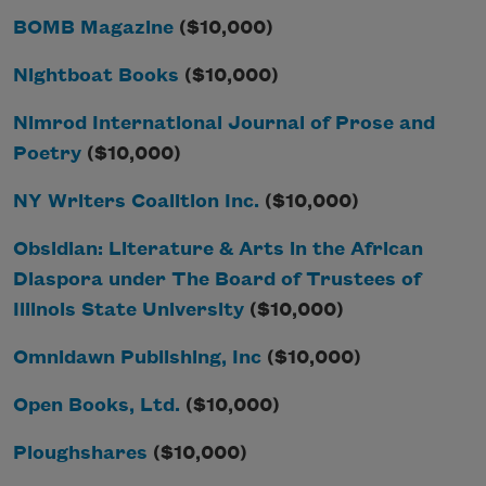
BOMB Magazine
($10,000)
Nightboat Books
($10,000)
Nimrod International Journal of Prose and
Poetry
($10,000)
NY Writers Coalition Inc.
($10,000)
Obsidian: Literature & Arts in the African
Diaspora under The Board of Trustees of
Illinois State University
($10,000)
Omnidawn Publishing, Inc
($10,000)
Open Books, Ltd.
($10,000)
Ploughshares
($10,000)