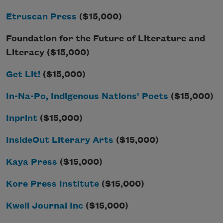
Etruscan Press
($15,000)
Foundation for the Future of Literature and
Literacy ($15,000)
Get Lit!
($15,000)
In-Na-Po, Indigenous Nations' Poets
($15,000)
Inprint
($15,000)
InsideOut Literary Arts
($15,000)
Kaya Press
($15,000)
Kore Press Institute
($15,000)
Kweli Journal Inc
($15,000)