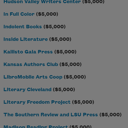
Hudson Valley Writers Center
($5,000)
In Full Color
($5,000)
Indolent Books
($5,000)
Inside Literature
($5,000)
Kallisto Gaia Press
($5,000)
Kansas Authors Club
($5,000)
LibroMobile Arts Coop
($5,000)
Literary Cleveland
($5,000)
Literary Freedom Project
($5,000)
The Southern Review and LSU Press
($5,000)
Madison Reading Project
($5,000)