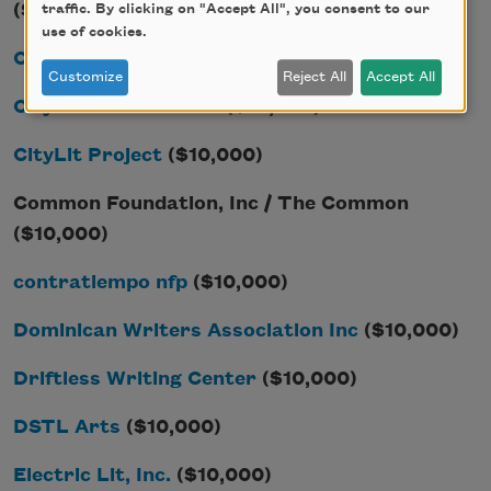
($10,000)
traffic. By clicking on "Accept All", you consent to our
use of cookies.
Chicago Humanities Festival
($10,000)
Customize
Reject All
Accept All
City Arts & Lectures
($10,000)
CityLit Project
($10,000)
Common Foundation, Inc / The Common
($10,000)
contratiempo nfp
($10,000)
Dominican Writers Association Inc
($10,000)
Driftless Writing Center
($10,000)
DSTL Arts
($10,000)
Electric Lit, Inc.
($10,000)