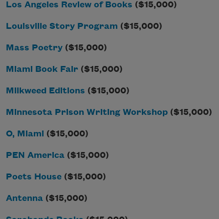
Los Angeles Review of Books
($15,000)
Louisville Story Program
($15,000)
Mass Poetry
($15,000)
Miami Book Fair
($15,000)
Milkweed Editions
($15,000)
Minnesota Prison Writing Workshop
($15,000)
O, Miami
($15,000)
PEN America
($15,000)
Poets House
($15,000)
Antenna
($15,000)