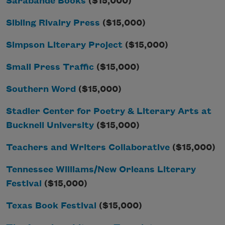
Sarabande Books
($15,000)
Sibling Rivalry Press
($15,000)
Simpson Literary Project
($15,000)
Small Press Traffic
($15,000)
Southern Word
($15,000)
Stadler Center for Poetry & Literary Arts at
Bucknell University
($15,000)
Teachers and Writers Collaborative
($15,000)
Tennessee Williams/New Orleans Literary
Festival
($15,000)
Texas Book Festival
($15,000)