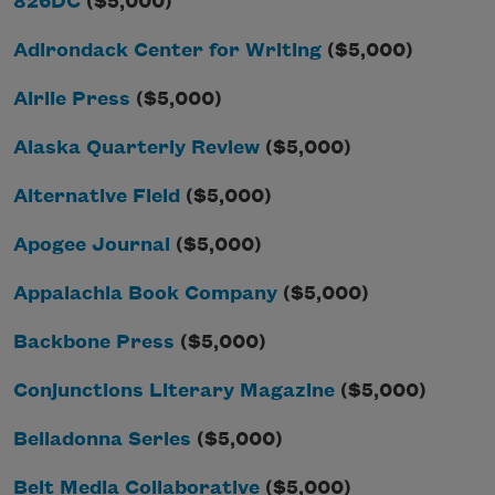
826DC
($5,000)
Adirondack Center for Writing
($5,000)
Airlie Press
($5,000)
Alaska Quarterly Review
($5,000)
Alternative Field
($5,000)
Apogee Journal
($5,000)
Appalachia Book Company
($5,000)
Backbone Press
($5,000)
Conjunctions Literary Magazine
($5,000)
Belladonna Series
($5,000)
Belt Media Collaborative
($5,000)