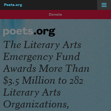
Poets.org
Skip to main content
Donate
The Literary Arts
Emergency Fund
Awards More Than
$3.5 Million to 282
Literary Arts
Organizations,