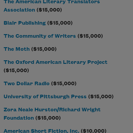
The American Literary Translators
Association
($15,000)
Blair Publishing
($15,000)
The Community of Writers
($15,000)
The Moth
($15,000)
The Oxford American Literary Project
($15,000)
Two Dollar Radio
($15,000)
University of Pittsburgh Press
($15,000)
Zora Neale Hurston/Richard Wright
Foundation
($15,000)
American Short Fiction, Inc.
($10,000)