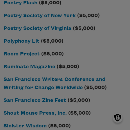
Poetry Flash
($5,000)
Poetry Society of New York
($5,000)
Poetry Society of Virginia
($5,000)
Polyphony Lit
($5,000)
Room Project
($5,000)
Ruminate Magazine
($5,000)
San Francisco Writers Conference and
Writing for Change Worldwide
($5,000)
San Francisco Zine Fest
($5,000)
Shout Mouse Press, Inc.
($5,000)
Sinister Wisdom
($5,000)