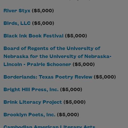
River Styx
($5,000)
Birds, LLC
($5,000)
Black Ink Book Festival
($5,000)
Board of Regents of the University of
Nebraska for the University of Nebraska-
Lincoln - Prairie Schooner
($5,000)
Borderlands: Texas Poetry Review
($5,000)
Bright Hill Press, Inc.
($5,000)
Brink Literacy Project
($5,000)
Brooklyn Poets, Inc.
($5,000)
Cambodian American Literary Arts