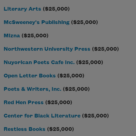
Literary Arts
($25,000)
McSweeney's Publishing
($25,000)
Mizna
($25,000)
Northwestern University Press
($25,000)
Nuyorican Poets Cafe Inc.
($25,000)
Open Letter Books
($25,000)
Poets & Writers, Inc.
($25,000)
Red Hen Press
($25,000)
Center for Black Literature
($25,000)
Restless Books
($25,000)