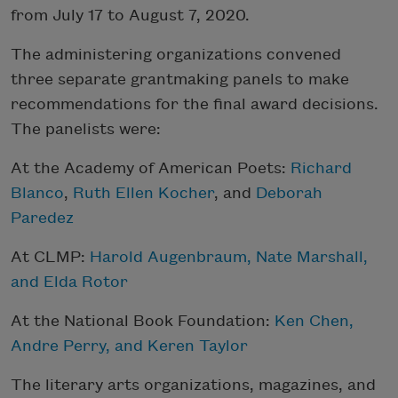
from July 17 to August 7, 2020.
The administering organizations convened
three separate grantmaking panels to make
recommendations for the final award decisions.
The panelists were:
At the Academy of American Poets:
Richard
Blanco
,
Ruth Ellen Kocher
, and
Deborah
Paredez
At CLMP:
Harold Augenbraum
,
Nate Marshall
,
and
Elda Rotor
At the National Book Foundation:
Ken Chen,
Andre Perry, and Keren Taylor
The literary arts organizations, magazines, and