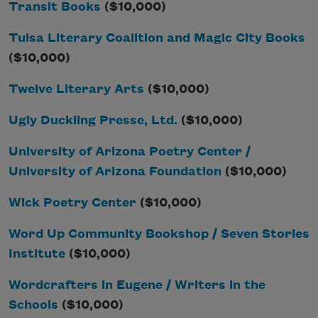
Transit Books
($10,000)
Tulsa Literary Coalition and Magic City Books
($10,000)
Twelve Literary Arts
($10,000)
Ugly Duckling Presse, Ltd.
($10,000)
University of Arizona Poetry Center /
University of Arizona Foundation
($10,000)
Wick Poetry Center
($10,000)
Word Up Community Bookshop / Seven Stories
Institute
($10,000)
Wordcrafters in Eugene / Writers in the
Schools
($10,000)