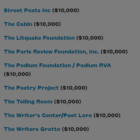
Street Poets Inc
($10,000)
The Cabin
($10,000)
The Litquake Foundation
($10,000)
The Paris Review Foundation, Inc.
($10,000)
The Podium Foundation / Podium RVA
($10,000)
The Poetry Project
($10,000)
The Telling Room
($10,000)
The Writer's Center/Poet Lore
($10,000)
The Writers Grotto
($10,000)