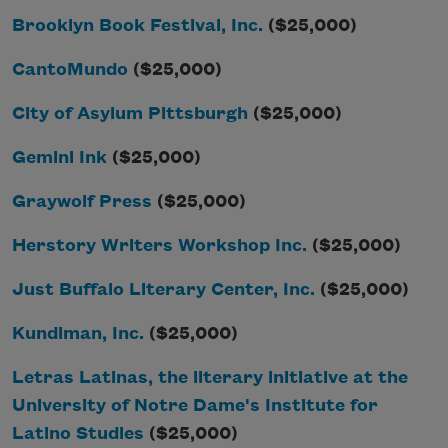
Brooklyn Book Festival, Inc.
($25,000)
CantoMundo
($25,000)
City of Asylum Pittsburgh
($25,000)
Gemini Ink
($25,000)
Graywolf Press
($25,000)
Herstory Writers Workshop Inc.
($25,000)
Just Buffalo Literary Center, Inc.
($25,000)
Kundiman, Inc.
($25,000)
Letras Latinas, the literary initiative at the
University of Notre Dame's Institute for
Latino Studies
($25,000)