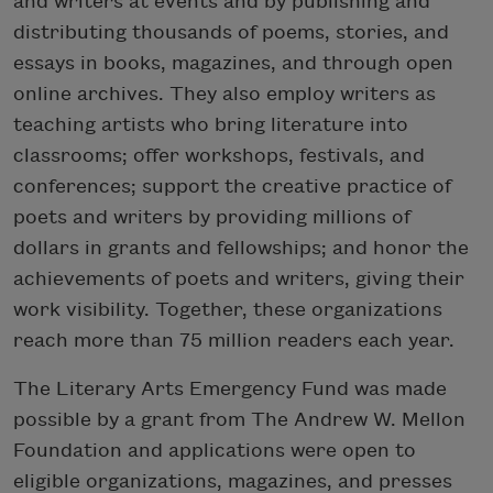
and writers at events and by publishing and
distributing thousands of poems, stories, and
essays in books, magazines, and through open
online archives. They also employ writers as
teaching artists who bring literature into
classrooms; offer workshops, festivals, and
conferences; support the creative practice of
poets and writers by providing millions of
dollars in grants and fellowships; and honor the
achievements of poets and writers, giving their
work visibility. Together, these organizations
reach more than 75 million readers each year.
The Literary Arts Emergency Fund was made
possible by a grant from The Andrew W. Mellon
Foundation and applications were open to
eligible organizations, magazines, and presses