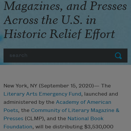
Magazines, and Presses
Across the U.S. in
Historic Relief Effort
Search
Submit
New York, NY (September 15, 2020)— The
Literary Arts Emergency Fund
, launched and
administered by the
Academy of American
Poets
, the
Community of Literary Magazine &
Presses
(CLMP), and the
National Book
Foundation
, will be distributing $3,530,000