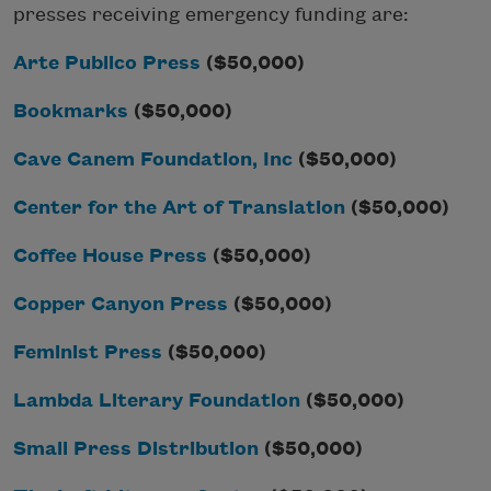
presses receiving emergency funding are:
Arte Publico Press
($50,000)
Bookmarks
($50,000)
Cave Canem Foundation, Inc
($50,000)
Center for the Art of Translation
($50,000)
Coffee House Press
($50,000)
Copper Canyon Press
($50,000)
Feminist Press
($50,000)
Lambda Literary Foundation
($50,000)
Small Press Distribution
($50,000)