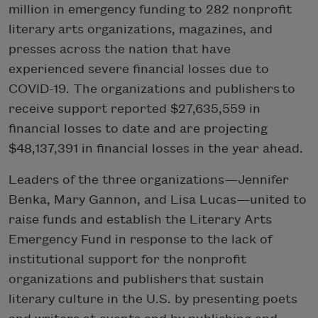
million in emergency funding to 282 nonprofit
literary arts organizations, magazines, and
presses across the nation that have
experienced severe financial losses due to
COVID-19. The organizations and publishers to
receive support reported $27,635,559 in
financial losses to date and are projecting
$48,137,391 in financial losses in the year ahead.
Leaders of the three organizations—Jennifer
Benka, Mary Gannon, and Lisa Lucas—united to
raise funds and establish the Literary Arts
Emergency Fund in response to the lack of
institutional support for the nonprofit
organizations and publishers that sustain
literary culture in the U.S. by presenting poets