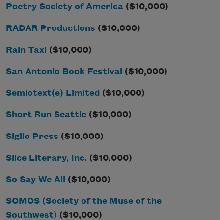
Poetry Society of America
($10,000)
RADAR Productions
($10,000)
Rain Taxi
($10,000)
San Antonio Book Festival
($10,000)
Semiotext(e) Limited
($10,000)
Short Run Seattle
($10,000)
Siglio Press
($10,000)
Slice Literary, Inc.
($10,000)
So Say We All
($10,000)
SOMOS (Society of the Muse of the
Southwest)
($10,000)