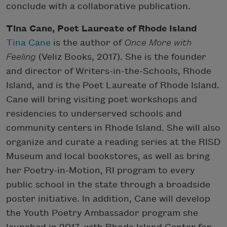
conclude with a collaborative publication.
Tina Cane, Poet Laureate of Rhode Island
Tina Cane
is the author of
Once More with
Feeling
(Veliz Books, 2017). She is the founder
and director of Writers-in-the-Schools, Rhode
Island, and is the Poet Laureate of Rhode Island.
Cane will bring visiting poet workshops and
residencies to underserved schools and
community centers in Rhode Island. She will also
organize and curate a reading series at the RISD
Museum and local bookstores, as well as bring
her Poetry-in-Motion, RI program to every
public school in the state through a broadside
poster initiative. In addition, Cane will develop
the Youth Poetry Ambassador program she