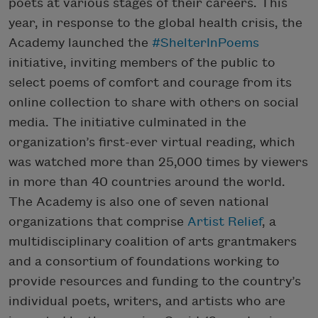
poets at various stages of their careers. This
year, in response to the global health crisis, the
Academy launched the
#ShelterInPoems
initiative, inviting members of the public to
select poems of comfort and courage from its
online collection to share with others on social
media. The initiative culminated in the
organization’s first-ever virtual reading, which
was watched more than 25,000 times by viewers
in more than 40 countries around the world.
The Academy is also one of seven national
organizations that comprise
Artist Relief
, a
multidisciplinary coalition of arts grantmakers
and a consortium of foundations working to
provide resources and funding to the country’s
individual poets, writers, and artists who are