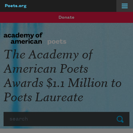
Poets.org
Skip to main content
Donate
The Academy of
American Poets
Awards $1.1 Million to
Poets Laureate
Search
Submit