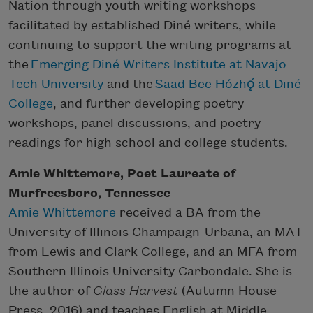
Nation through youth writing workshops
facilitated by established Diné writers, while
continuing to support the writing programs at
the
Emerging Diné Writers Institute at Navajo
Tech University
and the
Saad Bee Hózhǫ́ at Diné
College
, and further developing poetry
workshops, panel discussions, and poetry
readings for high school and college students.
Amie Whittemore, Poet Laureate of
Murfreesboro, Tennessee
Amie Whittemore
received a BA from the
University of Illinois Champaign-Urbana, an MAT
from Lewis and Clark College, and an MFA from
Southern Illinois University Carbondale. She is
the author of
Glass Harvest
(Autumn House
Press, 2016) and teaches English at Middle