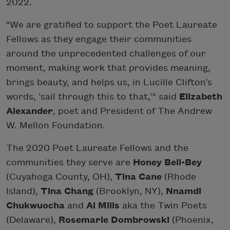
2022.
"We are gratified to support the Poet Laureate
Fellows as they engage their communities
around the unprecedented challenges of our
moment, making work that provides meaning,
brings beauty, and helps us, in Lucille Clifton’s
words, ‘sail through this to that,’" said
Elizabeth
Alexander
, poet and President of The Andrew
W. Mellon Foundation.
The 2020 Poet Laureate Fellows and the
communities they serve are
Honey Bell-Bey
(Cuyahoga County, OH),
Tina Cane
(Rhode
Island),
Tina Chang
(Brooklyn, NY),
Nnamdi
Chukwuocha
and
Al Mills
aka the Twin Poets
(Delaware),
Rosemarie Dombrowski
(Phoenix,