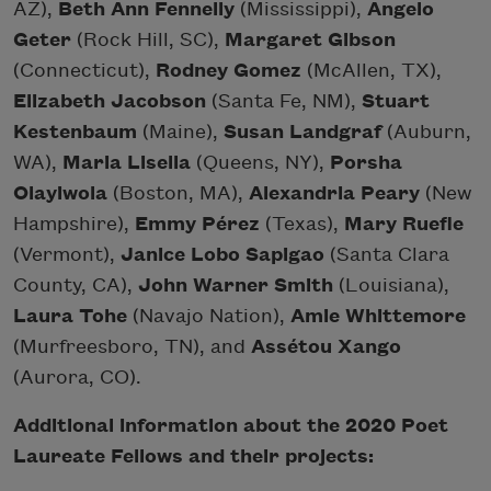
AZ),
Beth Ann Fennelly
(Mississippi),
Angelo
Geter
(Rock Hill, SC),
Margaret Gibson
(Connecticut),
Rodney Gomez
(McAllen, TX),
Elizabeth Jacobson
(Santa Fe, NM),
Stuart
Kestenbaum
(Maine),
Susan Landgraf
(Auburn,
WA),
Maria Lisella
(Queens, NY),
Porsha
Olayiwola
(Boston, MA),
Alexandria Peary
(New
Hampshire),
Emmy Pérez
(Texas),
Mary Ruefle
(Vermont),
Janice Lobo Sapigao
(Santa Clara
County, CA),
John Warner Smith
(Louisiana),
Laura Tohe
(Navajo Nation),
Amie Whittemore
(Murfreesboro, TN), and
Assétou Xango
(Aurora, CO).
Additional information about the 2020 Poet
Laureate Fellows and their projects: