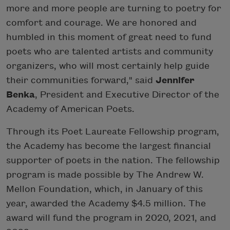
more and more people are turning to poetry for
comfort and courage. We are honored and
humbled in this moment of great need to fund
poets who are talented artists and community
organizers, who will most certainly help guide
their communities forward," said
Jennifer
Benka
, President and Executive Director of the
Academy of American Poets.
Through its Poet Laureate Fellowship program,
the Academy has become the largest financial
supporter of poets in the nation. The fellowship
program is made possible by The Andrew W.
Mellon Foundation, which, in January of this
year, awarded the Academy $4.5 million. The
award will fund the program in 2020, 2021, and