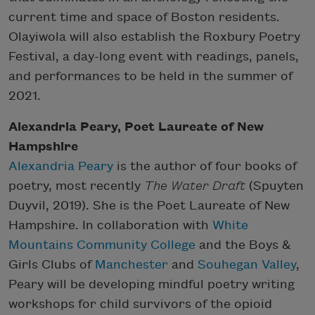
current time and space of Boston residents.
Olayiwola will also establish the Roxbury Poetry
Festival, a day-long event with readings, panels,
and performances to be held in the summer of
2021.
Alexandria Peary, Poet Laureate of New
Hampshire
Alexandria Peary
is the author of four books of
poetry, most recently
The Water Draft
(Spuyten
Duyvil, 2019). She is the Poet Laureate of New
Hampshire. In collaboration with
White
Mountains Community College
and the Boys &
Girls Clubs of
Manchester
and
Souhegan Valley
,
Peary will be developing mindful poetry writing
workshops for child survivors of the opioid