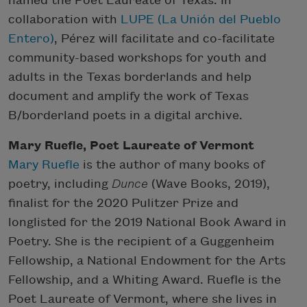
named the Poet Laureate of Texas. In
collaboration with
LUPE (La Unión del Pueblo
Entero)
, Pérez will facilitate and co-facilitate
community-based workshops for youth and
adults in the Texas borderlands and help
document and amplify the work of Texas
B/borderland poets in a digital archive.
Mary Ruefle, Poet Laureate of Vermont
Mary Ruefle
is the author of many books of
poetry, including
Dunce
(Wave Books, 2019),
finalist for the 2020 Pulitzer Prize and
longlisted for the 2019 National Book Award in
Poetry. She is the recipient of a Guggenheim
Fellowship, a National Endowment for the Arts
Fellowship, and a Whiting Award. Ruefle is the
Poet Laureate of Vermont, where she lives in