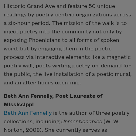
Historic Grand Ave and feature 50 unique
readings by poetry-centric organizations across
a six-hour period. The mission of the walk is to
inject poetry into the community not only by
exposing Phoenicians to all forms of spoken
word, but by engaging them in the poetic
process via interactive elements like a magnetic
poetry wall, poets writing poetry-on-demand for
the public, the live installation of a poetic mural,
and an after-hours open-mic.
Beth Ann Fennelly, Poet Laureate of
Mississippi
Beth Ann Fennelly
is the author of three poetry
collections, including
Unmentionables
(W. W.
Norton, 2008). She currently serves as