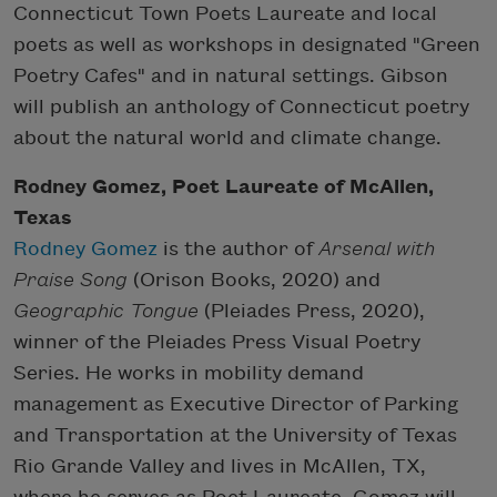
Connecticut Town Poets Laureate and local
poets as well as workshops in designated "Green
Poetry Cafes" and in natural settings. Gibson
will publish an anthology of Connecticut poetry
about the natural world and climate change.
Rodney Gomez, Poet Laureate of McAllen,
Texas
Rodney Gomez
is the author of
Arsenal with
Praise Song
(Orison Books, 2020) and
Geographic Tongue
(Pleiades Press, 2020),
winner of the Pleiades Press Visual Poetry
Series. He works in mobility demand
management as Executive Director of Parking
and Transportation at the University of Texas
Rio Grande Valley and lives in McAllen, TX,