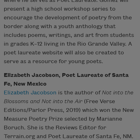
where he serves as Poet Laureate. Gomez will
present a high school workshop series to
encourage the development of poetry from the
border along with a youth anthology that
includes poems, writings, and art from students
in grades K–12 living in the Rio Grande Valley. A
poet laureate website will also be created to
serve as a resource for young poets.
Elizabeth Jacobson, Poet Laureate of Santa
Fe, New Mexico
Elizabeth Jacobson
is the author of
Not into the
Blossoms
and
Not into the Air
(Free Verse
Editions/Parlor Press, 2019) which won the New
Measure Poetry Prize selected by Marianne
Boruch. She is the Reviews Editor for
Terrain.org and Poet Laureate of Santa Fe, NM.