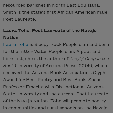
resourced parishes in North East Louisiana.
Smith is the state’s first African American male
Poet Laureate.
Laura Tohe, Poet Laureate of the Navajo
Nation
Laura Tohe
is Sleepy-Rock People clan and born
for the Bitter Water People clan. A poet and
librettist, she is the author of
Tseyí / Deep in the
Rock
(University of Arizona Press, 2005), which
received the Arizona Book Association’s Glyph
Award for Best Poetry and Best Book. She is
Professor Emerita with Distinction at Arizona
State University and the current Poet Laureate
of the Navajo Nation. Tohe will promote poetry
in communities and rural schools on the Navajo