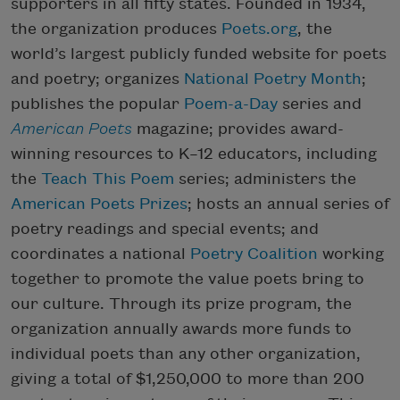
supporters in all fifty states. Founded in 1934,
the organization produces
Poets.org
, the
world’s largest publicly funded website for poets
and poetry; organizes
National Poetry Month
;
publishes the popular
Poem-a-Day
series and
American Poets
magazine; provides award-
winning resources to K–12 educators, including
the
Teach This Poem
series; administers the
American Poets Prizes
; hosts an annual series of
poetry readings and special events; and
coordinates a national
Poetry Coalition
working
together to promote the value poets bring to
our culture. Through its prize program, the
organization annually awards more funds to
individual poets than any other organization,
giving a total of $1,250,000 to more than 200