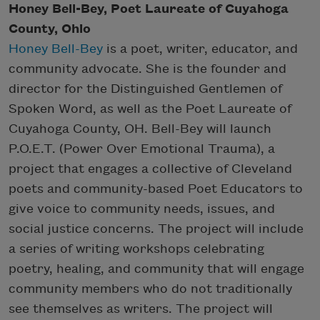
Honey Bell-Bey, Poet Laureate of Cuyahoga
County, Ohio
Honey Bell-Bey
is a poet, writer, educator, and
community advocate. She is the founder and
director for the Distinguished Gentlemen of
Spoken Word, as well as the Poet Laureate of
Cuyahoga County, OH. Bell-Bey will launch
P.O.E.T. (Power Over Emotional Trauma), a
project that engages a collective of Cleveland
poets and community-based Poet Educators to
give voice to community needs, issues, and
social justice concerns. The project will include
a series of writing workshops celebrating
poetry, healing, and community that will engage
community members who do not traditionally
see themselves as writers. The project will