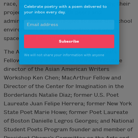
race, and sexual orientation. Additionally, their
Celebrate poetry with a poem delivered to
your inbox every day.
project will support youth peers and
administration, which hopes to make the school
environment a more supportive and aware
space for all identities and needs.
Subscribe
The Academy of American Poets Laureate
We will not share your information with anyone
Fellowships panel included former executive
director of the Asian American Writers
Workshop Ken Chen; MacArthur Fellow and
Director of the Center for Imagination in the
Borderlands Natalie Diaz; former U.S. Poet
Laureate Juan Felipe Herrera; former New York
State Poet Marie Howe; former Poet Laureate
of Boston Danielle Legros Georges; and National
Student Poets Program founder and member of