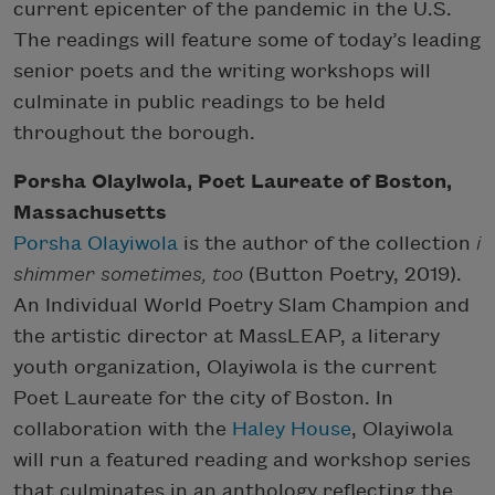
current epicenter of the pandemic in the U.S.
The readings will feature some of today’s leading
senior poets and the writing workshops will
culminate in public readings to be held
throughout the borough.
Porsha Olayiwola, Poet Laureate of Boston,
Massachusetts
Porsha Olayiwola
is the author of the collection
i
shimmer sometimes, too
(Button Poetry, 2019).
An Individual World Poetry Slam Champion and
the artistic director at MassLEAP, a literary
youth organization, Olayiwola is the current
Poet Laureate for the city of Boston. In
collaboration with the
Haley House
, Olayiwola
will run a featured reading and workshop series
that culminates in an anthology reflecting the