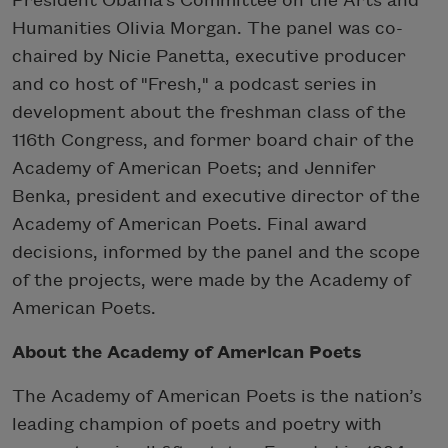
President Obama’s Committee on the Arts and
Humanities Olivia Morgan. The panel was co-
chaired by Nicie Panetta, executive producer
and co host of "Fresh," a podcast series in
development about the freshman class of the
116th Congress, and former board chair of the
Academy of American Poets; and Jennifer
Benka, president and executive director of the
Academy of American Poets. Final award
decisions, informed by the panel and the scope
of the projects, were made by the Academy of
American Poets.
About the Academy of American Poets
The Academy of American Poets is the nation’s
leading champion of poets and poetry with