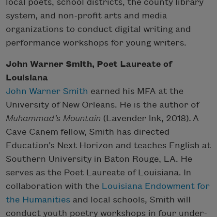
local poets, school districts, the county library
system, and non-profit arts and media
organizations to conduct digital writing and
performance workshops for young writers.
John Warner Smith, Poet Laureate of
Louisiana
John Warner Smith
earned his MFA at the
University of New Orleans. He is the author of
Muhammad’s Mountain
(Lavender Ink, 2018). A
Cave Canem fellow, Smith has directed
Education’s Next Horizon and teaches English at
Southern University in Baton Rouge, LA. He
serves as the Poet Laureate of Louisiana. In
collaboration with the
Louisiana Endowment for
the Humanities
and local schools, Smith will
conduct youth poetry workshops in four under-