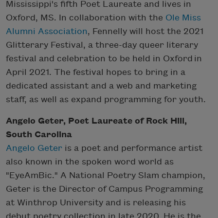
Mississippi's fifth Poet Laureate and lives in
Oxford, MS. In collaboration with the
Ole Miss
Alumni Association
, Fennelly will host the 2021
Glitterary Festival, a three-day queer literary
festival and celebration to be held in Oxford in
April 2021. The festival hopes to bring in a
dedicated assistant and a web and marketing
staff, as well as expand programming for youth.
Angelo Geter, Poet Laureate of Rock Hill,
South Carolina
Angelo Geter
is a poet and performance artist
also known in the spoken word world as
"EyeAmBic." A National Poetry Slam champion,
Geter is the Director of Campus Programming
at Winthrop University and is releasing his
debut poetry collection in late 2020. He is the