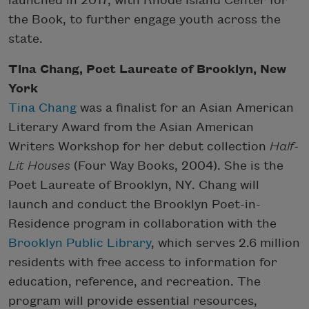
launched in 2017, with Rhode Island Center for
the Book, to further engage youth across the
state.
Tina Chang, Poet Laureate of Brooklyn, New
York
Tina Chang
was a finalist for an Asian American
Literary Award from the Asian American
Writers Workshop for her debut collection
Half-
Lit Houses
(Four Way Books, 2004). She is the
Poet Laureate of Brooklyn, NY. Chang will
launch and conduct the Brooklyn Poet-in-
Residence program in collaboration with the
Brooklyn Public Library
, which serves 2.6 million
residents with free access to information for
education, reference, and recreation. The
program will provide essential resources,