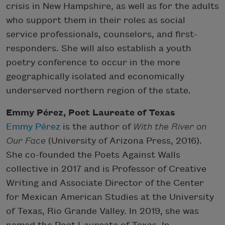
crisis in New Hampshire, as well as for the adults
who support them in their roles as social
service professionals, counselors, and first-
responders. She will also establish a youth
poetry conference to occur in the more
geographically isolated and economically
underserved northern region of the state.
Emmy Pérez, Poet Laureate of Texas
Emmy Pérez
is the author of
With the River on
Our Face
(University of Arizona Press, 2016).
She co-founded the Poets Against Walls
collective in 2017 and is Professor of Creative
Writing and Associate Director of the Center
for Mexican American Studies at the University
of Texas, Rio Grande Valley. In 2019, she was