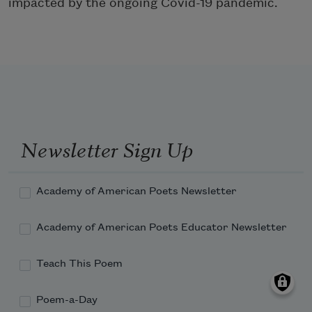
impacted by the ongoing Covid-19 pandemic.
Newsletter Sign Up
Academy of American Poets Newsletter
Academy of American Poets Educator Newsletter
Teach This Poem
Poem-a-Day