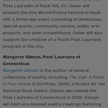
Poet Laureate of Rock Hill, SC. Geter will
present the One World Poetry Festival in Rock
Hill, a three-day event consisting of workshops,
special events, community service, public arts
projects, and slam competitions. Geter will also
support the creation of a Youth Poet Laureate
program in the city.
Margaret Gibson, Poet Laureate of
Connecticut
Margaret Gibson
is the author of several
collections of poetry, including
The Vigil: A Poem
in Four Voices
(LSU Press, 1993), a finalist for the
National Book Award. Gibson was named the
Poet Laureate of Connecticut in 2019. Gibson
will host eco-themed poetry readings featuring