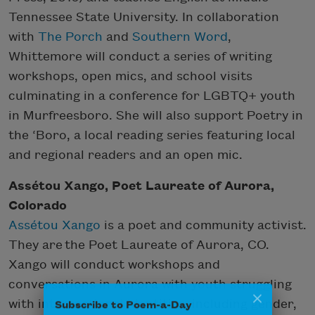
Tennessee State University. In collaboration
with
The Porch
and
Southern Word
,
Whittemore will conduct a series of writing
workshops, open mics, and school visits
culminating in a conference for LGBTQ+ youth
in Murfreesboro. She will also support Poetry in
the ‘Boro, a local reading series featuring local
and regional readers and an open mic.
Assétou Xango, Poet Laureate of Aurora,
Colorado
Assétou Xango
is a poet and community activist.
They are the Poet Laureate of Aurora, CO.
Xango will conduct workshops and
conversations in Aurora with youth struggling
Subscribe to Poem-a-Day
with intersectional identities, including gender,