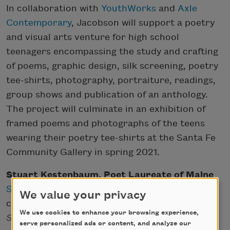
In collaboration with
YouthWorks
and
Axle
Contemporary
, Jacobson will support a poetry
and visual arts venture for high school
teenagers encompassing the study and crafting
of poems, graphic design, silk screening, poetry
tee-shirts, photography, portraiture, readings,
group shows and publication of an anthology.
The project will culminate in an exhibition of
framed poems and photographs of the teens
wearing their poetry tee-shirts at the Santa Fe
Community Gallery in spring 2021.
Stuart Kestenbaum, Poet Laureate of Maine
Stuart Kestenbaum
is the author of five
We value your privacy
collections of poems, most recently
How to
We use cookies to enhance your browsing experience,
Start Over
(Deerbrook Editions, 2019). He was
serve personalized ads or content, and analyze our