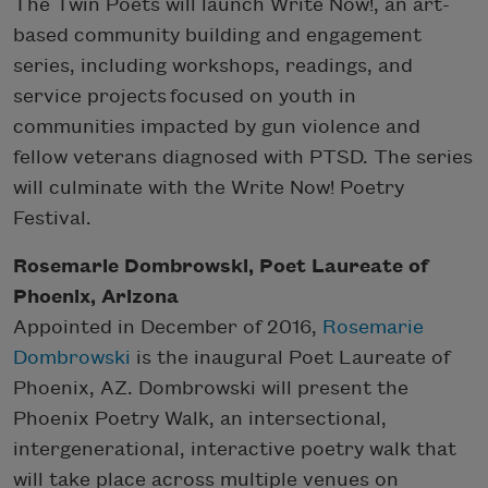
The Twin Poets will launch Write Now!, an art-
based community building and engagement
series, including workshops, readings, and
service projects focused on youth in
communities impacted by gun violence and
fellow veterans diagnosed with PTSD. The series
will culminate with the Write Now! Poetry
Festival.
Rosemarie Dombrowski, Poet Laureate of
Phoenix, Arizona
Appointed in December of 2016,
Rosemarie
Dombrowski
is the inaugural Poet Laureate of
Phoenix, AZ. Dombrowski will present the
Phoenix Poetry Walk, an intersectional,
intergenerational, interactive poetry walk that
will take place across multiple venues on