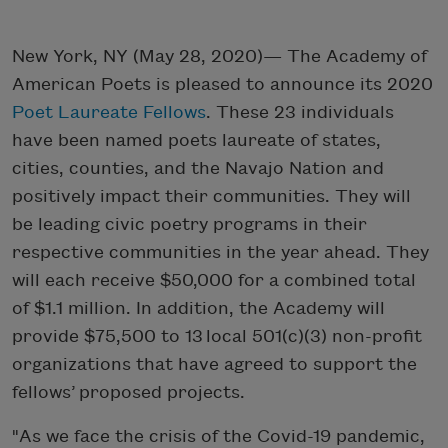
New York, NY (May 28, 2020)— The Academy of
American Poets is pleased to announce its 2020
Poet Laureate Fellows
. These 23 individuals
have been named poets laureate of states,
cities, counties, and the Navajo Nation and
positively impact their communities. They will
be leading civic poetry programs in their
respective communities in the year ahead. They
will each receive $50,000 for a combined total
of $1.1 million. In addition, the Academy will
provide $75,500 to 13 local 501(c)(3) non-profit
organizations that have agreed to support the
fellows’ proposed projects.
"As we face the crisis of the Covid-19 pandemic,