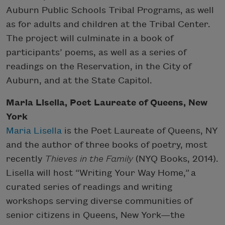
Auburn Public Schools Tribal Programs, as well
as for adults and children at the Tribal Center.
The project will culminate in a book of
participants’ poems, as well as a series of
readings on the Reservation, in the City of
Auburn, and at the State Capitol.
Maria Lisella, Poet Laureate of Queens, New
York
Maria Lisella
is the Poet Laureate of Queens, NY
and the author of three books of poetry, most
recently
Thieves in the Family
(NYQ Books, 2014).
Lisella will host “Writing Your Way Home,” a
curated series of readings and writing
workshops serving diverse communities of
senior citizens in Queens, New York—the