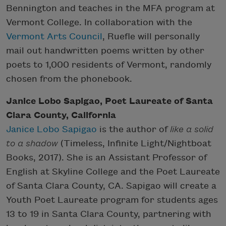
Bennington and teaches in the MFA program at
Vermont College. In collaboration with the
Vermont Arts Council
, Ruefle will personally
mail out handwritten poems written by other
poets to 1,000 residents of Vermont, randomly
chosen from the phonebook.
Janice Lobo Sapigao, Poet Laureate of Santa
Clara County, California
Janice Lobo Sapigao
is the author of
like a solid
to a shadow
(Timeless, Infinite Light/Nightboat
Books, 2017). She is an Assistant Professor of
English at Skyline College and the Poet Laureate
of Santa Clara County, CA. Sapigao will create a
Youth Poet Laureate program for students ages
13 to 19 in Santa Clara County, partnering with