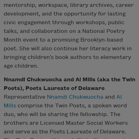
mentorship, workspace, library archives, career
development, and the opportunity for lasting
civic engagement through workshops, public
talks, and collaboration on a National Poetry
Month event to a promising Brooklyn-based
poet. She will also continue her literacy work in
bringing children’s book authors to elementary
age children.
Nnamdi Chukwuocha and Al Mills (aka the Twin
Poets), Poets Laureate of Delaware
Representative
Nnamdi Chukwuocha
and
Al
Mills
comprise the Twin Poets, a spoken word
duo, who will be sharing the fellowship. The
brothers are Licensed Master Social Workers
and serve as the Poets Laureate of Delaware.