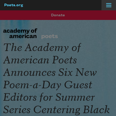
Poets.org
Skip to main content
Donate
The Academy of
American Poets
Announces Six New
Poem-a-Day Guest
Editors for Summer
Series Centering Black