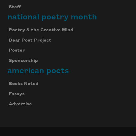
Staff
national poetry month
Poetry & the Creative Mind
Dear Poet Project
Poster
Sponsorship
american poets
Books Noted
Essays
Advertise