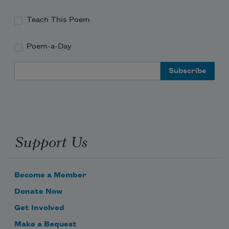
Teach This Poem
Poem-a-Day
Email Address
Support Us
Become a Member
Donate Now
Get Involved
Make a Bequest