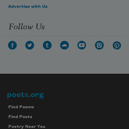
Advertise with Us
Follow Us
poets.org
Footer
Find Poems
Find Poets
Poetry Near You