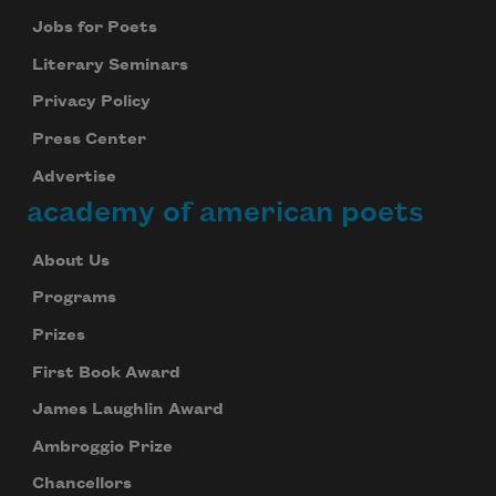
Jobs for Poets
Literary Seminars
Privacy Policy
Press Center
Advertise
academy of american poets
About Us
Programs
Prizes
First Book Award
James Laughlin Award
Ambroggio Prize
Chancellors