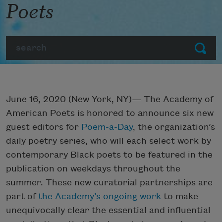
Poets
Search
Submit
June 16, 2020 (New York, NY)— The Academy of
American Poets is honored to announce six new
guest editors for
Poem-a-Day
, the organization’s
daily poetry series, who will each select work by
contemporary Black poets to be featured in the
publication on weekdays throughout the
summer. These new curatorial partnerships are
part of
the Academy’s ongoing work
to make
unequivocally clear the essential and influential