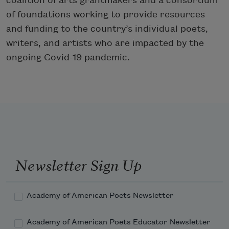
coalition of arts grantmakers and a consortium
of foundations working to provide resources
and funding to the country’s individual poets,
writers, and artists who are impacted by the
ongoing Covid-19 pandemic.
Newsletter Sign Up
Academy of American Poets Newsletter
Academy of American Poets Educator Newsletter