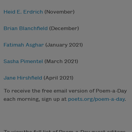
Heid E. Erdrich
(November)
Brian Blanchfield
(December)
Fatimah Asghar
(January 2021)
Sasha Pimentel
(March 2021)
Jane Hirshfield
(April 2021)
To receive the free email version of Poem-a-Day
each morning, sign up at
poets.org/poem-a-day
.