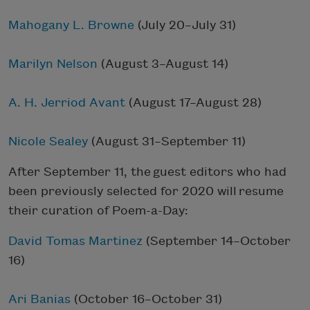
Mahogany L. Browne
(July 20–July 31)
Marilyn Nelson
(August 3–August 14)
A. H. Jerriod Avant
(August 17–August 28)
Nicole Sealey
(August 31–September 11)
After September 11, the guest editors who had
been previously selected for 2020 will resume
their curation of Poem-a-Day:
David Tomas Martinez
(September 14–October
16)
Ari Banias
(October 16–October 31)