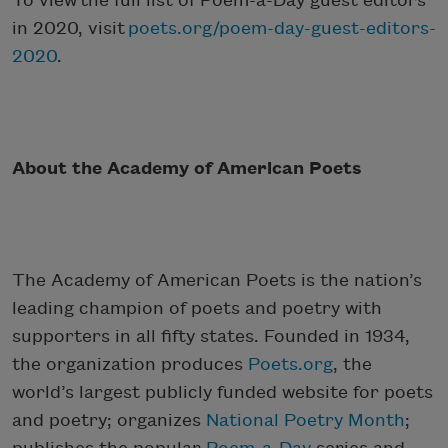
To view the full list of Poem-a-Day guest editors
in 2020, visit
poets.org/poem-day-guest-editors-
2020
.
About the Academy of American Poets
The Academy of American Poets is the nation’s
leading champion of poets and poetry with
supporters in all fifty states. Founded in 1934,
the organization produces
Poets.org
, the
world’s largest publicly funded website for poets
and poetry; organizes
National Poetry Month
;