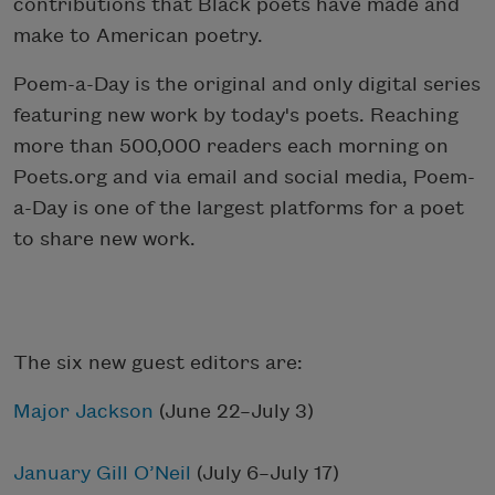
contributions that Black poets have made and
make to American poetry.
Poem-a-Day is the original and only digital series
featuring new work by today's poets. Reaching
more than 500,000 readers each morning on
Poets.org and via email and social media, Poem-
a-Day is one of the largest platforms for a poet
to share new work.
The six new guest editors are:
Major Jackson
(June 22–July 3)
January Gill O’Neil
(July 6–July 17)