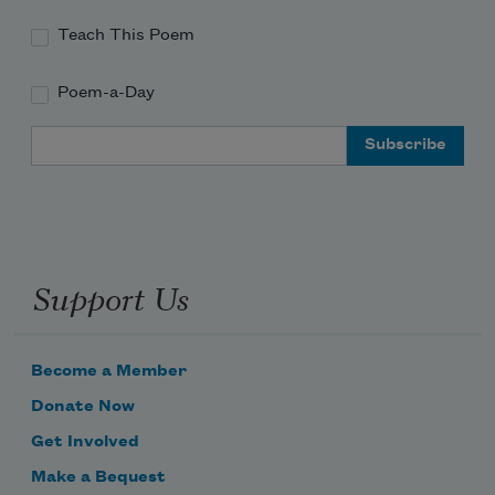
Teach This Poem
Poem-a-Day
Email Address
Support Us
Become a Member
Donate Now
Get Involved
Make a Bequest