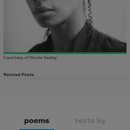
Courtesy of Nicole Sealey
Related Poets
poems
texts by