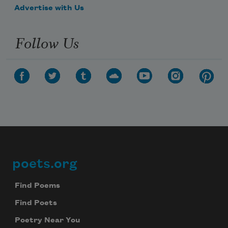
Advertise with Us
Follow Us
poets.org
Footer
Find Poems
Find Poets
Poetry Near You