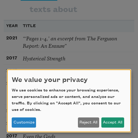
texts about
YEAR
TITLE
“‘Pages 1–4,’ an excerpt from The Ferguson
2021
Report: An Erasure”
Hysterical Strength
2017
In Defense of “Candelabra with Heads”
2017
We value your privacy
The First Person Who Will Live to Be One
2017
Hundred and Fifty Years Old Has Already Been
We use cookies to enhance your browsing experience,
Born
serve personalized ads or content, and analyze our
traffic. By clicking on "Accept All", you consent to our
Legendary
use of cookies.
2017
Clue
Customize
Reject All
Accept All
2017
Even the Gods
2017