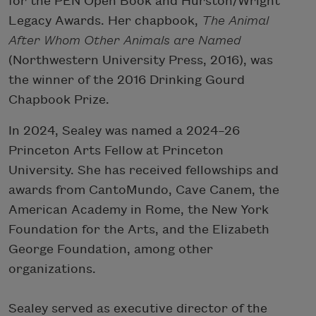
for the PEN Open Book and Hurston/Wright
Legacy Awards. Her chapbook,
The Animal
After Whom Other Animals are Named
(Northwestern University Press, 2016), was
the winner of the 2016 Drinking Gourd
Chapbook Prize.
In 2024, Sealey was named a 2024–26
Princeton Arts Fellow at Princeton
University. She has received fellowships and
awards from CantoMundo, Cave Canem, the
American Academy in Rome, the New York
Foundation for the Arts, and the Elizabeth
George Foundation, among other
organizations.
Sealey served as executive director of the