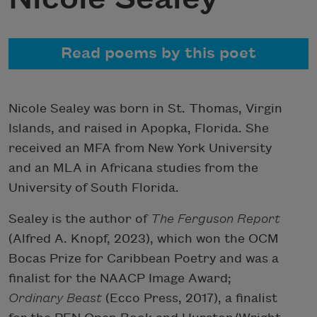
Read poems by this poet
Nicole Sealey was born in St. Thomas, Virgin
Islands, and raised in Apopka, Florida. She
received an MFA from New York University
and an MLA in Africana studies from the
University of South Florida.
Sealey is the author of
The Ferguson Report
(Alfred A. Knopf, 2023), which won the OCM
Bocas Prize for Caribbean Poetry and was a
finalist for the NAACP Image Award;
Ordinary Beast
(Ecco Press, 2017), a finalist