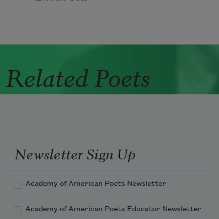
Related Poets
Newsletter Sign Up
Academy of American Poets Newsletter
Academy of American Poets Educator Newsletter