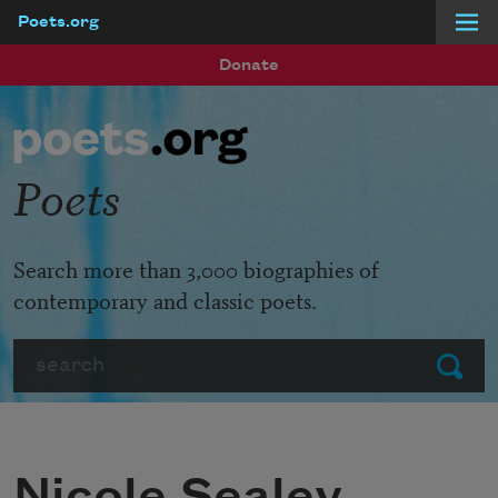
Poets.org
Skip to main content
Donate
Poets
Search more than 3,000 biographies of
contemporary and classic poets.
Search
Submit
Nicole Sealey