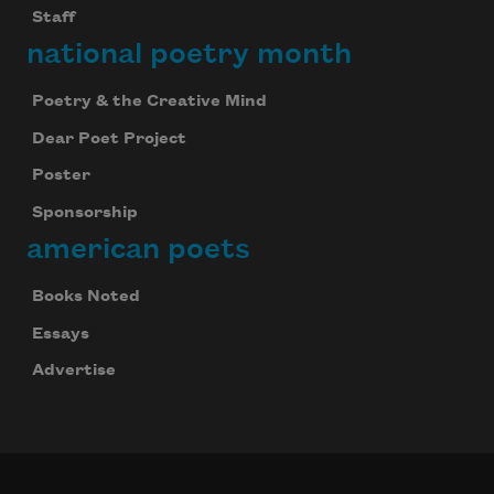
Staff
national poetry month
Poetry & the Creative Mind
Dear Poet Project
Poster
Sponsorship
american poets
Books Noted
Essays
Advertise