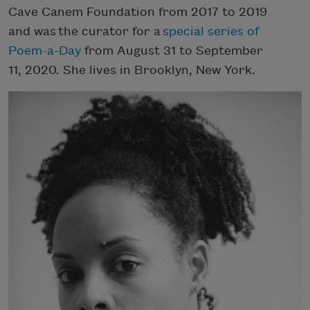
Cave Canem Foundation from 2017 to 2019
and was the curator for a
special series of
Poem-a-Day
from August 31 to September
11, 2020. She lives in Brooklyn, New York.