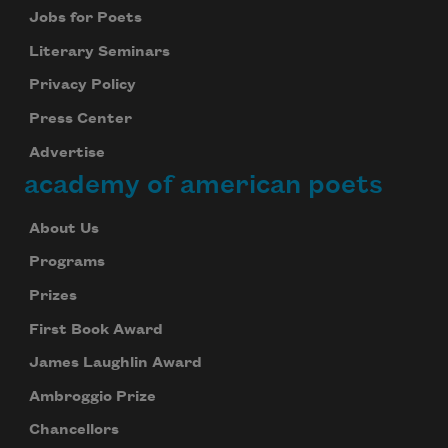
Jobs for Poets
Literary Seminars
Privacy Policy
Press Center
Advertise
academy of american poets
About Us
Programs
Prizes
First Book Award
James Laughlin Award
Ambroggio Prize
Chancellors