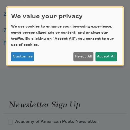
Zephyr Press
We value your privacy
We use cookies to enhance your browsing experience,
Zoeglossia
serve personalized ads or content, and analyze our
traffic. By clicking on "Accept All", you consent to our
Read the full press release
.
use of cookies.
Customize
Reject All
Accept All
Newsletter Sign Up
Academy of American Poets Newsletter