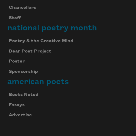
Chancellors
Staff
national poetry month
Poetry & the Creative Mind
Dear Poet Project
Poster
Sponsorship
american poets
Books Noted
Essays
Advertise