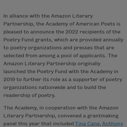
In alliance with the Amazon Literary
Partnership, the Academy of American Poets is
pleased to announce the 2022 recipients of the
Poetry Fund grants, which are provided annually
to poetry organizations and presses that are
selected from among a pool of applicants. The
Amazon Literary Partnership originally
launched the Poetry Fund with the Academy in
2019 to further its role as a supporter of poetry
organizations nationwide and to build the
readership of poetry.
The Academy, in cooperation with the Amazon
Literary Partnership, convened a grantmaking
panel this year that included
Tina Cane
,
Anthony