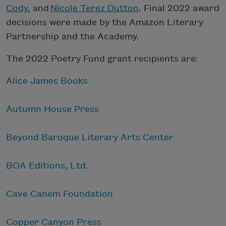
Cody
, and
Nicole Terez Dutton
. Final 2022 award
decisions were made by the Amazon Literary
Partnership and the Academy.
The 2022 Poetry Fund grant recipients are:
Alice James Books
Autumn House Press
Beyond Baroque Literary Arts Center
BOA Editions, Ltd.
Cave Canem Foundation
Copper Canyon Press