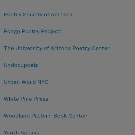
Poetry Society of America
Pongo Poetry Project
The University of Arizona Poetry Center
Undocupoets
Urban Word NYC
White Pine Press
Woodland Pattern Book Center
Youth Speaks