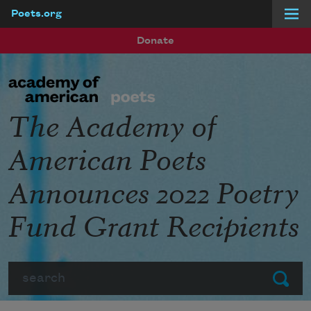
Poets.org
Skip to main content
Donate
The Academy of
American Poets
Announces 2022 Poetry
Fund Grant Recipients
Search
Submit