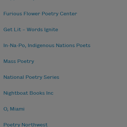
Furious Flower Poetry Center
Get Lit – Words Ignite
In-Na-Po, Indigenous Nations Poets
Mass Poetry
National Poetry Series
Nightboat Books Inc
O, Miami
Poetry Northwest