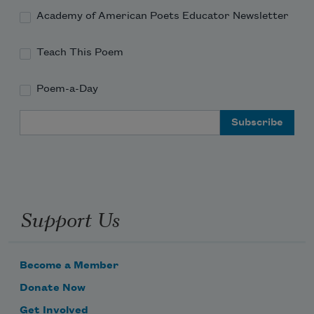
Academy of American Poets Educator Newsletter
Teach This Poem
Poem-a-Day
Email Address
Support Us
Become a Member
Donate Now
Get Involved