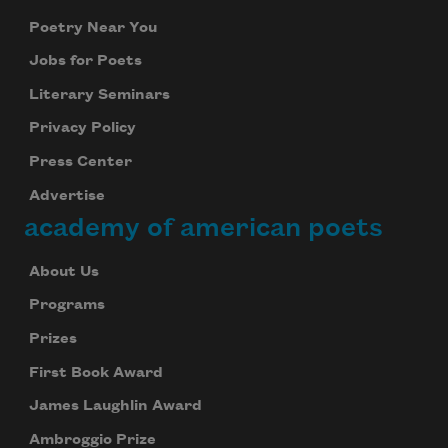
Poetry Near You
Jobs for Poets
Literary Seminars
Privacy Policy
Press Center
Advertise
academy of american poets
About Us
Programs
Prizes
First Book Award
James Laughlin Award
Ambroggio Prize