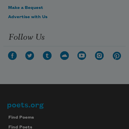
Make a Bequest
Advertise with Us
Follow Us
poets.org
Footer
Find Poems
Find Poets