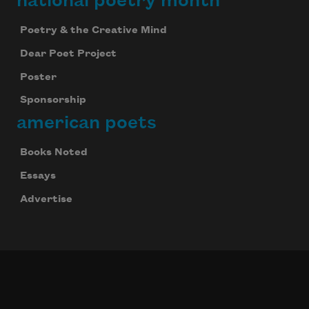
national poetry month
Poetry & the Creative Mind
Dear Poet Project
Poster
Sponsorship
american poets
Books Noted
Essays
Advertise