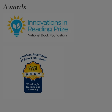
Awards