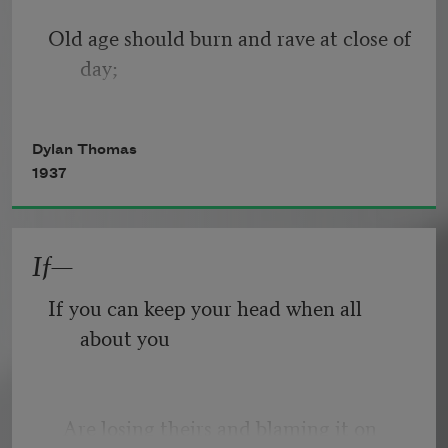
Old age should burn and rave at close of 
day;
Rage, rage against the dying of the 
Dylan Thomas
light.
1937
If—
Though wise men at their end know 
dark is right,
If you can keep your head when all 
about you
Because their words had forked no 
lightning they
   Are losing theirs and blaming it on 