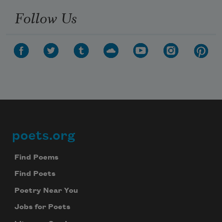
Follow Us
poets.org
Footer
Find Poems
Find Poets
Poetry Near You
Jobs for Poets