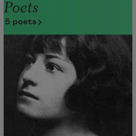
Poets
Now she lifts her pale forearms and 
thoroughly washes her face. 
5 poets
Now she snaps her wings open, and 
floats away. 
I don’t know exactly what a prayer is. 