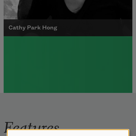
Cathy Park Hong
Born to Korean parents on August 7, 1976,
Cathy Park Hong was raised in Los Angeles
Read more about >
Features