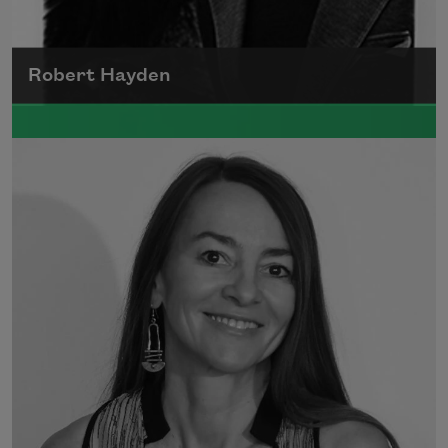
Robert Hayden
Robert Hayden's poetry, which explored his
concerns about race and African-American
history, gained international recognition in
the 1960s, and Hayden eventually became
the first Black American to be appointed as
consultant in poetry to the Library of
Congress.
Read more about >