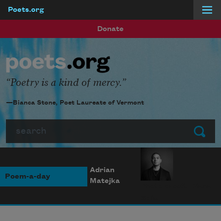
Poets.org
Skip to main content
Donate
Poetry is a kind of mercy.
—Bianca Stone, Poet Laureate of Vermont
Search
Submit
Adrian
Poem-a-day
Matejka
Photo credit: Diana
Solís