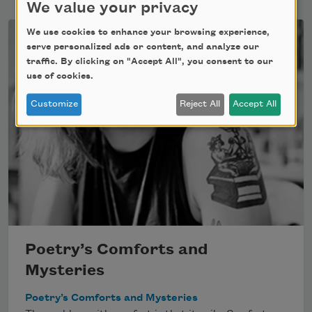
We value your privacy
We use cookies to enhance your browsing experience,
serve personalized ads or content, and analyze our
traffic. By clicking on "Accept All", you consent to our
use of cookies.
Customize
Reject All
Accept All
Poetry’s Comforts and
Mysteries
Poetry’s Comforts and Mysteries