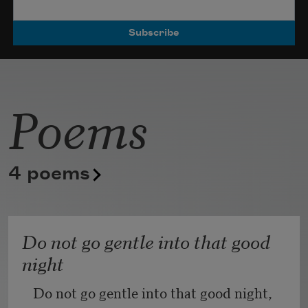
Poets.
Poems
4 poems
Do not go gentle into that good
night
Do not go gentle into that good night,