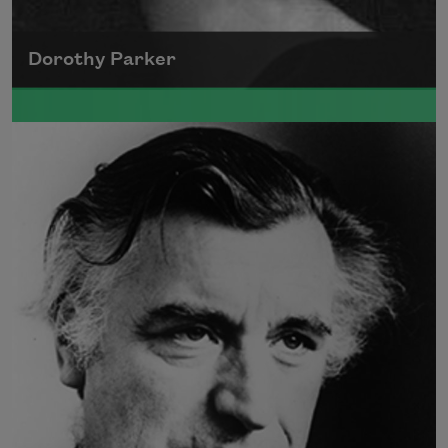
Dorothy Parker
A founding member of the Algonquin Round
Table, Dorothy Parker’s work was known for
its scathing wit and intellectual commentary.
Read more about >