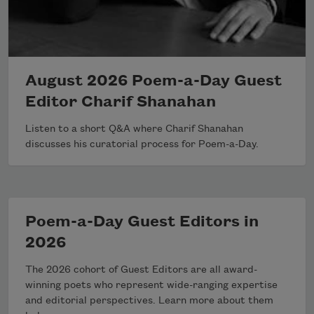
August 2026 Poem-a-Day Guest
Editor Charif Shanahan
Listen to a short Q&A where Charif Shanahan
discusses his curatorial process for Poem-a-Day.
Poem-a-Day Guest Editors in
2026
The 2026 cohort of Guest Editors are all award-
winning poets who represent wide-ranging expertise
and editorial perspectives. Learn more about them