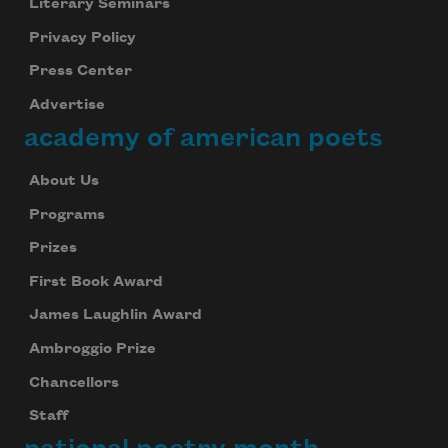
Literary Seminars
Privacy Policy
Press Center
Advertise
academy of american poets
About Us
Programs
Prizes
First Book Award
James Laughlin Award
Ambroggio Prize
Chancellors
Staff