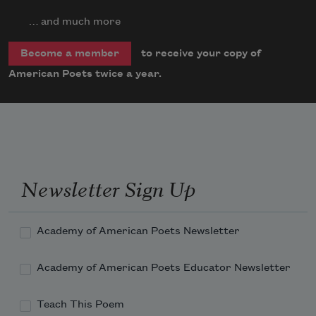
… and much more
to receive your copy of
Become a member
American Poets twice a year.
Newsletter Sign Up
Academy of American Poets Newsletter
Academy of American Poets Educator Newsletter
Teach This Poem