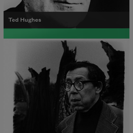
Ted Hughes
Edward James (Ted) Hughes was born in
Mytholmroyd, in the West Riding district of
Yorkshire.
Read more about >