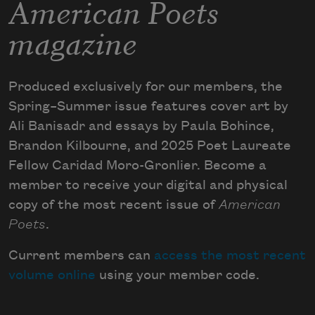
American Poets
magazine
Produced exclusively for our members, the
Spring–Summer issue features cover art by
Ali Banisadr and essays by Paula Bohince,
Brandon Kilbourne, and 2025 Poet Laureate
Fellow Caridad Moro-Gronlier. Become a
member to receive your digital and physical
copy of the most recent issue of
American
Poets
.
Current members can
access the most recent
volume online
using your member code.