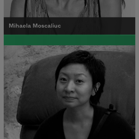
Mihaela Moscaliuc
Mihaela Moscaliuc is the author of
Immigrant Model
(University of Pittsburgh
Press, 2015) and
Father Dirt
(Alice James
Books, 2010).
Read more about >