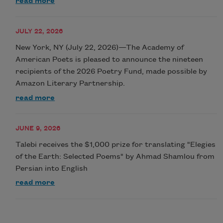
read more
JULY 22, 2026
New York, NY (July 22, 2026)—The Academy of
American Poets is pleased to announce the nineteen
recipients of the 2026 Poetry Fund, made possible by
Amazon Literary Partnership.
read more
JUNE 9, 2026
Talebi receives the $1,000 prize for translating "Elegies
of the Earth: Selected Poems" by Ahmad Shamlou from
Persian into English
read more