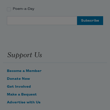
Poem-a-Day
Subscribe to Poem-a-Day
Email Address
Celebrate poetry with a poem delivered to
your inbox every day.
Support Us
Subscribe
We will not share your information with anyone
Become a Member
Donate Now
Get Involved
Make a Bequest
Advertise with Us