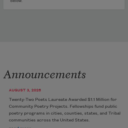
below.
Announcements
AUGUST 3, 2026
Twenty-Two Poets Laureate Awarded $1.1 Million for
Community Poetry Projects. Fellowships fund public
poetry programs in cities, counties, states, and Tribal
communities across the United States.