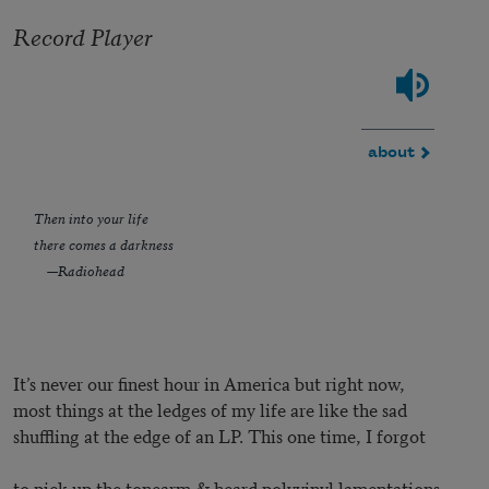
Record Player
about
Then into your life
there comes a darkness
—Radiohead
It’s never our finest hour in America but right now,
most things at the ledges of my life are like the sad
shuffling at the edge of an LP. This one time, I forgot
to pick up the tonearm & heard polyvinyl lamentations