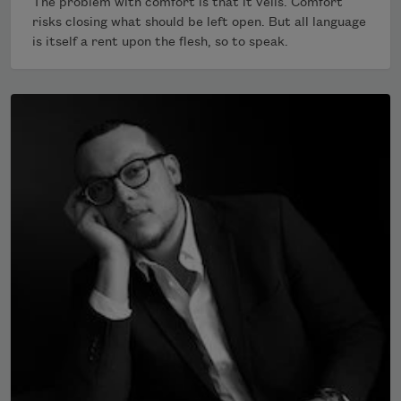
The problem with comfort is that it veils. Comfort
risks closing what should be left open. But all language
is itself a rent upon the flesh, so to speak.