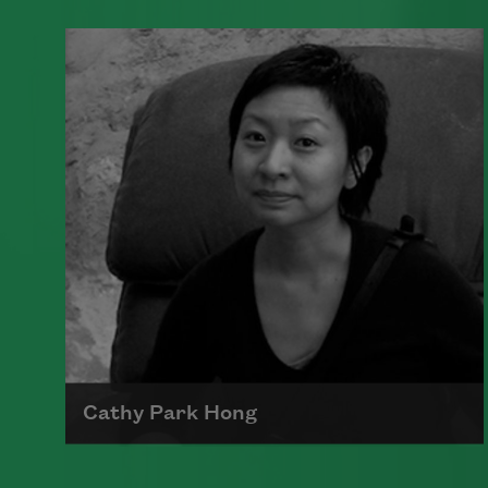
A founding member of the Algonquin
Round Table, Dorothy Parker’s work
was known for its scathing wit and
intellectual commentary.
Read more about >
Cathy Park Hong
Born to Korean parents on August 7,