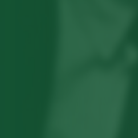
Robert Hayden's poetry, which explored
his concerns about race and African-
American history, gained international
recognition in the 1960s, and Hayden
eventually became the first Black
American to be appointed as consultant
in poetry to the Library of Congress.
Read more about >