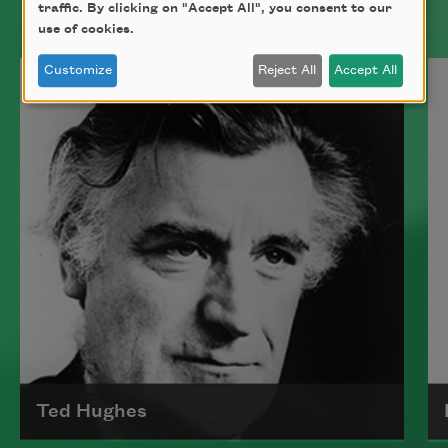
traffic. By clicking on "Accept All", you consent to our
use of cookies.
Customize
Reject All
Accept All
Ted Hughes