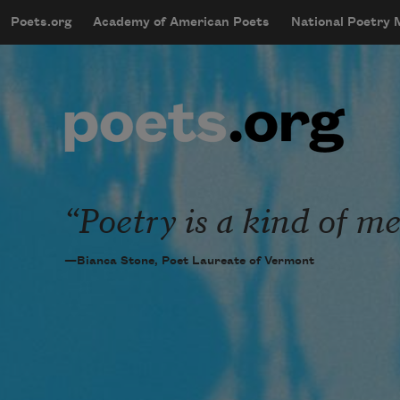
Skip to main content
Poets.org
Academy of American Poets
National Poetry
mobileMenu
Main navigation
User account menu
Poetry is a kind of me
—Bianca Stone, Poet Laureate of Vermont