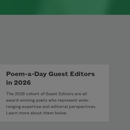
Poem-a-Day Guest Editors
in 2026
The 2026 cohort of Guest Editors are all
award-winning poets who represent wide-
ranging expertise and editorial perspectives.
Learn more about them below.