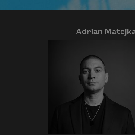
Adrian Matejk