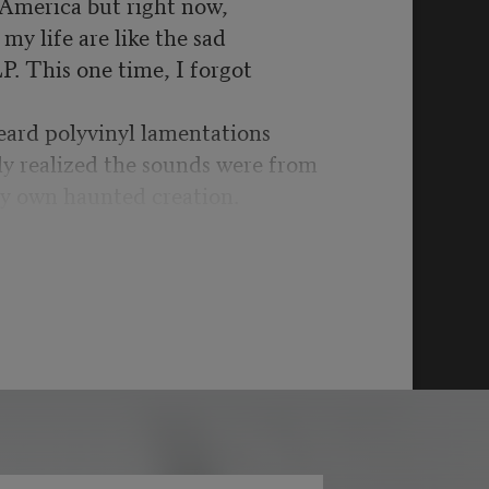
n America but right now,
my life are like the sad
LP. This one time, I forgot
eard polyvinyl lamentations
ly realized the sounds were from
y own haunted creation.
t was war time yet again:
schools, more drone
got to be kidding me.
bility’s hill for another,
ystifying UFOs & split
ginary are in the past as it