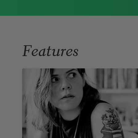
1976, Cathy Park Hong was raised in Los
Angeles
Read more about >
Features