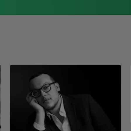
Immigrant Model
(University of
Pittsburgh Press, 2015) and
Father Dirt
(Alice James Books, 2010).
Read more about >