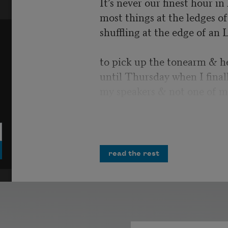
It’s never our finest hour i
most things at the ledges of 
shuffling at the edge of an 
to pick up the tonearm & h
until Thursday when I final
my speakers & not one of m
I would have laughed, but i
more air strikes crumbling 
opportunities
read the rest
& misplaced homilies. You 
Polished tanks cresting possi
unrequited salvo. All the m
infinities in the record’s ima