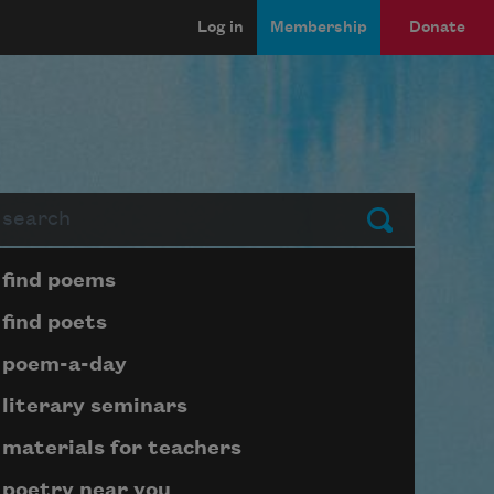
Log in
Membership
Donate
arch
Submit
Page submenu block
find poems
find poets
poem-a-day
literary seminars
materials for teachers
poetry near you