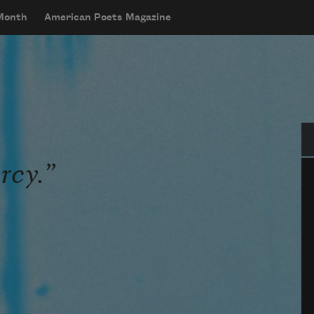
 Month
American Poets Magazine
Se
rcy.