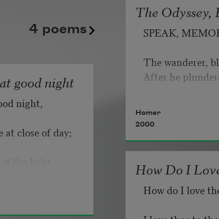
The Odyssey, B
kept playing its static good
   But make allow
4 poems
SPEAK, MEMO
until somebody, finally, fli
                       
Copyright © 2026 by Adrian
The wanderer, bl
If you can wait a
Poem-a-Day on August 6, 2
After he plunder
hat good night
Poets.
ood night,
   Or, being lied 
Homer
2000
 at close of day;
of the light.
How Do I Love
How do I love th
I love thee to t