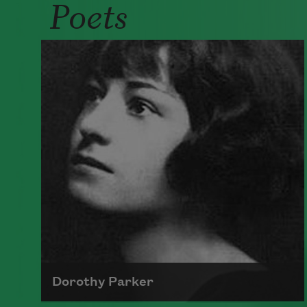
Poets
Dorothy Parker