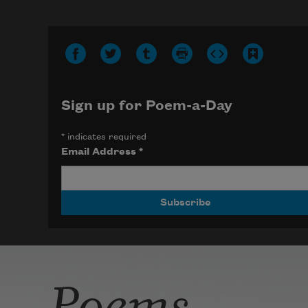
Photo credit: Diana Solís
Sign up for Poem-a-Day
*
indicates required
Email Address
*
Poems