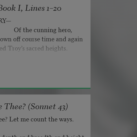
ook I, Lines 1–20
byes: little hiccupping pleas
ance for their doubting too;
RY—
pped off the infernal machine.
                 Of the cunning hero,
 Matejka. Originally published in
own off course time and again
nd not be tired by waiting,
026, by the Academy of American
ed Troy’s sacred heights.
about, don’t deal in lies,
 Thee? (Sonnet 43)
ee? Let me count the ways.
he depth and breadth and height