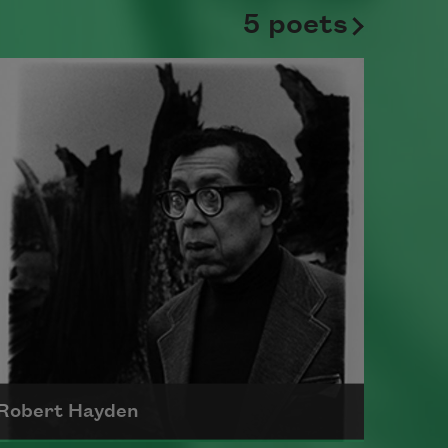
5 poets
Robert Hayden