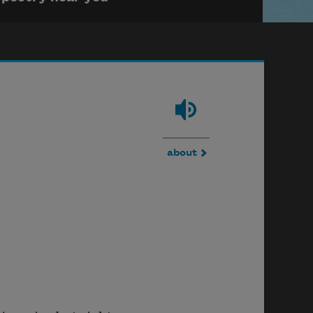
about