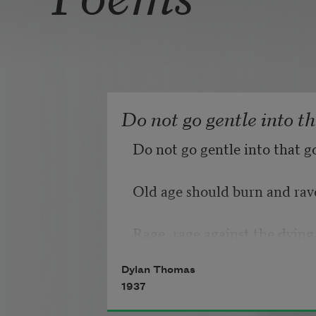
Do not go gentle into t
Do not go gentle into that g
Old age should burn and rave
Rage, rage against the dying 
Dylan Thomas
1937