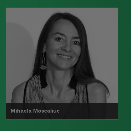
Edward James (Ted) Hughes was born in
Mytholmroyd, in the West Riding
district of Yorkshire.
Read more about >
Mihaela Moscaliuc
Mihaela Moscaliuc is the author of