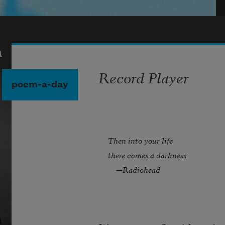
a
Record Player
poem-a-day
Then into your life
there comes a darkness
—Radiohead