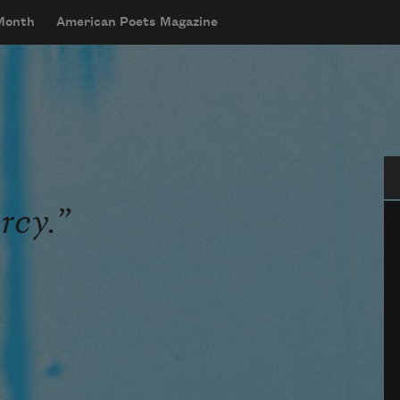
 Month
American Poets Magazine
Se
rcy.