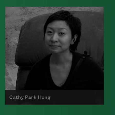
Edward James (Ted) Hughes was born in
Mytholmroyd, in the West Riding
district of Yorkshire.
Read more about >
Cathy Park Hong
Born to Korean parents on August 7,