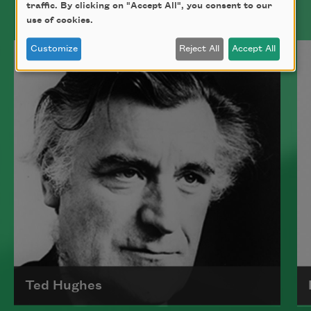
traffic. By clicking on "Accept All", you consent to our
use of cookies.
Customize
Reject All
Accept All
Ted Hughes