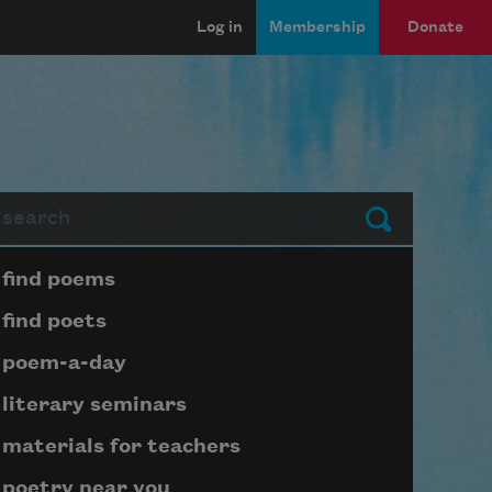
Log in
Membership
Donate
arch
Submit
Page submenu block
find poems
find poets
poem-a-day
literary seminars
materials for teachers
poetry near you