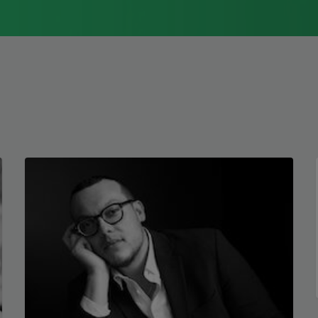
1976, Cathy Park Hong was raised in Los
Angeles
Read more about >