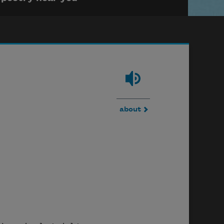
about