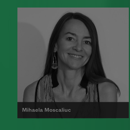
A founding member of the Algonquin
Round Table, Dorothy Parker’s work
was known for its scathing wit and
intellectual commentary.
Read more about >
Mihaela Moscaliuc
Mihaela Moscaliuc is the author of