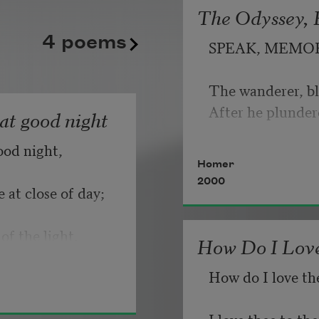
The Odyssey, B
kept playing its static good
   But make allow
4 poems
SPEAK, MEMO
until somebody, finally, fli
                       
Copyright © 2026 by Adrian
The wanderer, bl
If you can wait a
Poem-a-Day on August 6, 2
After he plunder
hat good night
Poets.
ood night,
   Or, being lied 
Homer
2000
 at close of day;
of the light.
How Do I Love
How do I love th
I love thee to t