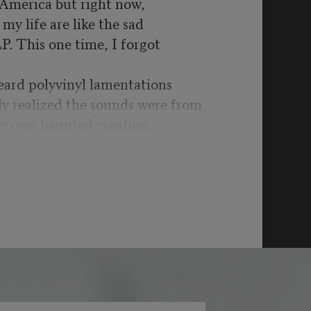
n America but right now,
my life are like the sad
LP. This one time, I forgot
eard polyvinyl lamentations
ly realized the sounds were from
y own haunted creation.
t was war time yet again:
schools, more drone
got to be kidding me.
bility’s hill for another,
ystifying UFOs & split
ginary are in the past as it