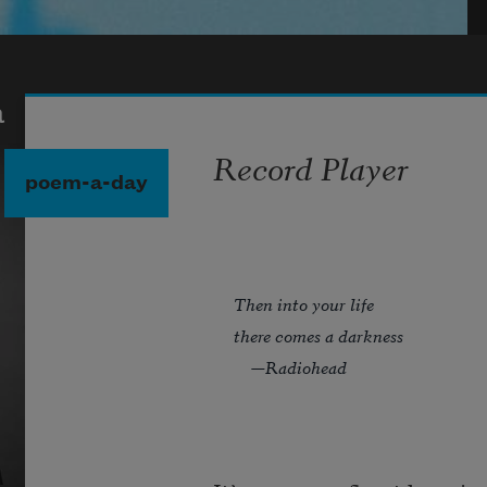
a
Record Player
poem-a-day
Then into your life
there comes a darkness
—Radiohead