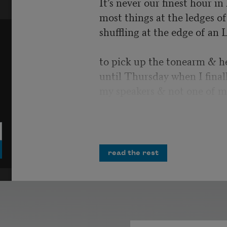
It’s never our finest hour i
most things at the ledges of 
shuffling at the edge of an 
to pick up the tonearm & h
until Thursday when I final
my speakers & not one of m
I would have laughed, but i
more air strikes crumbling 
opportunities
read the rest
& misplaced homilies. You 
Polished tanks cresting possi
unrequited salvo. All the m
infinities in the record’s ima