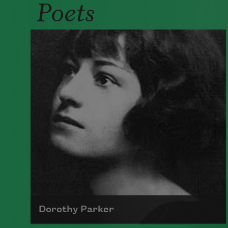
Poets
Dorothy Parker