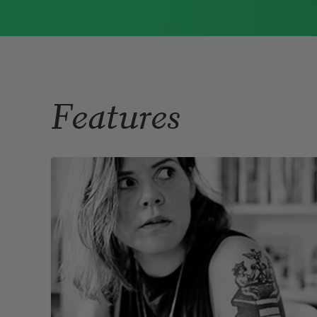
Immigrant Model
(University of
Pittsburgh Press, 2015) and
Father Dirt
(Alice James Books, 2010).
Read more about >
Features