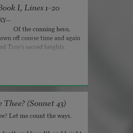
ook I, Lines 1–20
byes: little hiccupping pleas
ance for their doubting too;
RY—
pped off the infernal machine.
                 Of the cunning hero,
 Matejka. Originally published in
own off course time and again
nd not be tired by waiting,
026, by the Academy of American
ed Troy’s sacred heights.
about, don’t deal in lies,
 Thee? (Sonnet 43)
ee? Let me count the ways.
he depth and breadth and height