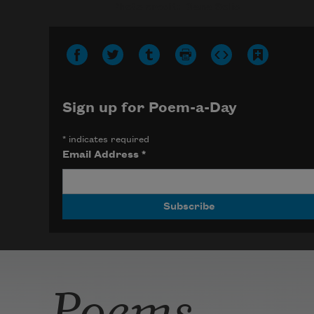
Photo credit: Diana Solís
Sign up for Poem-a-Day
*
indicates required
Email Address
*
Poems