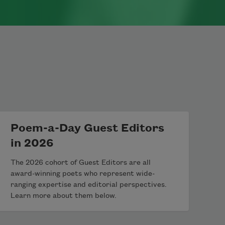
Poem-a-Day Guest Editors
in 2026
The 2026 cohort of Guest Editors are all
award-winning poets who represent wide-
ranging expertise and editorial perspectives.
Learn more about them below.