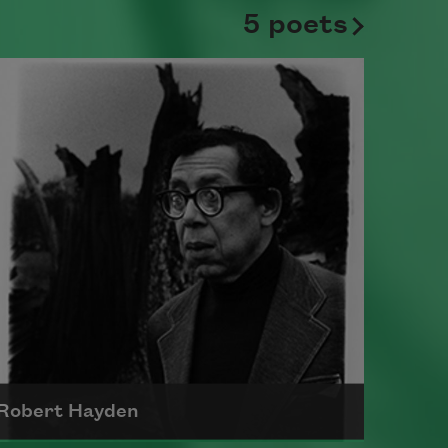
5 poets
Robert Hayden