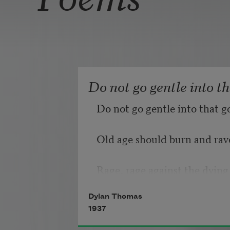
Do not go gentle into t
Do not go gentle into that g
Old age should burn and rave
Rage, rage against the dying 
Dylan Thomas
1937