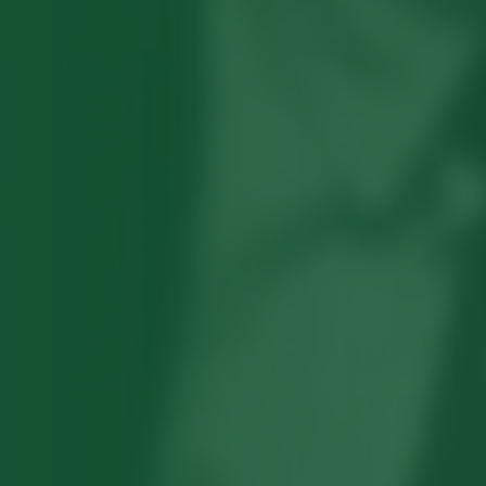
Robert Hayden's poetry, which explored
his concerns about race and African-
American history, gained international
recognition in the 1960s, and Hayden
eventually became the first Black
American to be appointed as consultant
in poetry to the Library of Congress.
Read more about >