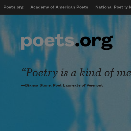
Skip to main content
Poets.org
Academy of American Poets
National Poetry
mobileMenu
Main navigation
User account menu
Poetry is a kind of me
—Bianca Stone, Poet Laureate of Vermont