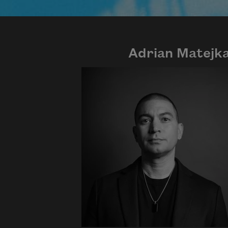
Adrian Matejk